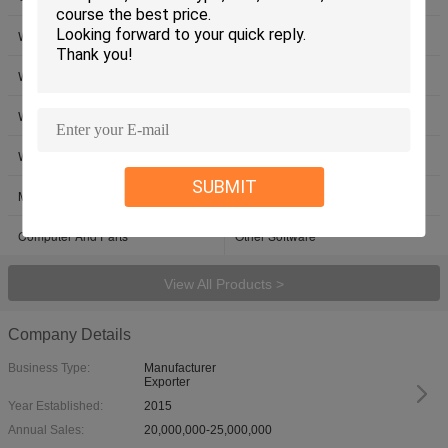
Windows 10 Pro OEM License
Windows 10 Pro USB Retail
Windows 10 Home DVD OEM
Windows 10 Home USB Retail
Windows Server 2022
Win Server 2019
Windows Server OEM
Microsoft Office 2024
SUBMIT
Microsoft Office 2021 License
Microsoft Office Product Key
Computer And Parts
Other Software
View All Products >
Company Details
Business Type:
Manufacturer
Exporter
Year Established:
2015
Annual Sales:
20,000,000-25,000,000