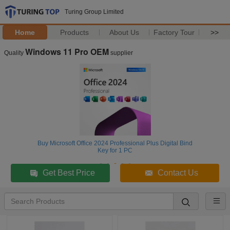
Turing Group Limited
Home
Products
About Us
Factory Tour
>>
Windows 11 Pro OEM
Quality
supplier
Buy Microsoft Office 2024 Professional Plus Digital Bind
Key for 1 PC
Get Best Price
Contact Us