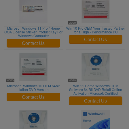
Microsoft Windows 11 Pro / Home
Win 10 Pro OEM Your Trusted Partner
COA License Sticker Product Key For
for a High - Performance PC
Windows Computer
Contact Us
Contact Us
Microsoft Windows 10 OEM 64bit
Win 11 Home Windows OEM
Italian DVD Version
Software 64 Bit DVD Retail Online
Activation Microsoft Certified
Contact Us
Contact Us