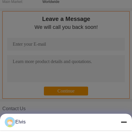
Main Market:
Worldwide
Leave a Message
We will call you back soon!
Contact Us
Microsoft Windows Server OEM Win Server 2008 r2 OEM Server 
Mr. Elvis
Microsoft Windows Server OEM Operating System , Win Server 
Elvis
Phone :
00-86-13554871956
MS Office Windows Server 2016 OEM / Server 2008 Standard 5