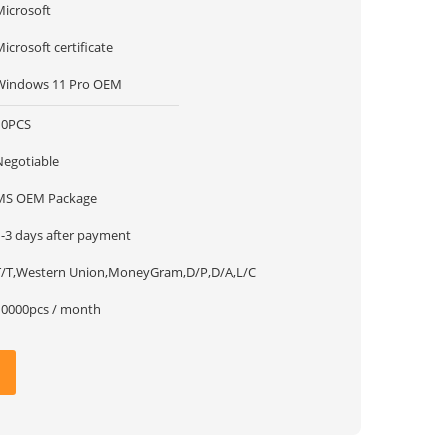
Microsoft
icrosoft certificate
Windows 11 Pro OEM
10PCS
Negotiable
MS OEM Package
1-3 days after payment
T/T,Western Union,MoneyGram,D/P,D/A,L/C
10000pcs / month