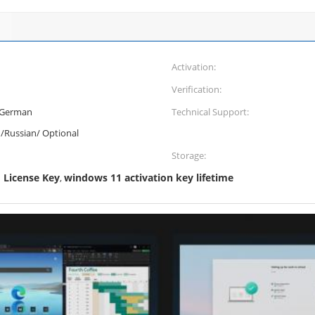
Activation:
Verification:
/German
Technical Support:
n/Russian/ Optional
Storage:
License Key
windows 11 activation key lifetime
,