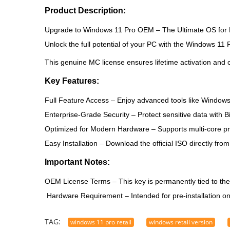
Product Description:
Upgrade to Windows 11 Pro OEM – The Ultimate OS for 
Unlock the full potential of your PC with the
Windows 11 
This genuine MC license ensures lifetime activation and c
Key Features:
Full Feature Access
– Enjoy advanced tools like Windows 
Enterprise-Grade Security
– Protect sensitive data with 
Optimized for Modern Hardware
– Supports multi-core p
Easy Installation
– Download the official ISO directly from
Important Notes:
OEM License Terms
– This key is permanently tied to th
Hardware Requirement
– Intended for pre-installation o
TAG:
windows 11 pro retail
windows retail version