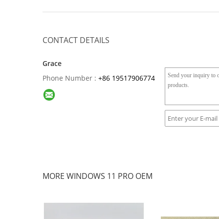
CONTACT DETAILS
Grace
Phone Number :
+86 19517906774
MORE WINDOWS 11 PRO OEM