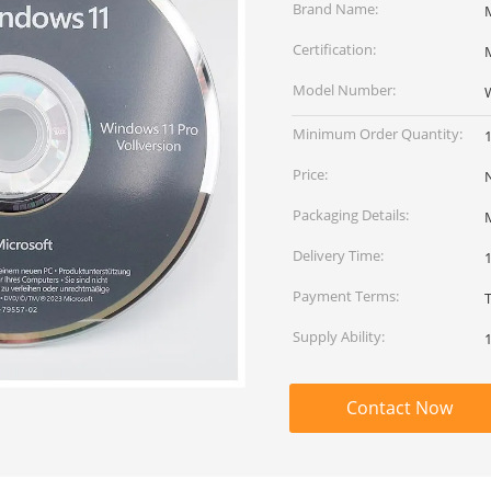
Brand Name:
Certification:
M
Model Number:
Minimum Order Quantity:
Price:
Packaging Details:
Delivery Time:
Payment Terms:
Supply Ability:
Contact Now