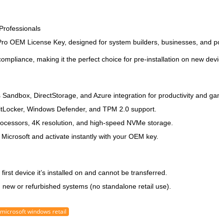
Professionals
Pro OEM License Key
, designed for system builders, businesses, and 
ompliance, making it the perfect choice for pre-installation on new dev
Sandbox, DirectStorage, and Azure integration for productivity and ga
BitLocker, Windows Defender, and TPM 2.0 support.
rocessors, 4K resolution, and high-speed NVMe storage.
 Microsoft and activate instantly with your OEM key.
e
first device it’s installed on
and cannot be transferred.
n new or refurbished systems (no standalone retail use).
microsoft windows retail