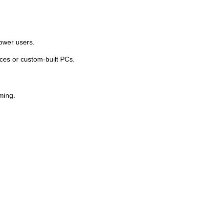
power users.
ices or custom-built PCs.
ming.