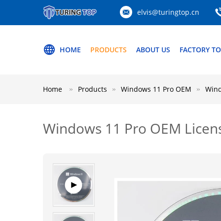
elvis@turingtop.cn
HOME
PRODUCTS
ABOUT US
FACTORY T
Home
Products
Windows 11 Pro OEM
Wind
Windows 11 Pro OEM License