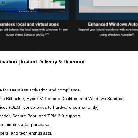
vation | Instant Delivery & Discount
 for seamless activation and compliance.
like BitLocker, Hyper-V, Remote Desktop, and Windows Sandbox.
vices (OEM license binds to hardware permanently).
ender, Secure Boot, and TPM 2.0 support.
in minutes after purchase.
pers, and tech enthusiasts.