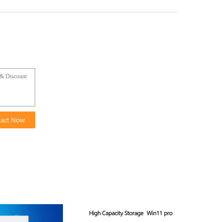
tact Now