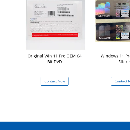
torage Win11
Original Win 11 Pro OEM 64
Windows 11 Pr
h 16 GB Hard
Bit DVD
Sticke
d 64 GB or
ge Device
 Now
Contact Now
Contact 