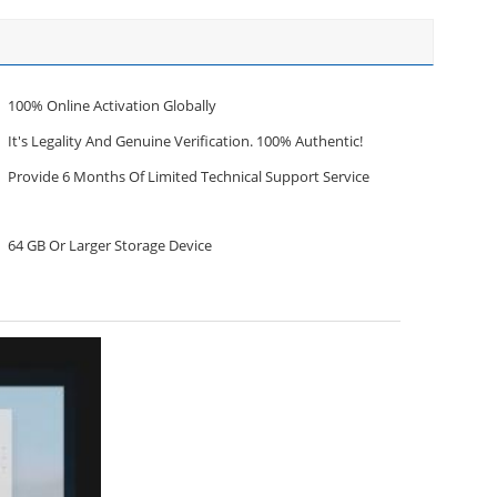
100% Online Activation Globally
It's Legality And Genuine Verification. 100% Authentic!
Provide 6 Months Of Limited Technical Support Service
64 GB Or Larger Storage Device