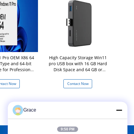
 Pro OEM X86 64
High Capacity Storage Win11
Original Wi
 Type and 64-bit
pro USB box with 16 GB Hard
B
e for Professional
Disk Space and 64 GB or
 Disk Space
Larger Storage Device
ntact Now
Contact Now
Con
Grace
9:50 PM