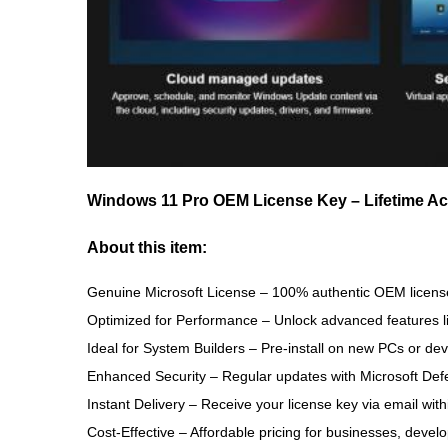
Windows 11 Pro OEM License Key – Lifetime Acti
About this item
:
Genuine Microsoft License
– 100% authentic OEM license
Optimized for Performance
– Unlock advanced features 
Ideal for System Builders
– Pre-install on new PCs or de
Enhanced Security
– Regular updates with Microsoft Def
Instant Delivery
– Receive your license key via email with
Cost-Effective
– Affordable pricing for businesses, develo