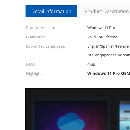
Detail Information
Product Description
Product Version:
Windows 11 Pro
Guarantee:
Valid For Lifetime
Supported Languages:
English/Spanish/French
/Italian/Japanese/Korea
RAM:
4 GB
Windows 11 Pro OEM 
Highlight: