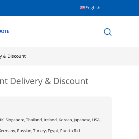
English
UOTE
y & Discount
t Delivery & Discount
K, Singapore, Thailand, Ireland, Korean, Japanese, USA,
Germany, Russian, Turkey, Egypt, Puerto Rich.