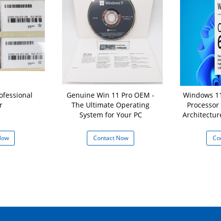
ofessional
Genuine Win 11 Pro OEM -
Windows 11
r
The Ultimate Operating
Processor
System for Your PC
Architectur
16 GB
Now
Contact Now
Co