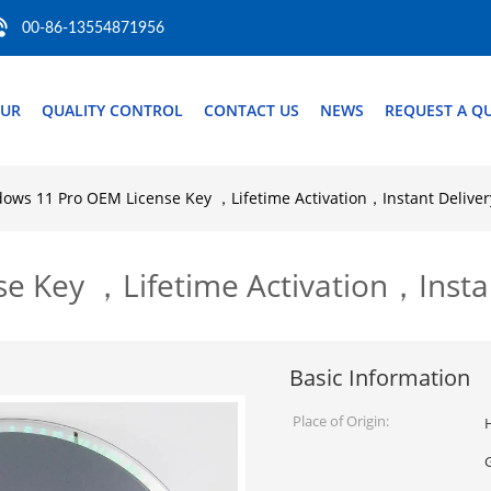
00-86-13554871956
OUR
QUALITY CONTROL
CONTACT US
NEWS
REQUEST A Q
ows 11 Pro OEM License Key ，Lifetime Activation，Instant Deliver
 Key ，Lifetime Activation，Instan
Basic Information
Place of Origin:
H