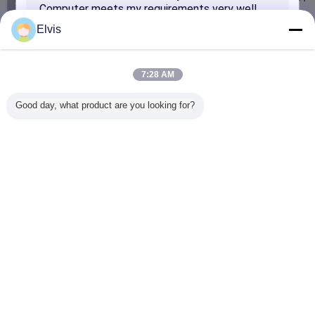
Bit With Online Activation Warranty
Contact Us
Elvis
Microsoft Windows 10 Home / Pro OEM 64 Bit
Package Software DVD + COA License
7:28 AM
Contact Us
Good day, what product are you looking for?
Genuine Online Activation Microsoft Windows 10 Key
Code COA Sticker Win 10 Home / Pro
Contact Us
SUBMIT
Change Language
English
Home
|
About Us
|
Contact Us
|
Sitemap
|
Privacy Policy
Desktop View
Copyright © 2016 - 2026 Turing Group Limited.
All rights reserved.