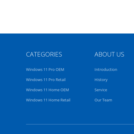
CATEGORIES
ABOUT US
Windows 11 Pro OEM
Introduction
Windows 11 Pro Retail
History
Windows 11 Home OEM
Service
Windows 11 Home Retail
Our Team