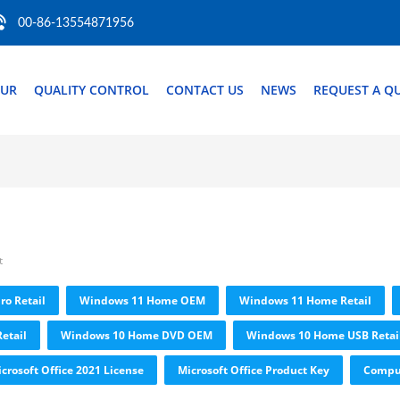
00-86-13554871956
OUR
QUALITY CONTROL
CONTACT US
NEWS
REQUEST A Q
t
ro Retail
Windows 11 Home OEM
Windows 11 Home Retail
etail
Windows 10 Home DVD OEM
Windows 10 Home USB Retai
crosoft Office 2021 License
Microsoft Office Product Key
Comput