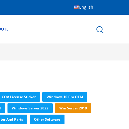
English
UOTE
COA License Sticker
Windows 10 Pro OEM
l
Windows Server 2022
Win Server 2019
er And Parts
Other Software