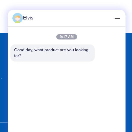
Elvis
9:17 AM
Good day, what product are you looking 
FIND US ON
for?
g，
Send