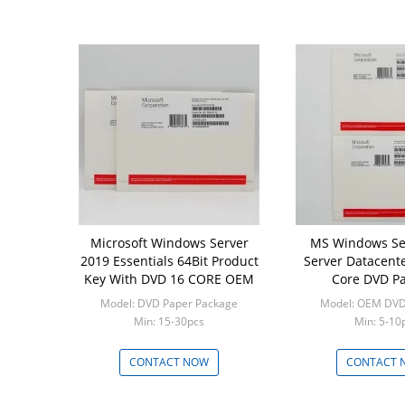
Microsoft Windows Server
MS Windows Se
2019 Essentials 64Bit Product
Server Datacente
Key With DVD 16 CORE OEM
Core DVD P
Model: DVD Paper Package
Model: OEM DVD
Min: 15-30pcs
Min: 5-10
CONTACT NOW
CONTACT 