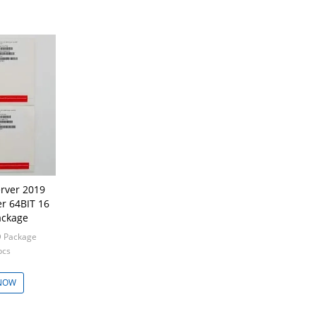
rver 2019
r 64BIT 16
ackage
 Package
pcs
NOW