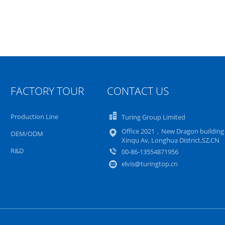
FACTORY TOUR
CONTACT US
Production Line
Turing Group Limited
Office 2021，New Dragon buildin
OEM/ODM
Xinqu Av, Longhua District,SZ,CN
R&D
00-86-13554871956
elvis@turingtop.cn