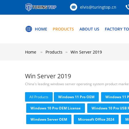
elvis@turingtop.cn
HOME
PRODUCTS
ABOUT US
FACTORY T
Home
Products
Win Server 2019
Win Server 2019
China's leading windows server operating system product marke
All Products
Windows 11 Pro OEM
Windows 11 P
Windows 10 Pro OEM License
Windows 10 Pro USB R
Windows Server OEM
Microsoft Office 2024
Mi