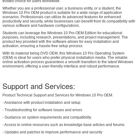
trusted choice for users worldwide.
Whether you are a professional user, a business entity, or a student, the
Windows 10 Pro OEM product is suitable for a wide range of application
scenarios. Professionals can utilize its advanced features for enhanced
productivity and security, while businesses can benefit from its compatibility with
various software and hardware configurations.
Students can leverage the Windows 10 Pro OEM Edition for educational
purposes, including research, presentations, and project management. The
product key provided with the software allows for easy installation and
activation, ensuring a hassle-free setup process.
With its material being DVD OEM, this Windows 10 Pro Operating System
(OEM) is ideal for users who prefer physical installation media. The reliable
online activation process guarantees a smooth transition to the latest Windows
environment, offering a user-friendly interface and robust performance.
Support and Services:
Product Technical Support and Services for Windows 10 Pro OEM:
- Assistance with product installation and setup
- Troubleshooting for software issues and errors
- Guidance on system requirements and compatibility
- Access to online resources such as knowledge base articles and forums
- Updates and patches to improve performance and security