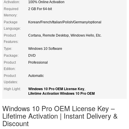
Activation:
100% Online Activation
Required
2 GB For 64-bit
Memory:
Package
Korean/French/Italian/Polish/Germany/optional
Language:
Product
Cortana, Remote Desktop, Windows Hello, Etc.
Features:
Type:
Windows 10 Software
Package:
DVD
Product
Professional
Edition:
Product
Automatic
Updates:
Windows 10 Pro OEM License Key
High Light:
,
Lifetime Activation Windows 10 Pro OEM
Windows 10 Pro OEM License Key –
Lifetime Activation | Instant Delivery &
Discount