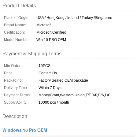
Product Details
Place of Origin:
USA / HongKong / Ireland / Turkey /Singapore
Brand Name:
Microsoft
Certification:
Microsoft Certified
Model Number:
Win 10 PRO OEM
Payment & Shipping Terms
Min Order:
10PCS
Price:
Contact Us
Packaging:
Factory Sealed OEM package
Delivery Time:
Within 7 Days
Payment Terms:
MoneyGram,Western Union,T/T,D/P,D/A,L/C
Supply Ability:
10000 pcs / month
Description
Windows 10 Pro OEM