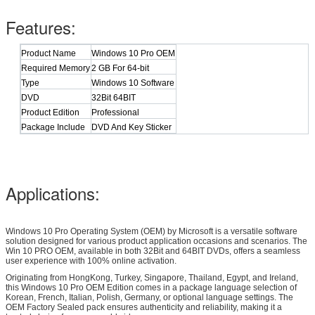
Features:
Product Name
Windows 10 Pro OEM
Required Memory
2 GB For 64-bit
Type
Windows 10 Software
DVD
32Bit 64BIT
Product Edition
Professional
Package Include
DVD And Key Sticker
Applications:
Windows 10 Pro Operating System (OEM) by Microsoft is a versatile software
solution designed for various product application occasions and scenarios. The
Win 10 PRO OEM, available in both 32Bit and 64BIT DVDs, offers a seamless
user experience with 100% online activation.
Originating from HongKong, Turkey, Singapore, Thailand, Egypt, and Ireland,
this Windows 10 Pro OEM Edition comes in a package language selection of
Korean, French, Italian, Polish, Germany, or optional language settings. The
OEM Factory Sealed pack ensures authenticity and reliability, making it a