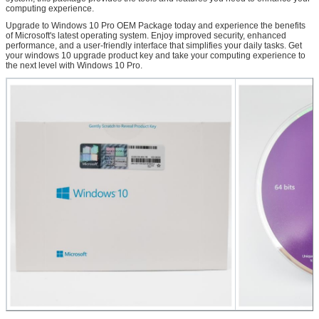
computing experience.
Upgrade to Windows 10 Pro OEM Package today and experience the benefits
of Microsoft's latest operating system. Enjoy improved security, enhanced
performance, and a user-friendly interface that simplifies your daily tasks. Get
your windows 10 upgrade product key and take your computing experience to
the next level with Windows 10 Pro.