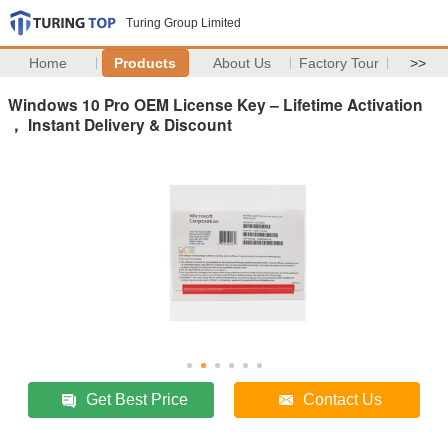
Turing Group Limited
Home
Products
About Us
Factory Tour
>>
Windows 10 Pro OEM License Key – Lifetime Activation
， Instant Delivery & Discount
Get Best Price
Contact Us