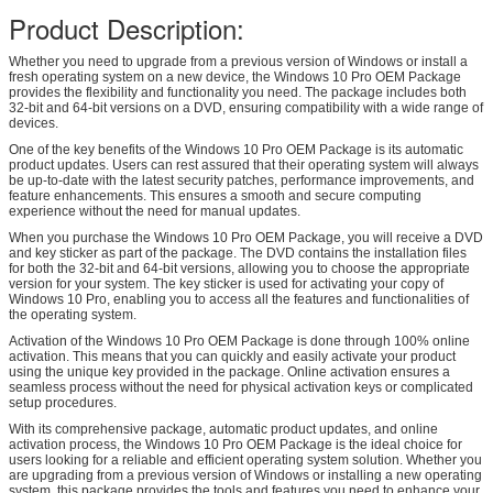
Product Description:
Whether you need to upgrade from a previous version of Windows or install a
fresh operating system on a new device, the Windows 10 Pro OEM Package
provides the flexibility and functionality you need. The package includes both
32-bit and 64-bit versions on a DVD, ensuring compatibility with a wide range of
devices.
One of the key benefits of the Windows 10 Pro OEM Package is its automatic
product updates. Users can rest assured that their operating system will always
be up-to-date with the latest security patches, performance improvements, and
feature enhancements. This ensures a smooth and secure computing
experience without the need for manual updates.
When you purchase the Windows 10 Pro OEM Package, you will receive a DVD
and key sticker as part of the package. The DVD contains the installation files
for both the 32-bit and 64-bit versions, allowing you to choose the appropriate
version for your system. The key sticker is used for activating your copy of
Windows 10 Pro, enabling you to access all the features and functionalities of
the operating system.
Activation of the Windows 10 Pro OEM Package is done through 100% online
activation. This means that you can quickly and easily activate your product
using the unique key provided in the package. Online activation ensures a
seamless process without the need for physical activation keys or complicated
setup procedures.
With its comprehensive package, automatic product updates, and online
activation process, the Windows 10 Pro OEM Package is the ideal choice for
users looking for a reliable and efficient operating system solution. Whether you
are upgrading from a previous version of Windows or installing a new operating
system, this package provides the tools and features you need to enhance your