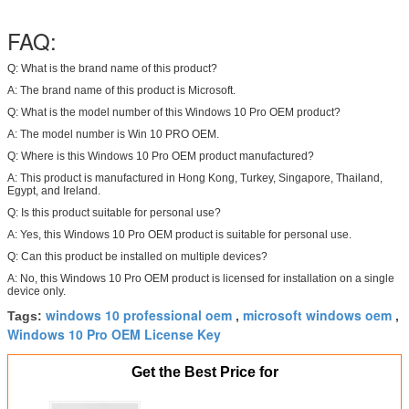
FAQ:
Q: What is the brand name of this product?
A: The brand name of this product is Microsoft.
Q: What is the model number of this Windows 10 Pro OEM product?
A: The model number is Win 10 PRO OEM.
Q: Where is this Windows 10 Pro OEM product manufactured?
A: This product is manufactured in Hong Kong, Turkey, Singapore, Thailand,
Egypt, and Ireland.
Q: Is this product suitable for personal use?
A: Yes, this Windows 10 Pro OEM product is suitable for personal use.
Q: Can this product be installed on multiple devices?
A: No, this Windows 10 Pro OEM product is licensed for installation on a single
device only.
windows 10 professional oem
microsoft windows oem
Tags:
,
,
Windows 10 Pro OEM License Key
Get the Best Price for