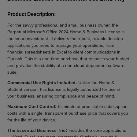
Product Description:
For the savvy professional and small business owner, the
Perpetual Microsoft Office 2024 Home & Business License is
the smart investment. It delivers the robust, reliable desktop
applications you need to manage your operations, from
financial spreadsheets in Excel to client communications in
Outlook. This is a one-time purchase that respects your budget
and provides the stability of a non-cloud-dependent software
suite.
Commercial Use Rights Included:
Unlike the Home &
Student version, this license is legally authorized for use in
your business, ensuring compliance and peace of mind.
Maximum Cost Control:
Eliminate unpredictable subscription
costs with a single, transparent purchase price that covers you
for the life of your device.
The Essential Business Trio:
Includes the core applications
—Word, Excel, and most importantly,
Outlook
—the gold