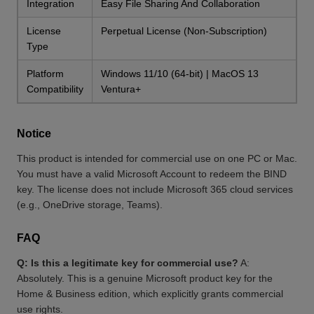
Integration
Easy File Sharing And Collaboration
License
Perpetual License (Non-Subscription)
Type
Platform
Windows 11/10 (64-bit) | MacOS 13
Compatibility
Ventura+
Notice
This product is intended for commercial use on one PC or Mac.
You must have a valid Microsoft Account to redeem the BIND
key. The license does not include Microsoft 365 cloud services
(e.g., OneDrive storage, Teams).
FAQ
Q: Is this a legitimate key for commercial use?
A:
Absolutely. This is a genuine Microsoft product key for the
Home & Business edition, which explicitly grants commercial
use rights.