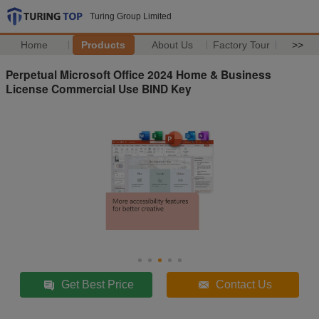
Turing Group Limited
Home
Products
About Us
Factory Tour
>>
Perpetual Microsoft Office 2024 Home & Business
License Commercial Use BIND Key
Get Best Price
Contact Us