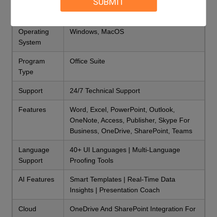
SUBMIT
Type
Office Suite
Operating
Windows, MacOS
System
Program
Office Suite
Type
Support
24/7 Technical Support
Features
Word, Excel, PowerPoint, Outlook,
OneNote, Access, Publisher, Skype For
Business, OneDrive, SharePoint, Teams
Language
40+ UI Languages | Multi-Language
Support
Proofing Tools
AI Features
Smart Templates | Real-Time Data
Insights | Presentation Coach
Cloud
OneDrive And SharePoint Integration For