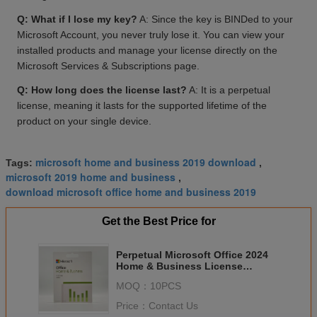
Q: What if I lose my key?
A: Since the key is BINDed to your
Microsoft Account, you never truly lose it. You can view your
installed products and manage your license directly on the
Microsoft Services & Subscriptions page.
Q: How long does the license last?
A: It is a perpetual
license, meaning it lasts for the supported lifetime of the
product on your single device.
microsoft home and business 2019 download
Tags:
,
microsoft 2019 home and business
,
download microsoft office home and business 2019
Get the Best Price for
Perpetual Microsoft Office 2024
Home & Business License
Commercial Use BIND Key
MOQ：
10PCS
Price：
Contact Us