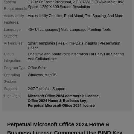
System
1 GHz Or Faster Processor, 2 GB RAM, 3 GB Available Disk
Space, 1280 X 800 Screen Resolution
Requirements:
Accessibility
Accessibility Checker, Read Aloud, Text Spacing, And More
Features:
Language
40+ UI Languages | Multi-Language Proofing Tools
Support:
AI Features:
Smart Templates | Real-Time Data Insights | Presentation
Coach
Cloud
OneDrive And SharePoint Integration For Easy File Sharing
And Collaboration
Integration:
Program Type:
Office Suite
Operating
Windows, MacOS
System:
Support:
24/7 Technical Support
Microsoft Office 2024 commercial license
High Light:
,
Office 2024 Home & Business key
,
Perpetual Microsoft Office 2024 license
Perpetual Microsoft Office 2024 Home &
Business License Commercial Use BIND Key