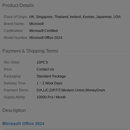
Product Details
Place of Origin:
HK, Singapore, Thailand, Ireland, Korean, Japanese, USA
Brand Name:
Microsoft
Certification:
Microsoft Certified
Model Number:
Microsoft Office 2024
Payment & Shipping Terms
Min Order:
10PCS
Price:
Contact Us
Packaging:
Standard Package
Delivery Time:
1 ~ 2 Work Days
Payment Terms:
D/A,L/C,D/P,T/T,Western Union,MoneyGram
Supply Ability:
10000 Pcs / Month
Description
Microsoft Office 2024