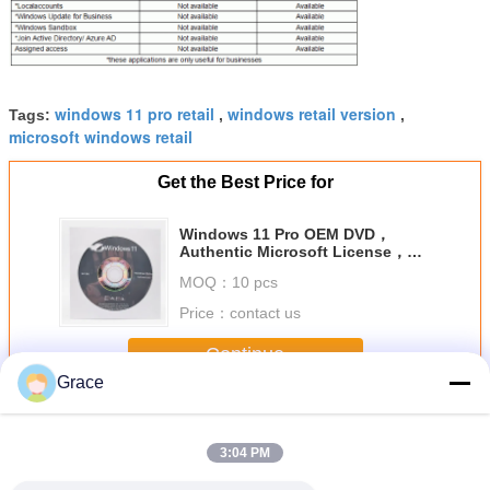
windows 11 pro retail
windows retail version
Tags:
,
,
microsoft windows retail
Get the Best Price for
Windows 11 Pro OEM DVD，
Authentic Microsoft License，
Instant Activation & Lifetime
MOQ：
10 pcs
Validity
Price：
contact us
Continue
Grace
Windows 11 Pro OEM
More
3:04 PM