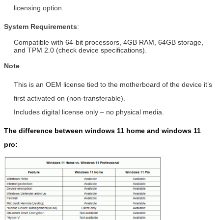
licensing option.
System Requirements
:
Compatible with 64-bit processors, 4GB RAM, 64GB storage,
and TPM 2.0 (check device specifications).
Note
:
This is an OEM license tied to the motherboard of the device it’s
first activated on (non-transferable).
Includes digital license only – no physical media.
The difference between windows 11 home and windows 11
pro: