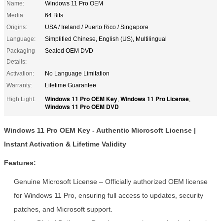
Name:
Windows 11 Pro OEM
Media:
64 Bits
Origins:
USA / Ireland / Puerto Rico / Singapore
Language:
Simplified Chinese, English (US), Multilingual
Packaging
Sealed OEM DVD
Details:
Activation:
No Language Limitation
Warranty:
Lifetime Guarantee
Windows 11 Pro OEM Key
Windows 11 Pro License
High Light:
,
,
Windows 11 Pro OEM DVD
Windows 11 Pro OEM Key - Authentic Microsoft License |
Instant Activation & Lifetime Validity
Features:
Genuine Microsoft License – Officially authorized OEM license
for Windows 11 Pro, ensuring full access to updates, security
patches, and Microsoft support.