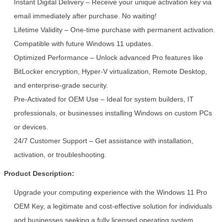
Instant Digital Delivery – Receive your unique activation key via
email immediately after purchase. No waiting!
Lifetime Validity – One-time purchase with permanent activation.
Compatible with future Windows 11 updates.
Optimized Performance – Unlock advanced Pro features like
BitLocker encryption, Hyper-V virtualization, Remote Desktop,
and enterprise-grade security.
Pre-Activated for OEM Use – Ideal for system builders, IT
Leave a Message
professionals, or businesses installing Windows on custom PCs
We will call you back soon!
or devices.
24/7 Customer Support – Get assistance with installation,
activation, or troubleshooting.
Product Description:
Upgrade your computing experience with the Windows 11 Pro
OEM Key, a legitimate and cost-effective solution for individuals
and businesses seeking a fully licensed operating system.