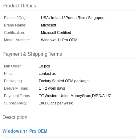
Product Details
Place of Origin:
USA / Ireland / Puerto Rico / Singapore
Brand Name:
Microsoft
Certification:
Microsoft Certified
Model Number:
Windows 11 Pro OEM
Payment & Shipping Terms
Min Order:
10 pcs
Price:
contact us
Packaging:
Factory Sealed OEM package
Delivery Time:
1 ~ 2 work days
Payment Terms:
T/T,Western Union,MoneyGram,D/P,D/A,L/C
Supply Ability:
10000 pcs per week
Description
Windows 11 Pro OEM