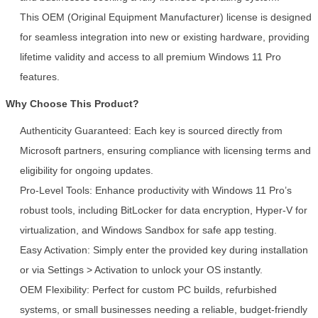
This OEM (Original Equipment Manufacturer) license is designed
for seamless integration into new or existing hardware, providing
lifetime validity and access to all premium Windows 11 Pro
features.
Why Choose This Product?
SUBMIT
Authenticity Guaranteed: Each key is sourced directly from
Microsoft partners, ensuring compliance with licensing terms and
eligibility for ongoing updates.
Pro-Level Tools: Enhance productivity with Windows 11 Pro’s
robust tools, including BitLocker for data encryption, Hyper-V for
virtualization, and Windows Sandbox for safe app testing.
Easy Activation: Simply enter the provided key during installation
or via Settings > Activation to unlock your OS instantly.
OEM Flexibility: Perfect for custom PC builds, refurbished
systems, or small businesses needing a reliable, budget-friendly