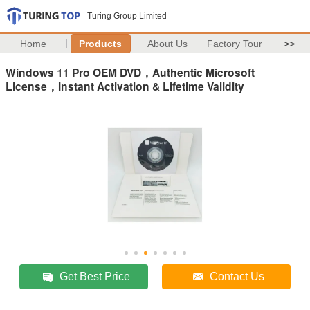
Turing Group Limited
Home
Products
About Us
Factory Tour
>>
Windows 11 Pro OEM DVD，Authentic Microsoft
License，Instant Activation & Lifetime Validity
Get Best Price
Contact Us