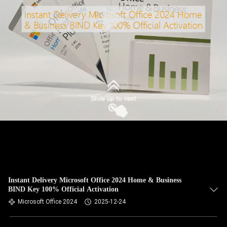
Instant Delivery Microsoft Office 2024 Home & Business
BIND Key 100% Official Activation
Microsoft Office 2024
2025-12-24