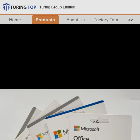
Turing Group Limited
Home
Products
About Us
Factory Tour
>>