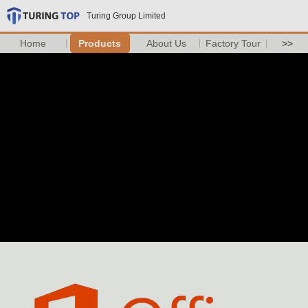
Turing Group Limited
Home
Products
About Us
Factory Tour
>>