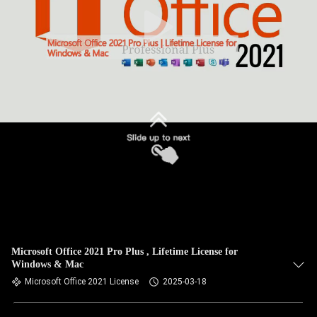
Microsoft Office 2021 Pro Plus , Lifetime License for
Windows & Mac
Microsoft Office 2021 License
2025-03-18