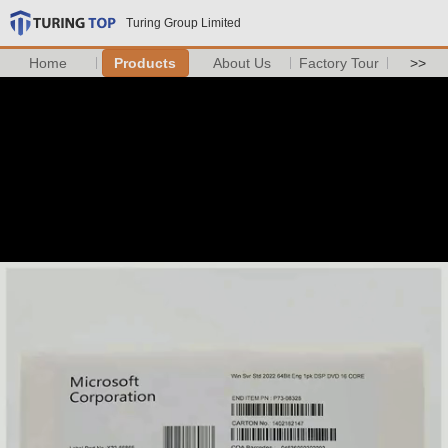
Turing Group Limited
Home
Products
About Us
Factory Tour
>>