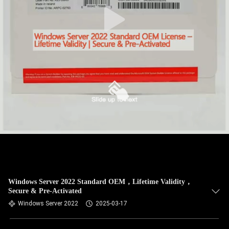
Windows Server 2022 Standard OEM，Lifetime Validity，
Secure & Pre-Activated
Windows Server 2022
2025-03-17