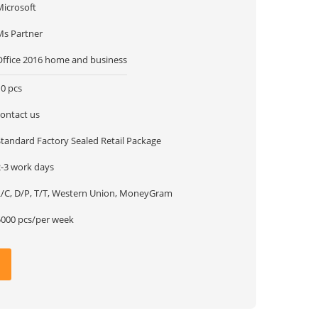
Microsoft
Ms Partner
Office 2016 home and business
10 pcs
contact us
Standard Factory Sealed Retail Package
2-3 work days
L/C, D/P, T/T, Western Union, MoneyGram
5000 pcs/per week