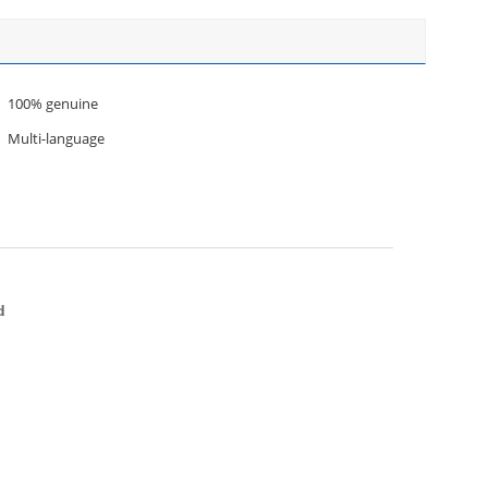
100% genuine
Multi-language
d