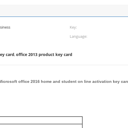
siness
Key:
Language:
key card
office 2013 product key card
,
Microsoft office 2016 home and student on line activation key car