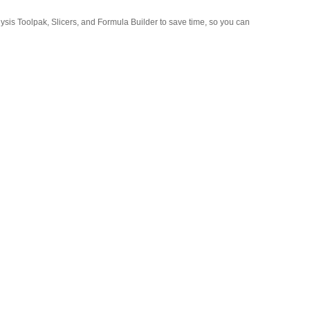
lysis Toolpak, Slicers, and Formula Builder to save time, so you can