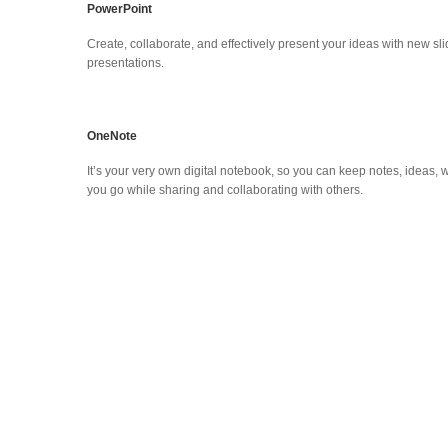
PowerPoint
Create, collaborate, and effectively present your ideas with new 
presentations.
OneNote
It’s your very own digital notebook, so you can keep notes, ideas, 
you go while sharing and collaborating with others.