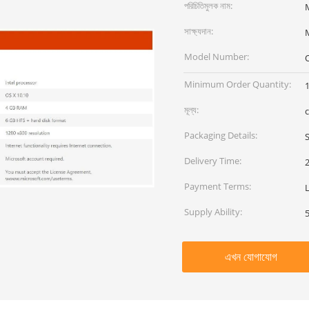
পরিচিতিমুলক নাম:
সাক্ষ্যদান:
Model Number:
Minimum Order Quantity:
মূল্য:
Packaging Details:
Delivery Time:
Payment Terms:
Supply Ability:
এখন যোগাযোগ