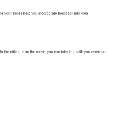
e your slides help you incorporate feedback into your
 the office, or on the move, you can take it all with you wherever