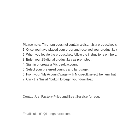
Please note:
This item does not contain a disc; it is a product key
1. Once you have placed your order and received your product key c
2. When you locate the product key, follow the instructions on the c
3. Enter your 25-digital product key as prompted.
4. Sign in or create a Microsoft account.
5. Select your preferred country and language.
6. From your "My Account" page with Microsoft, select the item that y
7. Click the "Install" button to begin your download.
Contact Us: Factory Price and Best Service for you.
Email:sales91@turingsource.com