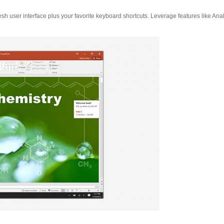
esh user interface plus your favorite keyboard shortcuts. Leverage features like Ana