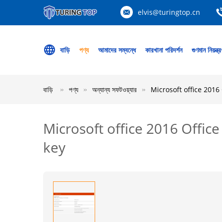
elvis@turingtop.cn
বাড়ি
পণ্য
আমাদের সম্বন্ধে
কারখানা পরিদর্শন
গুণমান নিয়ন্ত্
বাড়ি
পণ্য
অন্যান্য সফটওয়্যার
Microsoft office 201
Microsoft office 2016 Offi
key