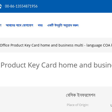
00-86-13554871956
রণ
আমাদের সাথে যোগাযোগ
খবর
একটি উদ্ধৃতি অনুরোধ করুন
6 Office Product Key Card home and business multi - language COA 
ce Product Key Card home and busin
বেসিক ইনফরমেশন
Place of Origin: