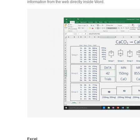
information from the web directly inside Word.
Excel