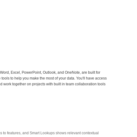
 Word, Excel, PowerPoint, Outlook, and OneNote, are built for
e tools to help you make the most of your data. You'll have access
work together on projects with built in team collaboration tools
ss to features, and Smart Lookups shows relevant contextual