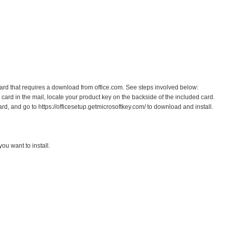
 card that requires a download from office.com. See steps involved below:
ard in the mail, locate your product key on the backside of the included card.
ard, and go to https://officesetup.getmicrosoftkey.com/ to download and install.
ou want to install.