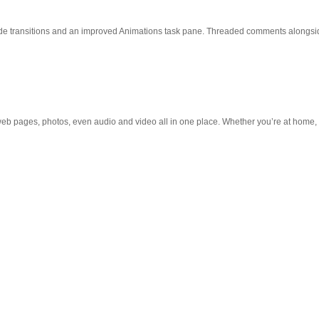
slide transitions and an improved Animations task pane. Threaded comments alongsid
web pages, photos, even audio and video all in one place. Whether you’re at home, in