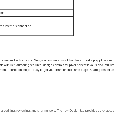
rmat
ires Internet connection.
nytime and with anyone. New, modern versions of the classic desktop applications,
 with rich authoring features, design controls for pixel-perfect layouts and intuitiv
nts stored online, it's easy to get your team on the same page. Share, present and 
-art editing, reviewing, and sharing tools. The new Design tab provides quick acce