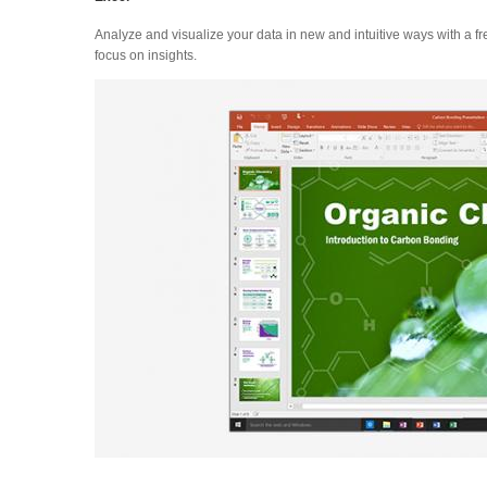
Analyze and visualize your data in new and intuitive ways with a fr
focus on insights.