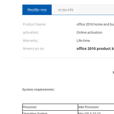
বিস্তারিত তথ্য
পণ্যের বর্ণনা
Product Name:
office 2016 home and bu
activation:
Online activation
Warranty:
Life-time
office 2010 product 
বিশেষভাবে তুলে ধরা:
System requirements:
Processor
Intel Processor
Operating System
Mac OS X 10.10