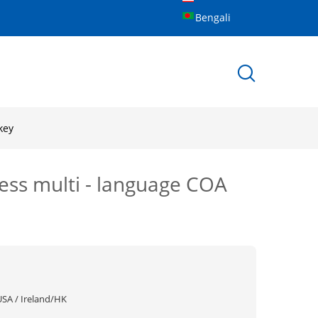
Bengali
key
ess multi - language COA
USA / Ireland/HK