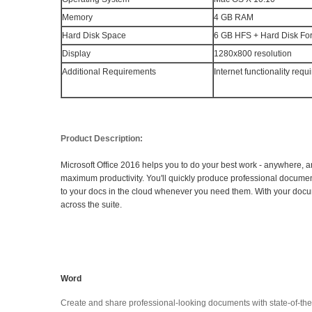
Memory
4 GB RAM
Hard Disk Space
6 GB HFS + Hard Disk Fo
Display
1280x800 resolution
Additional Requirements
Internet functionality requ
Product Description:
Microsoft Office 2016 helps you to do your best work - anywhere, a
maximum productivity. You'll quickly produce professional documents
to your docs in the cloud whenever you need them. With your docume
across the suite.
Word
Create and share professional-looking documents with state-of-the