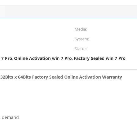
Media:
System:
Status:
 7 Pro
Online Activation win 7 Pro
Factory Sealed win 7 Pro
,
,
2Bits x 64Bits Factory Sealed Online Activation Warranty
ea demand