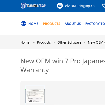
elvis@turingtop.cn
HOME
PRODUCTS
ABOUT US
FACTORY T
Home
Products
Other Software
New OEM wi
New OEM win 7 Pro Japanese 
Warranty