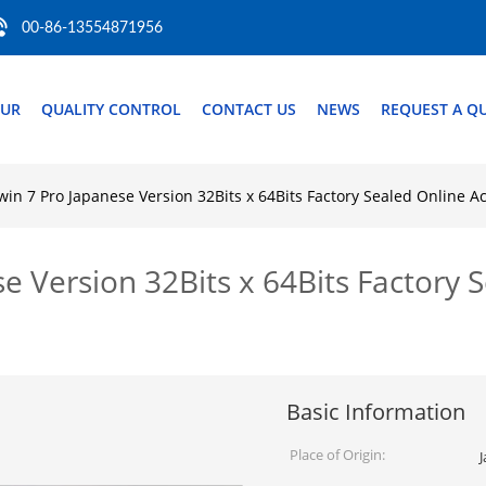
00-86-13554871956
OUR
QUALITY CONTROL
CONTACT US
NEWS
REQUEST A Q
n 7 Pro Japanese Version 32Bits x 64Bits Factory Sealed Online Ac
Version 32Bits x 64Bits Factory S
Basic Information
Place of Origin: