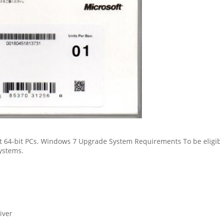
st 64-bit PCs. Windows 7 Upgrade System Requirements To be eligib
ystems.
iver