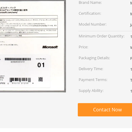
Brand Name:
Certification:
Model Number:
Minimum Order Quantity:
Price:
Packaging Details:
Delivery Time:
Payment Terms:
Supply Ability:
Contact Now