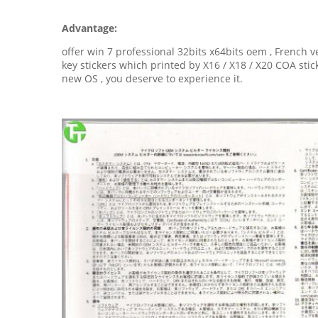
Advantage:
offer win 7 professional 32bits x64bits oem , French v
key stickers which printed by X16 / X18 / X20 COA st
new OS , you deserve to experience it.