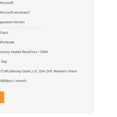
Microsoft
Microsoft windows7
Japanese Version
10 pcs
Wholesale
Factory Sealed Retail box / OEM
1 Day
T/T,WU,Money Gram, L/C, D/A, D/P, Western Union
10000pcs / month