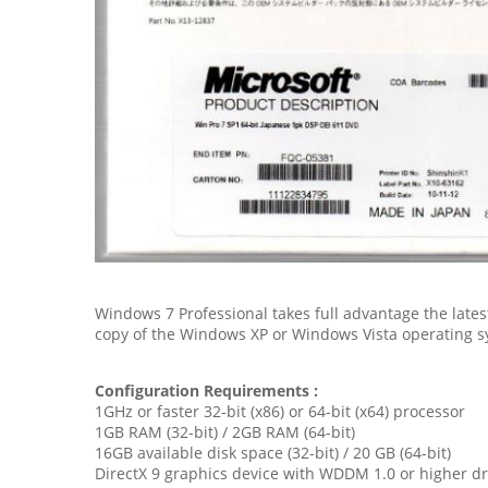
Windows 7 Professional takes full advantage the late
copy of the Windows XP or Windows Vista operating s
Configuration Requirements :
1GHz or faster 32-bit (x86) or 64-bit (x64) processor
1GB RAM (32-bit) / 2GB RAM (64-bit)
16GB available disk space (32-bit) / 20 GB (64-bit)
DirectX 9 graphics device with WDDM 1.0 or higher dr