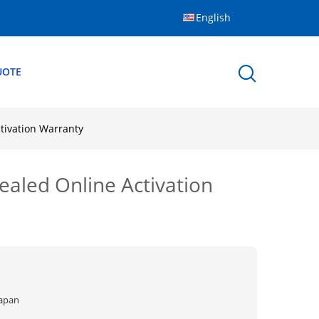
English
UOTE
tivation Warranty
ealed Online Activation
Japan