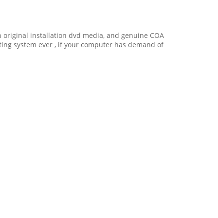
ith original installation dvd media, and genuine COA
ating system ever , if your computer has demand of