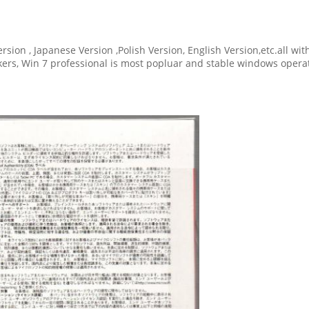
ersion , Japanese Version ,Polish Version, English Version,etc.all w
ickers, Win 7 professional is most popluar and stable windows oper