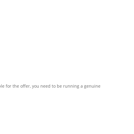
le for the offer, you need to be running a genuine