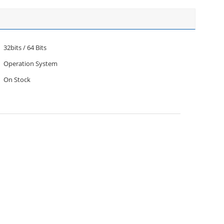
32bits / 64 Bits
Operation System
On Stock