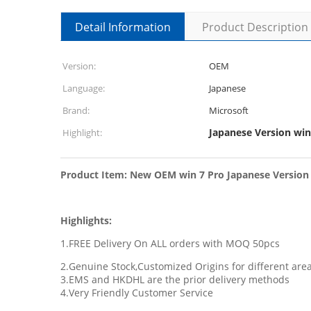
Detail Information
Product Description
Version:
OEM
Language:
Japanese
Brand:
Microsoft
Japanese Version win
Highlight:
Product Item: New OEM win 7 Pro Japanese Version 3
Highlights:
1.FREE Delivery On ALL orders with MOQ 50pcs
2.Genuine Stock,Customized Origins for different ar
3.EMS and HKDHL are the prior delivery methods
4.Very Friendly Customer Service