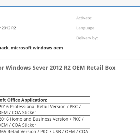
Activate:
 2012 R2
Language:
Delivery by:
pack
microsoft windows oem
,
or Windows Sever 2012 R2 OEM Retail Box
oft Office Application:
2016 Professional Retail Version / PKC /
OEM / COA Sticker
 2016 Home and Business Version / PKC /
OEM / COA Sticker
365 Retail Version / PKC / USB / OEM / COA