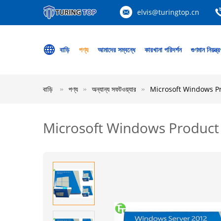
elvis@turingtop.cn
বাড়ি
পণ্য
আমাদের সম্বন্ধে
কারখানা পরিদর্শন
গুণমান নিয়ন্ত্
বাড়ি
পণ্য
অন্যান্য সফটওয়্যার
Microsoft Windows P
Microsoft Windows Product