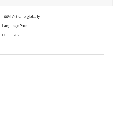
100% Activate globally
Language Pack
DHL, EMS