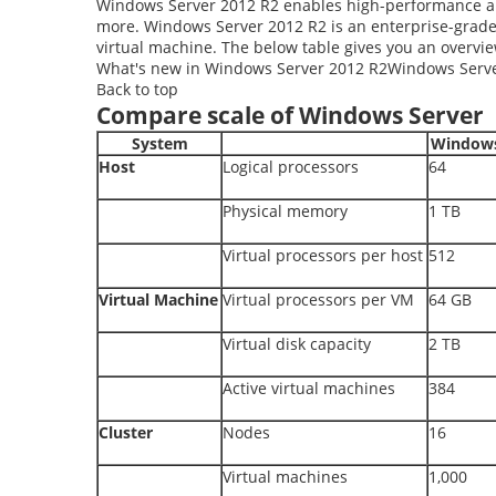
Windows Server 2012 R2 enables high-performance and 
more. Windows Server 2012 R2 is an enterprise-grad
virtual machine. The below table gives you an overvie
What's new in Windows Server 2012 R2Windows Serve
Back to top
Compare scale of Windows Server
System
Windows
Host
Logical processors
64
Physical memory
1 TB
Virtual processors per host
512
Virtual Machine
Virtual processors per VM
64 GB
Virtual disk capacity
2 TB
Active virtual machines
384
Cluster
Nodes
16
Virtual machines
1,000