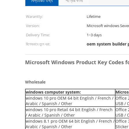
বিস্তারিত তথ্য
পণ্যের বর্ণনা
Warantty:
Lifetime
Version:
Microsoft windows Sever
Delivery Time:
1~3 days
oem system builder 
বিশেষভাবে তুলে ধরা:
Microsoft Windows Product Key Codes f
Wholesale
windows computer system:
Micros
windows 10 pro OEM 64 bit English / French /
Office 
Arabic / Spanish / Other
USB / 
windows 10 pro Retail 64 bit English / French
Office
/ Arabic / Spanish / Other
USB / 
windows 8.1 pro OEM 64 bit English / French /
Office 
Arabic / Spanish / Other
Sticker