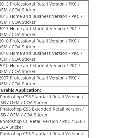
2013 Professional Retail Version / PKC /
OEM / COA Sticker
 2013 Home and Business Version / PKC /
OEM / COA Sticker
 2013 Home and Student Version / PKC /
OEM / COA Sticker
2010 Professional Retail Version / PKC /
OEM / COA Sticker
 2010 Home and Business Version / PKC /
OEM / COA Sticker
 2010 Home and Student Version / PKC /
OEM / COA Sticker
2007 Professional Retail Version / PKC /
OEM / COA Sticker
Grahic Application:
Photoshop CS6 Standard Retail Version /
USB / OEM / COA Sticker
Photoshop CS6 Extended Retail Version /
USB / OEM / COA Sticker
Photoshop CC Retail Version / PKC / USB /
COA Sticker
Photoshop CS6 Standard Retail Version /