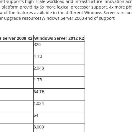
supports high-scale workload and infrastructure innovation across
e platform providing 5x more logical processor support, 4x more 
w of the features available in the different Windows Server version
r upgrade resourcesWindows Server 2003 end of support
 Server 2008 R2
Windows Server 2012 R2
320
4 TB
2,048
1 TB
64 TB
1,024
64
8,000