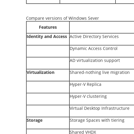
Compare versions of Windows Sever
Features
Identity and Access
Active Directory Services
Dynamic Access Control
AD virtualization support
Virtualization
Shared-nothing live migration
Hyper-V Replica
Hyper-V clustering
Virtual Desktop Infrastructure
Storage
Storage Spaces with tiering
Shared VHDX