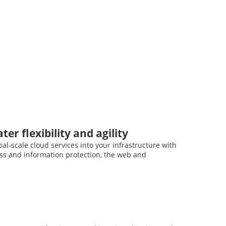
er flexibility and agility
al-scale cloud services into your infrastructure with
ess and information protection, the web and