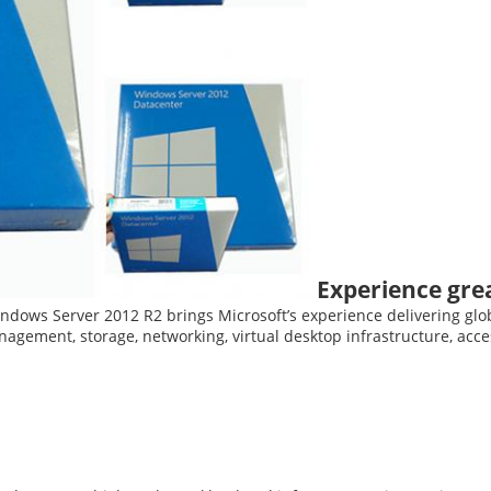
Experience great
indows Server 2012 R2 brings Microsoft’s experience delivering glob
agement, storage, networking, virtual desktop infrastructure, acc