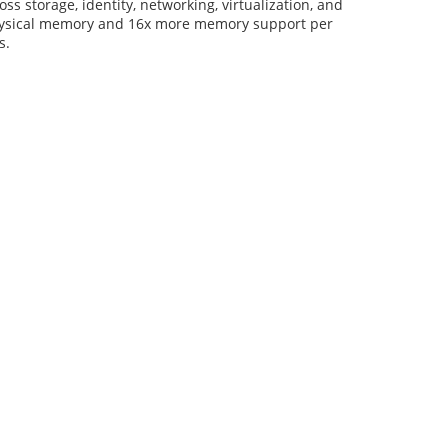
 storage, identity, networking, virtualization, and
physical memory and 16x more memory support per
s.