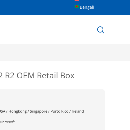
Bengali
2 R2 OEM Retail Box
USA / Hongkong / Singapore / Purto Rico / Ireland
Microsoft