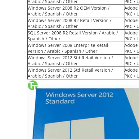
Arabic / Spanish / Other
PKC / 
Windows Server 2008 R2 OEM Version /
Adobe 
Arabic / Spanish / Other
PKC / 
Windows Server 2008 R2 Retail Version /
Adobe 
Arabic / Spanish / Other
PKC / 
SQL Server 2008 R2 Retail Version / Arabic /
Adobe 
Spanish / Other
PKC / 
Windows Server 2008 Enterprise Retail
Adobe 
Version / Arabic / Spanish / Other
PKC / 
Windows Server 2012 Std Retail Version /
Adobe 
Arabic / Spanish / Other
PKC / 
Windows Server 2012 Std Retail Version /
Adobe 
Arabic / Spanish / Other
PKC / 