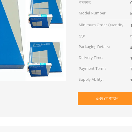
সাক্ষ্যদান:
O
Model Number:
Minimum Order Quantity:
মূল্য:
আ
Packaging Details:
Delivery Time:
Payment Terms:
Supply Ability:
এখন যোগাযোগ