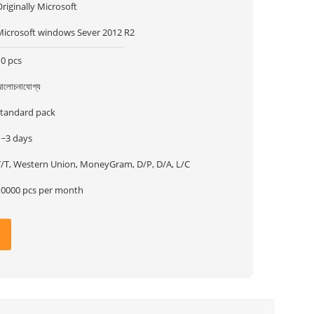
riginally Microsoft
Microsoft windows Sever 2012 R2
10 pcs
লোচনাযোগ্য
standard pack
1~3 days
T/T, Western Union, MoneyGram, D/P, D/A, L/C
10000 pcs per month