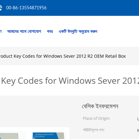
00-86-13554871956
রণ
আমাদের সাথে যোগাযোগ
খবর
একটি উদ্ধৃতি অনুরোধ করুন
roduct Key Codes for Windows Sever 2012 R2 OEM Retail Box
 Key Codes for Windows Sever 201
বেসিক ইনফরমেশন
Place of Origin:
পরিচিতিমুলক নাম: