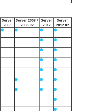
Server
Server 2008 /
Server
Server
2003
2008 R2
2012
2012 R2