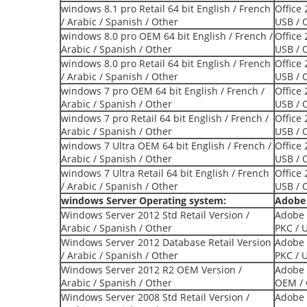
windows 8.1 pro Retail 64 bit English / French
Office 
/ Arabic / Spanish / Other
USB / 
windows 8.0 pro OEM 64 bit English / French /
Office
Arabic / Spanish / Other
USB / 
windows 8.0 pro Retail 64 bit English / French
Office
/ Arabic / Spanish / Other
USB / 
windows 7 pro OEM 64 bit English / French /
Office 
Arabic / Spanish / Other
USB / 
windows 7 pro Retail 64 bit English / French /
Office
Arabic / Spanish / Other
USB / 
windows 7 Ultra OEM 64 bit English / French /
Office
Arabic / Spanish / Other
USB / 
windows 7 Ultra Retail 64 bit English / French
Office 
/ Arabic / Spanish / Other
USB / 
windows Server Operating system:
Adobe 
Windows Server 2012 Std Retail Version /
Adobe 
Arabic / Spanish / Other
PKC / 
Windows Server 2012 Database Retail Version
Adobe 
/ Arabic / Spanish / Other
PKC / 
Windows Server 2012 R2 OEM Version /
Adobe 
Arabic / Spanish / Other
OEM / 
Windows Server 2008 Std Retail Version /
Adobe 