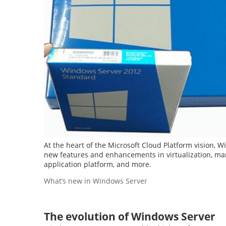
At the heart of the Microsoft Cloud Platform vision, W
new features and enhancements in virtualization, man
application platform, and more.
What’s new in Windows Server
The evolution of Windows Server