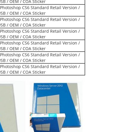
USB / OEM / COA Sticker
Photoshop CS6 Standard Retail Version /
USB / OEM / COA Sticker
Photoshop CS6 Standard Retail Version /
USB / OEM / COA Sticker
Photoshop CS6 Standard Retail Version /
USB / OEM / COA Sticker
Photoshop CS6 Standard Retail Version /
USB / OEM / COA Sticker
Photoshop CS6 Standard Retail Version /
USB / OEM / COA Sticker
Photoshop CS6 Standard Retail Version /
USB / OEM / COA Sticker