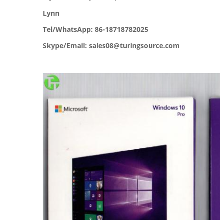
Lynn
Tel/WhatsApp: 86-18718782025
Skype/Email: sales08@turingsource.com