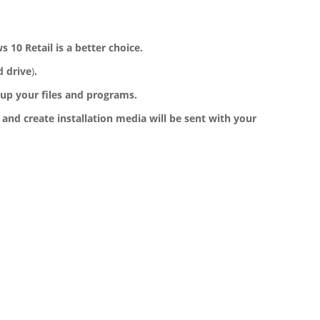
10 Retail is a better choice.
d drive
)
.
up your files and programs.
 and create installation media will be sent with your