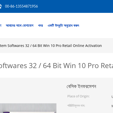
00-86-13554871956
রণ
আমাদের সাথে যোগাযোগ
খবর
একটি উদ্ধৃতি অনুরোধ করুন
m Softwares 32 / 64 Bit Win 10 Pro Retail Online Activation
wares 32 / 64 Bit Win 10 Pro Reta
বেসিক ইনফরমেশন
Place of Origin:
U
পরিচিতিমুলক নাম: