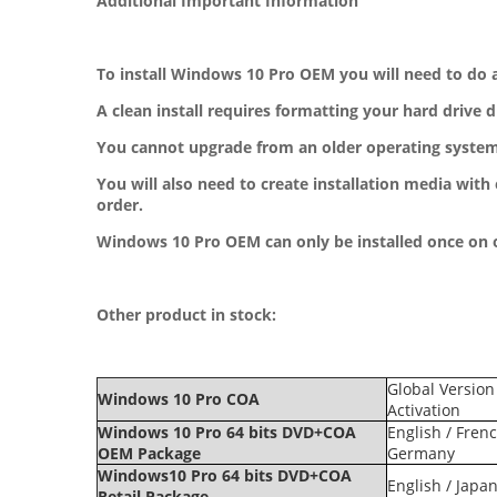
Additional Important Information
To install Windows 10 Pro OEM you will need to do a
A clean install requires formatting your hard drive 
You cannot upgrade from an older operating system.
You will also need to create installation media with 
order.
Windows 10 Pro OEM can only be installed once on
Other product in stock:
Global Version
Windows 10 Pro COA
Activation
Windows 10 Pro 64 bits DVD+COA
English / Frenc
OEM Package
Germany
Windows10 Pro 64 bits DVD+COA
English / Japa
Retail Package