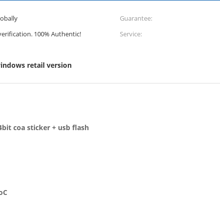
lobally
Guarantee:
 verification. 100% Authentic!
Service:
indows retail version
bit coa sticker + usb flash
SoC