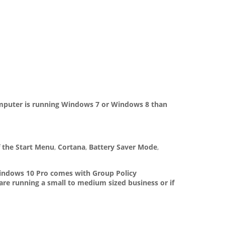
omputer is running Windows 7 or Windows 8 than
f the Start Menu
,
Cortana
,
Battery Saver Mode
,
Windows 10 Pro comes with Group Policy
are running a small to medium sized business or if