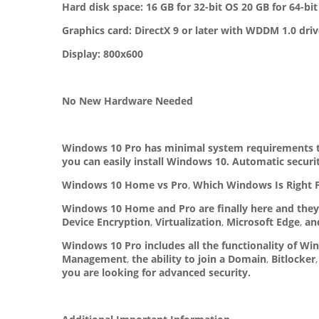
Hard disk space: 16 GB for 32-bit OS 20 GB for 64-bi
Graphics card: DirectX 9 or later with WDDM 1.0 driv
Display: 800x600
No New Hardware Needed
Windows 10 Pro has minimal system requirements th
you can easily install Windows 10. Automatic secur
Windows 10 Home vs Pro
,
Which Windows Is Right 
Windows 10 Home and Pro are finally here and they 
Device Encryption
,
Virtualization
,
Microsoft Edge
,
and
Windows 10 Pro includes all the functionality of W
Management
,
the ability to join a Domain
,
Bitlocker
,
you are looking for advanced security.