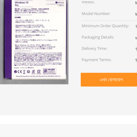
সাক্ষ্যদান:
M
Model Number:
W
Minimum Order Quantity:
Packaging Details:
Delivery Time:
Payment Terms:
এখন যোগাযোগ