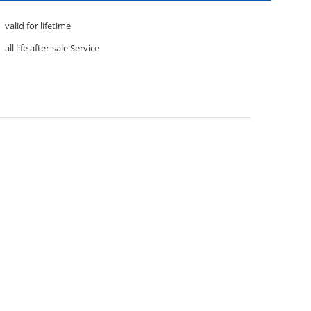
valid for lifetime
all life after-sale Service