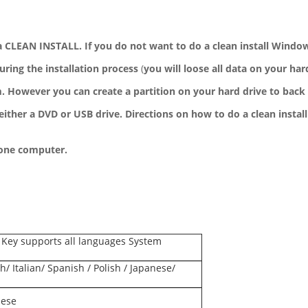
 CLEAN INSTALL. If you do not want to do a clean install Windows 
during the installation process
(
you will loose all data on your har
 However you can create a partition on your hard drive to back 
either a DVD or USB drive. Directions on how to do a clean install
 one computer.
 Key supports all languages System
h/ Italian/ Spanish / Polish / Japanese/
nese