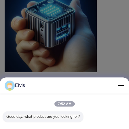
Elvis
Recommended Products
7:52 AM
Good day, what product are you looking for?
Microsoft Office
Microsoft Office
Perpetual
Office 20