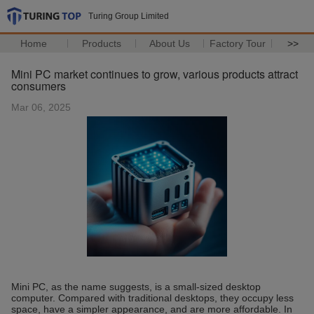
Turing Group Limited
Home
Products
About Us
Factory Tour
>>
Mini PC market continues to grow, various products attract
consumers
Mar 06, 2025
Mini PC, as the name suggests, is a small-sized desktop
computer. Compared with traditional desktops, they occupy less
space, have a simpler appearance, and are more affordable. In