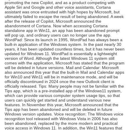
promoting the new Copilot, and as a product competing with
Apple Siri and Google and other voice assistants, Cortana
assistant was once entrusted with high hopes by Microsoft, but
ultimately failed to escape the result of being abandoned. A week
after the release of Copilot, Microsoft announced the
abandonment of Cortana. Now when accessing Cortana
standalone app in Win11, an app has been abandoned prompt
will pop up, and ordinary users can no longer use the app.
WordPad: Since its launch in 1995, WordPad has always been a
built-in application of the Windows system. In the past nearly 30
years, it has been updated countless times, but it has never been
updated for Windows 11. WordPad is essentially a lightweight
Leave a Message
version of Word. Although the latest Windows 11 system still
comes with the application, Microsoft has stated that the program
will be deleted in future versions. Mail and Calendar: Microsoft
We will call you back soon!
also announced this year that the built-in Mail and Calendar apps
for Win10 and Win11 will be in maintenance mode, and will be
officially discontinued in 2024 once the new Outlook client is
officially released. Tips: Many people may not be familiar with the
Tips app, which is a pre-installed app of the Windows11 system,
which can provide various computer system usage tips, so that
users can quickly get started and understand various new
features. In November this year, Microsoft announced that the
Tips app has been abandoned and will be deleted in future
Windows version updates. Voice recognition: The Windows voice
recognition tool released with Windows Vista in 2006 has also
been abandoned, replaced by the more modern and practical
voice access in Windows 11. In addition, the Win11 features that