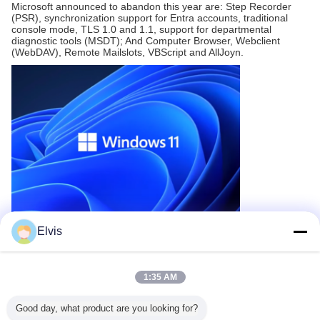
Microsoft announced to abandon this year are: Step Recorder
(PSR), synchronization support for Entra accounts, traditional
console mode, TLS 1.0 and 1.1, support for departmental
diagnostic tools (MSDT); And Computer Browser, Webclient
(WebDAV), Remote Mailslots, VBScript and AllJoyn.
SUBMIT
Elvis
Recommended Products
1:35 AM
Good day, what product are you looking for?