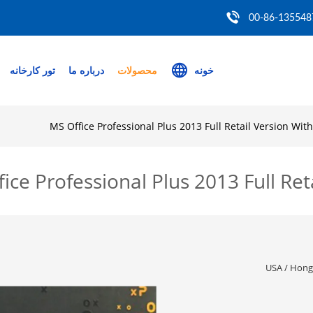
00-86-135548
تور کارخانه
درباره ما
محصولات
خونه
MS Office Professional Plus 2013 Full Retail Version Wit
ice Professional Plus 2013 Full Ret
USA / HongK