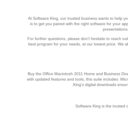
At Software King, our trusted business wants to help y
is to get you paired with the right software for your 
presentations
For further questions, please don’t hesitate to reach ou
best program for your needs, at our lowest price. We 
Buy the Office Macintosh 2011 Home and Business Downl
with updated features and tools, this suite includes: M
King’s digital downloads ensur
Software King is the trusted