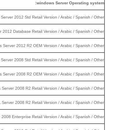
windows Server Operating system:
erver 2012 Std Retail Version / Arabic / Spanish / Other
2012 Database Retail Version / Arabic / Spanish / Other
 Server 2012 R2 OEM Version / Arabic / Spanish / Other
erver 2008 Std Retail Version / Arabic / Spanish / Other
 Server 2008 R2 OEM Version / Arabic / Spanish / Other
Server 2008 R2 Retail Version / Arabic / Spanish / Other
 Server 2008 R2 Retail Version / Arabic / Spanish / Other
2008 Enterprise Retail Version / Arabic / Spanish / Other