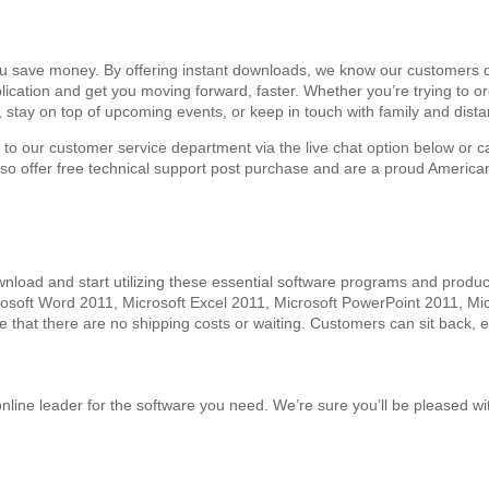
ou save money. By offering instant downloads, we know our customers do
application and get you moving forward, faster. Whether you’re trying to
, stay on top of upcoming events, or keep in touch with family and dis
t to our customer service department via the live chat option below or c
also offer free technical support post purchase and are a proud Americ
oad and start utilizing these essential software programs and product
icrosoft Word 2011, Microsoft Excel 2011, Microsoft PowerPoint 2011, 
e that there are no shipping costs or waiting. Customers can sit back, e
 online leader for the software you need. We’re sure you’ll be pleased 