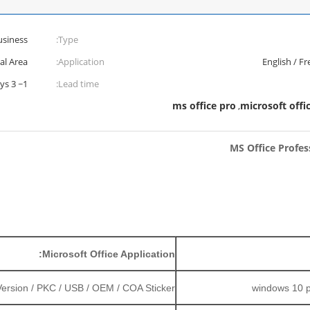
usiness
Type:
al Area
Application:
English / Fr
1~ 3 Work Days
Lead time:
ms office pro
microsoft offi
,
MS Office Profes
Microsoft Office Application:
 Version / PKC / USB / OEM / COA Sticker
windows 10 pr