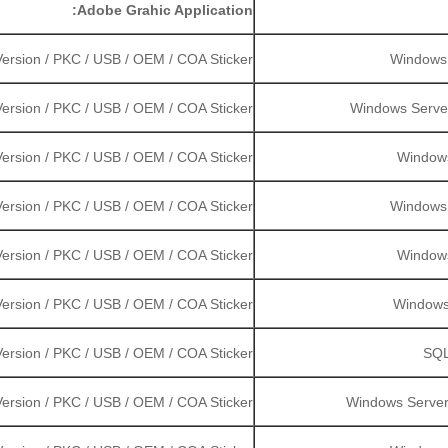
Adobe Grahic Application:
ersion / PKC / USB / OEM / COA Sticker
Windows S
ersion / PKC / USB / OEM / COA Sticker
Windows Server 
ersion / PKC / USB / OEM / COA Sticker
Windows
ersion / PKC / USB / OEM / COA Sticker
Windows S
ersion / PKC / USB / OEM / COA Sticker
Windows
ersion / PKC / USB / OEM / COA Sticker
Windows 
ersion / PKC / USB / OEM / COA Sticker
SQL
ersion / PKC / USB / OEM / COA Sticker
Windows Server 