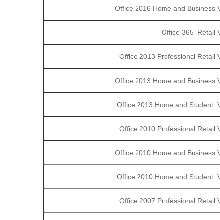
Office 2016 Home and Business V
Office 365 Retail 
Office 2013 Professional Retail
Office 2013 Home and Business V
Office 2013 Home and Student V
Office 2010 Professional Retail
Office 2010 Home and Business V
Office 2010 Home and Student V
Office 2007 Professional Retail