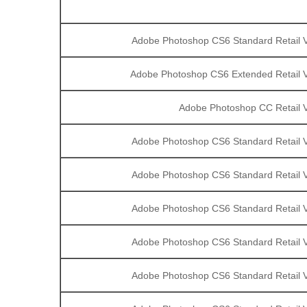
Adobe Photoshop CS6 Standard Retail V
Adobe Photoshop CS6 Extended Retail V
Adobe Photoshop CC Retail V
Adobe Photoshop CS6 Standard Retail V
Adobe Photoshop CS6 Standard Retail V
Adobe Photoshop CS6 Standard Retail V
Adobe Photoshop CS6 Standard Retail V
Adobe Photoshop CS6 Standard Retail V