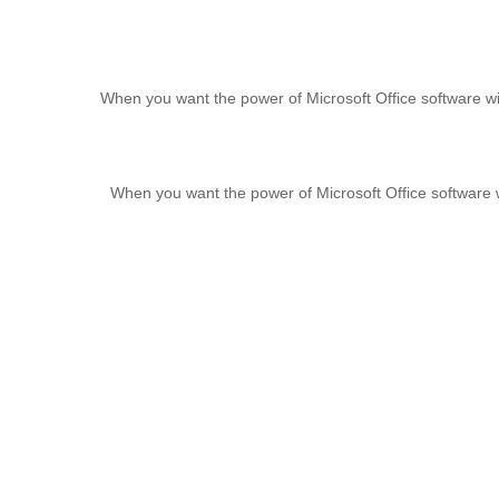
When you want the power of Microsoft Office software wi
When you want the power of Microsoft Office software 