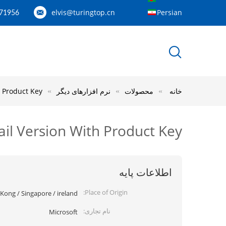
elvis@turingtop.cn
Persian
71956
h Product Key
نرم افزارهای دیگر
محصولات
خانه
ail Version With Product Key
اطلاعات پایه
Place of Origin:
ong / Singapore / ireland
نام تجاری:
Microsoft