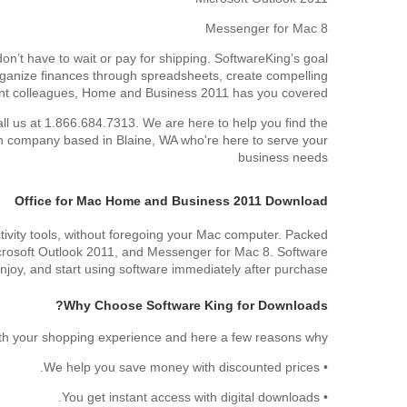
Messenger for Mac 8
n’t have to wait or pay for shipping. SoftwareKing’s goal
 organize finances through spreadsheets, create compelling
tant colleagues, Home and Business 2011 has you covered.
all us at 1.866.684.7313. We are here to help you find the
an company based in Blaine, WA who're here to serve your
business needs
Office for Mac Home and Business 2011 Download
ivity tools, without foregoing your Mac computer. Packed
Microsoft Outlook 2011, and Messenger for Mac 8. Software
njoy, and start using software immediately after purchase.
Why Choose Software King for Downloads?
with your shopping experience and here a few reasons why:
• We help you save money with discounted prices.
• You get instant access with digital downloads.