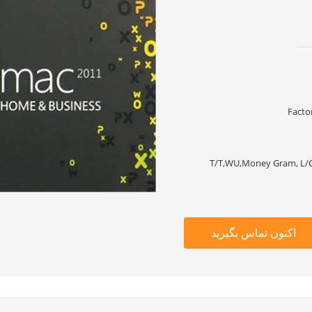
Facto
T/T,WU,Money Gram, L/C
اکنون تماس بگیرید