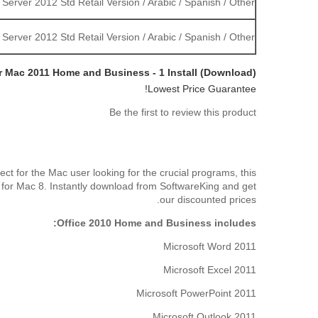
erver 2012 Std Retail Version / Arabic / Spanish / Other
erver 2012 Std Retail Version / Arabic / Spanish / Other
or Mac 2011 Home and Business - 1 Install (Download)
Lowest Price Guarantee!
Be the first to review this product
t for the Mac user looking for the crucial programs, this
 for Mac 8. Instantly download from SoftwareKing and get
our discounted prices.
Office 2010 Home and Business includes:
Microsoft Word 2011
Microsoft Excel 2011
Microsoft PowerPoint 2011
Microsoft Outlook 2011