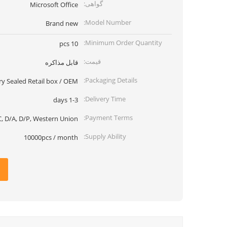
گواهی:
Microsoft Office
Model Number:
Brand new
Minimum Order Quantity:
10 pcs
قیمت:
قابل مذاکره
Packaging Details:
ry Sealed Retail box / OEM
Delivery Time:
1-3 days
Payment Terms:
, D/A, D/P, Western Union
Supply Ability:
10000pcs / month