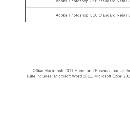
Adobe Photoshop CS6 Standard Retail V
Adobe Photoshop CS6 Standard Retail V
Office Macintosh 2011 Home and Business has all the 
suite includes: Microsoft Word 2011, Microsoft Excel 2