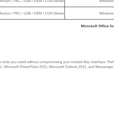
ersion / PKC / USB / OEM / COA Sticker
Windows S
ersion / PKC / USB / OEM / COA Sticker
Windows S
Microsoft Office f
tools you need without compromising your trusted Mac interface. Perfec
011, Microsoft PowerPoint 2011, Microsoft Outlook 2011, and Messenger