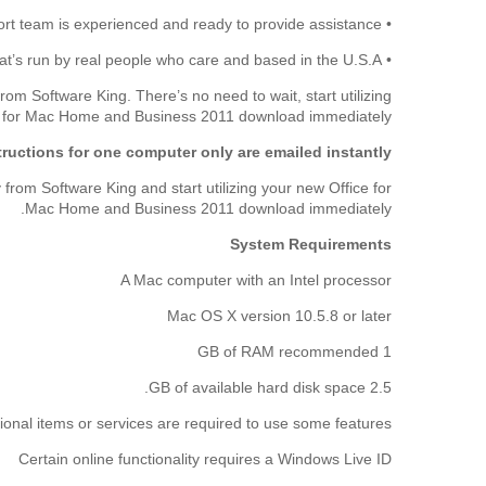
• Our customer support team is experienced and ready to provide assistance.
• We're a legitimate, trustworthy business that’s run by real people who care and based in the U.S.A.
 Software King. There’s no need to wait, start utilizing
e for Mac Home and Business 2011 download immediately.
ructions for one computer only are emailed instantly.
om Software King and start utilizing your new Office for
Mac Home and Business 2011 download immediately.
System Requirements
A Mac computer with an Intel processor
Mac OS X version 10.5.8 or later
1 GB of RAM recommended
2.5 GB of available hard disk space.
ional items or services are required to use some features:
Certain online functionality requires a Windows Live ID