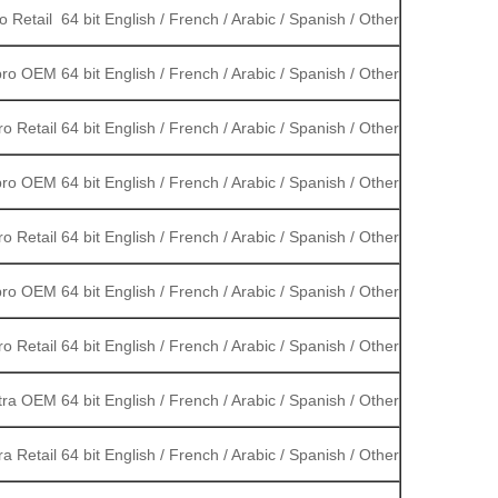
 Retail 64 bit English / French / Arabic / Spanish / Other
ro OEM 64 bit English / French / Arabic / Spanish / Other
o Retail 64 bit English / French / Arabic / Spanish / Other
ro OEM 64 bit English / French / Arabic / Spanish / Other
o Retail 64 bit English / French / Arabic / Spanish / Other
ro OEM 64 bit English / French / Arabic / Spanish / Other
o Retail 64 bit English / French / Arabic / Spanish / Other
ra OEM 64 bit English / French / Arabic / Spanish / Other
a Retail 64 bit English / French / Arabic / Spanish / Other