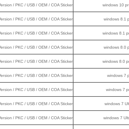
ersion / PKC / USB / OEM / COA Sticker
windows 10 pro
Version / PKC / USB / OEM / COA Sticker
windows 8.1 p
 Version / PKC / USB / OEM / COA Sticker
windows 8.1 pr
ersion / PKC / USB / OEM / COA Sticker
windows 8.0 p
ersion / PKC / USB / OEM / COA Sticker
windows 8.0 pr
 Version / PKC / USB / OEM / COA Sticker
windows 7 p
ersion / PKC / USB / OEM / COA Sticker
windows 7 pr
ersion / PKC / USB / OEM / COA Sticker
windows 7 Ult
 Version / PKC / USB / OEM / COA Sticker
windows 7 Ultr