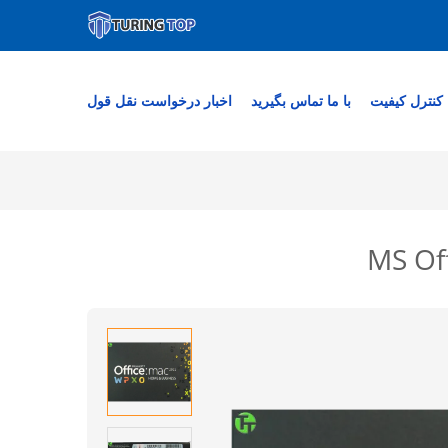
درخواست نقل قول
اخبار
با ما تماس بگیرید
کنترل کیفیت
MS Off