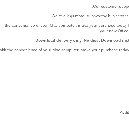
th the convenience of your Mac computer, make your purchase today from
your new Offic
Download delivery only, No disc. Download inst
with the convenience of your Mac computer, make your purchase today fr
Addit