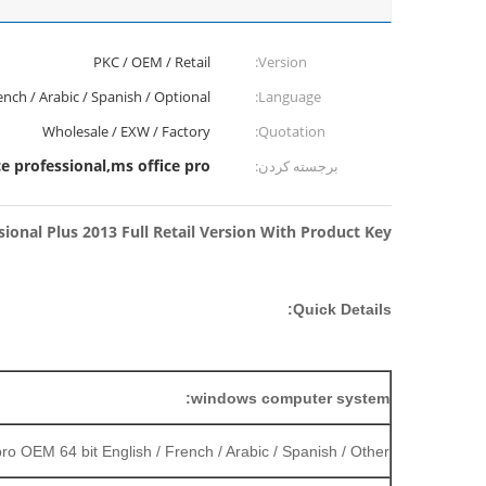
PKC / OEM / Retail
Version:
ench / Arabic / Spanish / Optional
Language:
Wholesale / EXW / Factory
Quotation:
ce professional,ms office pro
برجسته کردن:
sional Plus 2013 Full Retail Version With Product Key
Quick Details:
windows computer system:
o OEM 64 bit English / French / Arabic / Spanish / Other