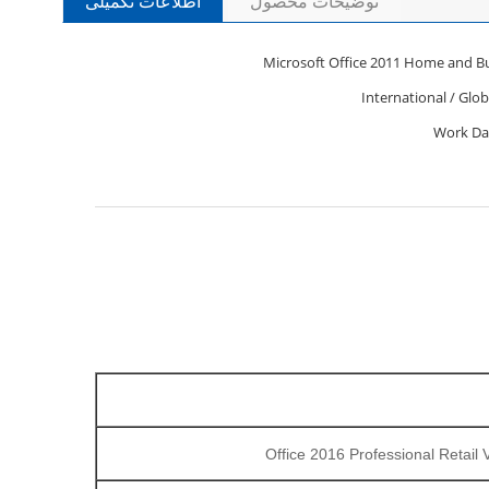
اطلاعات تکمیلی
توضیحات محصول
Microsoft Office 2011 Home and B
International / Glob
Office 2016 Professional Retail