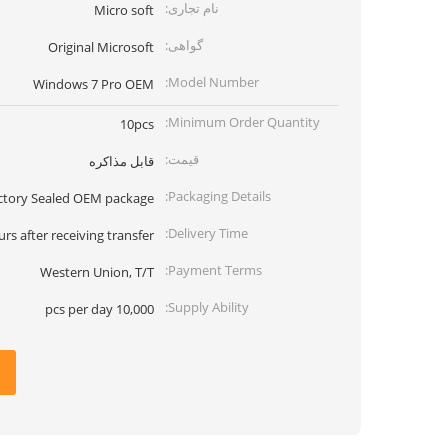
نام تجاری:
Micro soft
گواهی:
Original Microsoft
Model Number:
Windows 7 Pro OEM
Minimum Order Quantity:
10pcs
قیمت:
قابل مذاکره
Packaging Details:
ctory Sealed OEM package
Delivery Time:
urs after receiving transfer
Payment Terms:
Western Union, T/T
Supply Ability:
10,000 pcs per day