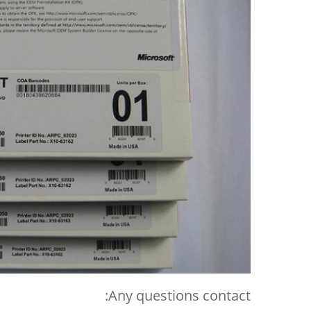
Any questions contact: