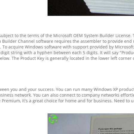
ubject to the terms of the Microsoft OEM System Builder License. T
 Builder Channel software requires the assembler to provide end
d. To acquire Windows software with support provided by Microsoft p
digit string with a hyphen between each 5 digits. It will say "Produ
low. The Product Key is generally located in the lower left corner of
etween you and your success. You can run many Windows XP produc
siness network. You can also connect to company networks effortle
Premium, it's a great choice for home and for business. Need to u