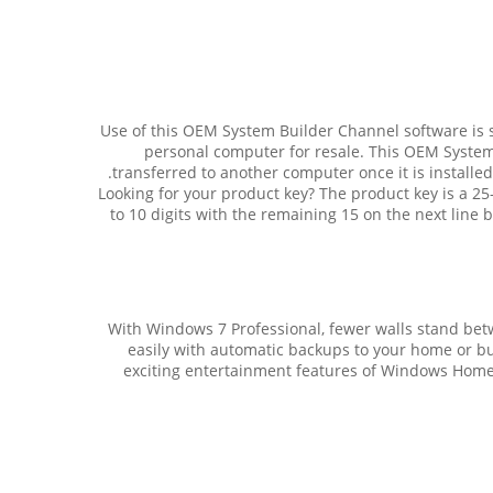
Use of this OEM System Builder Channel software is s
personal computer for resale. This OEM System
transferred to another computer once it is installe
Looking for your product key? The product key is a 25-
to 10 digits with the remaining 15 on the next line be
With Windows 7 Professional, fewer walls stand b
easily with automatic backups to your home or bu
exciting entertainment features of Windows Home 