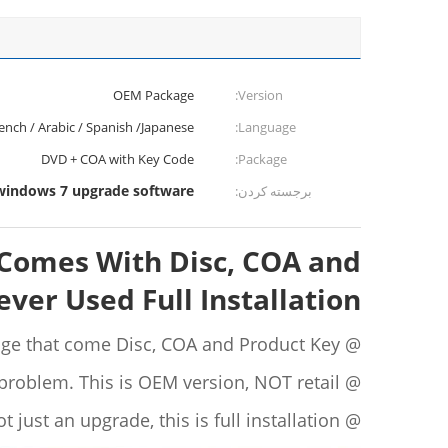
OEM Package
Version:
rench / Arabic / Spanish /Japanese
Language:
DVD + COA with Key Code
Package:
windows 7 upgrade software
برجسته کردن:
1 Comes With Disc, COA and
ver Used Full Installation
@ Pack sealed in original OEM package that come Disc, COA and Product Key.
@ Product key is never used, and will 100% activate without a problem. This is OEM version, NOT retail.
@ This is not just an upgrade, this is full installation.