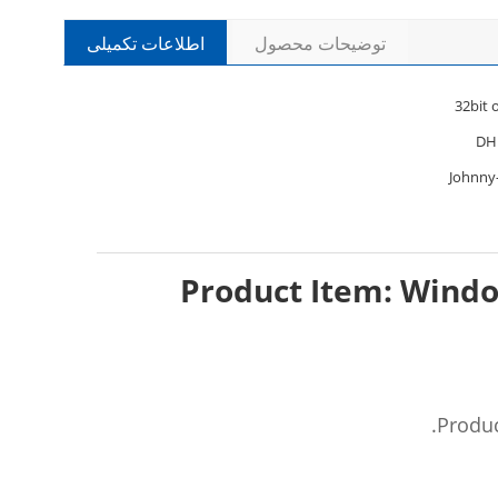
اطلاعات تکمیلی
توضیحات محصول
32bit
DH
Johnny
Product Item: Windo