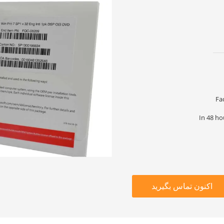
Fa
In 48 ho
اکنون تماس بگیرید