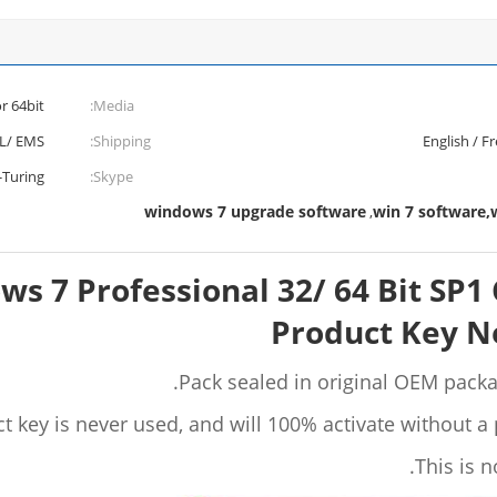
 or 64bit
Media:
L/ EMS
Shipping:
English / F
-Turing
Skype:
windows 7 upgrade software
win 7 software,
,
ws 7 Professional 32/ 64 Bit SP
Product Key Ne