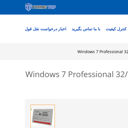
درخواست نقل قول
اخبار
با ما تماس بگیرید
کنترل کیفیت
Windows 7 Professional 32
Windows 7 Professional 32/