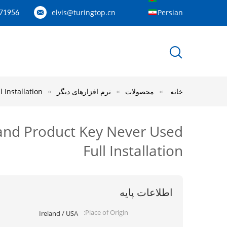
elvis@turingtop.cn
Persian
71956
 Installation
نرم افزارهای دیگر
محصولات
خانه
 and Product Key Never Used
Full Installation
اطلاعات پایه
Place of Origin:
Ireland / USA