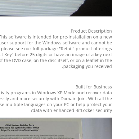
Product Description
his software is intended for pre-installation on a new
 user support for the Windows software and cannot be
lease see our full package "Retail" product offerings.
ct Key" before 25 digits or have an image of a key next
 the DVD case, on the disc itself, or on a leaflet in the
packaging you received.
Built for Business
tivity programs in Windows XP Mode and recover data
ssly and more securely with Domain Join. With all the
se multiple languages on your PC or help protect your
data with enhanced BitLocker security?