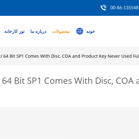
00-86-135548
تور کارخانه
درباره ما
محصولات
خونه
/ 64 Bit SP1 Comes With Disc, COA and Product Key Never Used Full
 64 Bit SP1 Comes With Disc, COA