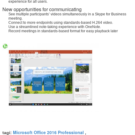
experience for all users.
New opportunities for communicating
See multiple participants’ videos simultaneously in a Skype for Business
meeting.
Connect to more endpoints using standards-based H.264 video.
Use a streamlined note-taking experience with OneNote.
Record meetings in standards-based format for easy playback later
Microsoft Office 2016 Professional
tagi:
,