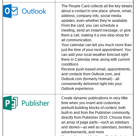
The People Card collects all the key details
about a contact in one place: phone, email,
address, company info, social media
updates, even whether they’re available.
From the card, you can schedule a
meeting, send an instant message, or give
them a call, making it a one-stop-shop for
all communication.
Your calendar can tell you much more than
just the time of your next appointment. You
can add your local weather forecast right
there in Calendar view, along with current
conditions
Receive push-based email, appointments,
and contacts from Outlook.com, and
Outlook.com (formerly Hotmail) - all
conveniently delivered right into your
Outlook experience
Create dynamic publications in very little
time when you insert and customize
prebuilt building blocks of content, both
built-in and from the Publisher community,
directly from Publisher 2010. Choose from
an array of page parts—such as sidebars
and stories—as well as calendars, borders,
advertisements, and more