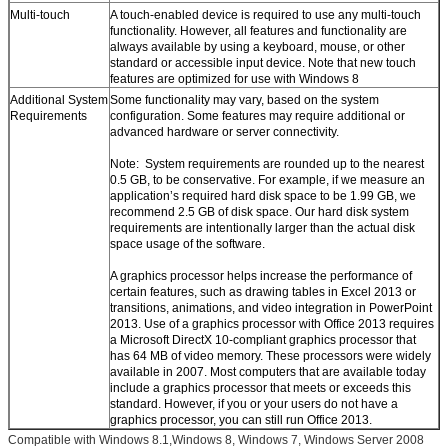
Multi-touch
A touch-enabled device is required to use any multi-touch
functionality. However, all features and functionality are
always available by using a keyboard, mouse, or other
standard or accessible input device. Note that new touch
features are optimized for use with Windows 8
Additional System
Some functionality may vary, based on the system
Requirements
configuration. Some features may require additional or
advanced hardware or server connectivity.
Note: System requirements are rounded up to the nearest
0.5 GB, to be conservative. For example, if we measure an
application’s required hard disk space to be 1.99 GB, we
recommend 2.5 GB of disk space. Our hard disk system
requirements are intentionally larger than the actual disk
space usage of the software.
A graphics processor helps increase the performance of
certain features, such as drawing tables in Excel 2013 or
transitions, animations, and video integration in PowerPoint
2013. Use of a graphics processor with Office 2013 requires
a Microsoft DirectX 10-compliant graphics processor that
has 64 MB of video memory. These processors were widely
available in 2007. Most computers that are available today
include a graphics processor that meets or exceeds this
standard. However, if you or your users do not have a
graphics processor, you can still run Office 2013.
Compatible with Windows 8.1,Windows 8, Windows 7, Windows Server 2008