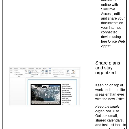
online with
SkyDrive
Access, edit,
and share your
documents on
your Internet-
connected
device using
free Office Web
1
Apps
Share plans
and stay
organized
Keeping on top of
work and home life
is easier than ever
with the new Office.
Keep the family
organized.
Use
Outlook email,
shared calendars,
and task-list tools to