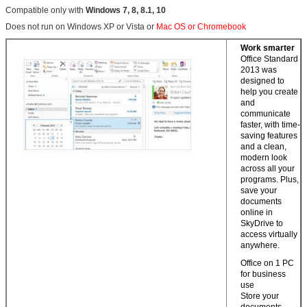
Compatible only with
Windows 7, 8, 8.1, 10
Does not run on Windows XP or Vista or
Mac OS or Chromebook
Work smarter
Office Standard
2013 was
designed to
help you create
and
communicate
faster, with time-
saving features
and a clean,
modern look
across all your
programs. Plus,
save your
documents
online in
SkyDrive to
access virtually
anywhere.
Office on 1 PC
for business
use
Store your
documents