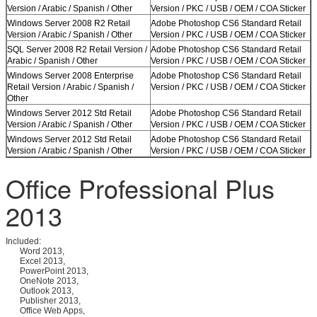
Version / Arabic / Spanish / Other
Version / PKC / USB / OEM / COA Sticker
Windows Server 2008 R2 Retail
Adobe Photoshop CS6 Standard Retail
Version / Arabic / Spanish / Other
Version / PKC / USB / OEM / COA Sticker
SQL Server 2008 R2 Retail Version /
Adobe Photoshop CS6 Standard Retail
Arabic / Spanish / Other
Version / PKC / USB / OEM / COA Sticker
Windows Server 2008 Enterprise
Adobe Photoshop CS6 Standard Retail
Retail Version / Arabic / Spanish /
Version / PKC / USB / OEM / COA Sticker
Other
Windows Server 2012 Std Retail
Adobe Photoshop CS6 Standard Retail
Version / Arabic / Spanish / Other
Version / PKC / USB / OEM / COA Sticker
Windows Server 2012 Std Retail
Adobe Photoshop CS6 Standard Retail
Version / Arabic / Spanish / Other
Version / PKC / USB / OEM / COA Sticker
Office Professional Plus
2013
Included:
Word 2013,
Excel 2013,
PowerPoint 2013,
OneNote 2013,
Outlook 2013,
Publisher 2013,
Office Web Apps,