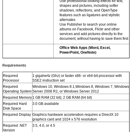
Use professional-looking effects for text,
shapes and pictures, including softer
shadows, reflections, and OpenType
features such as ligatures and stylistic
alternates
Use Publisher to search your online
albums on Facebook, Flickr and other
services and add pictures directly to the
document, without having to save them first
Office Web Apps (Word, Excel,
PowerPoint, OneNote)
Requirements
Required
1 gigahertz (Ghz) or faster x86- or x64-bit processor with
Processor
SSE2 instruction set
Required
Windows 10, Windows 8.1,Windows 8, Windows 7, Windows
Operating System
Server 2008 R2, or Windows Server 2012
Required Memory
1 GB RAM (32 bit); 2 GB RAM (64 bit)
Required Hard
3.0 GB available
Disk Space
Required Display
Graphics hardware acceleration requires a DirectX 10
graphics card and 1024 x 576 resolution
Required .NET
3.5, 4.0, or 4.5
Version