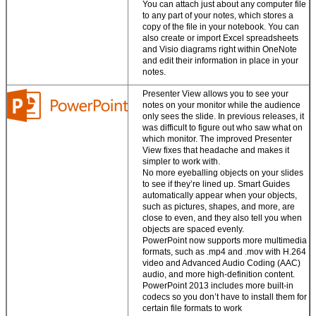
You can attach just about any computer file
Store files in the
to any part of your notes, which stores a
cloud.
Office saves
copy of the file in your notebook. You can
your documents to
also create or import Excel spreadsheets
SkyDrive so your
and Visio diagrams right within OneNote
notes, photos, and
and edit their information in place in your
files are always
notes.
accessible.
Presenter View allows you to see your
notes on your monitor while the audience
only sees the slide. In previous releases, it
was difficult to figure out who saw what on
which monitor. The improved Presenter
View fixes that headache and makes it
simpler to work with.
No more eyeballing objects on your slides
to see if they’re lined up. Smart Guides
automatically appear when your objects,
such as pictures, shapes, and more, are
close to even, and they also tell you when
objects are spaced evenly.
PowerPoint now supports more multimedia
formats, such as .mp4 and .mov with H.264
video and Advanced Audio Coding (AAC)
audio, and more high-definition content.
PowerPoint 2013 includes more built-in
codecs so you don’t have to install them for
certain file formats to work