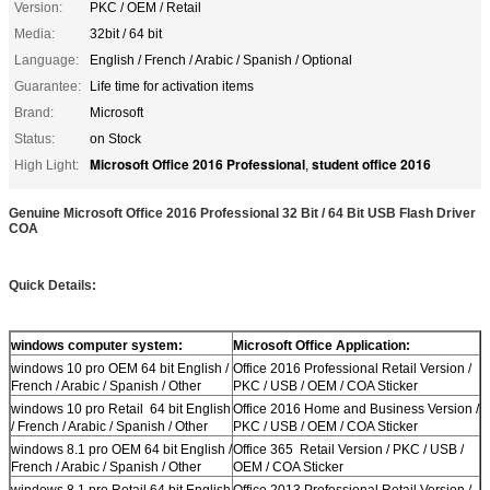
Version:
PKC / OEM / Retail
Media:
32bit / 64 bit
Language:
English / French / Arabic / Spanish / Optional
Guarantee:
Life time for activation items
Brand:
Microsoft
Status:
on Stock
Microsoft Office 2016 Professional
student office 2016
High Light:
,
Genuine Microsoft Office 2016 Professional 32 Bit / 64 Bit USB Flash Driver
COA
Quick Details:
windows computer system:
Microsoft Office Application:
windows 10 pro OEM 64 bit English /
Office 2016 Professional Retail Version /
French / Arabic / Spanish / Other
PKC / USB / OEM / COA Sticker
windows 10 pro Retail 64 bit English
Office 2016 Home and Business Version /
/ French / Arabic / Spanish / Other
PKC / USB / OEM / COA Sticker
windows 8.1 pro OEM 64 bit English /
Office 365 Retail Version / PKC / USB /
French / Arabic / Spanish / Other
OEM / COA Sticker
windows 8.1 pro Retail 64 bit English
Office 2013 Professional Retail Version /