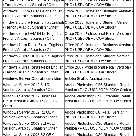
/ French / Arabic / Spanish / Other
PKC / USB / OEM / COA Sticker
windows 8.0 pro OEM 64 bit English /
Office 2013 Home and Business Version /
French / Arabic / Spanish / Other
PKC / USB / OEM / COA Sticker
windows 8.0 pro Retail 64 bit English
Office 2013 Home and Student Version /
/ French / Arabic / Spanish / Other
PKC / USB / OEM / COA Sticker
windows 7 pro OEM 64 bit English /
Office 2010 Professional Retail Version /
French / Arabic / Spanish / Other
PKC / USB / OEM / COA Sticker
windows 7 pro Retail 64 bit English /
Office 2010 Home and Business Version /
French / Arabic / Spanish / Other
PKC / USB / OEM / COA Sticker
windows 7 Ultra OEM 64 bit English /
Office 2010 Home and Student Version /
French / Arabic / Spanish / Other
PKC / USB / OEM / COA Sticker
windows 7 Ultra Retail 64 bit English
Office 2007 Professional Retail Version /
/ French / Arabic / Spanish / Other
PKC / USB / OEM / COA Sticker
windows Server Operating system:
Adobe Grahic Application:
Windows Server 2012 Std Retail
Adobe Photoshop CS6 Standard Retail
Version / Arabic / Spanish / Other
Version / PKC / USB / OEM / COA Sticker
Windows Server 2012 Database
Adobe Photoshop CS6 Extended Retail
Retail Version / Arabic / Spanish /
Version / PKC / USB / OEM / COA Sticker
Other
Windows Server 2012 R2 OEM
Adobe Photoshop CC Retail Version /
Version / Arabic / Spanish / Other
PKC / USB / OEM / COA Sticker
Windows Server 2008 Std Retail
Adobe Photoshop CS6 Standard Retail
Version / Arabic / Spanish / Other
Version / PKC / USB / OEM / COA Sticker
Windows Server 2008 R2 OEM
Adobe Photoshop CS6 Standard Retail