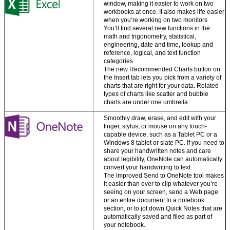
window, making it easier to work on two
Work easily with
workbooks at once. It also makes life easier
media.
Drag and
when you’re working on two monitors
drop images,
You’ll find several new functions in the
videos, and online
math and trigonometry, statistical,
media into files,
engineering, date and time, lookup and
and pull content
reference, logical, and text function
from PDFs straight
categories
into Word.
The new Recommended Charts button on
the Insert tab lets you pick from a variety of
charts that are right for your data. Related
Your
types of charts like scatter and bubble
personalized
charts are under one umbrella
Office
Smoothly draw, erase, and edit with your
finger, stylus, or mouse on any touch-
Create attractive
capable device, such as a Tablet PC or a
and professional-
Windows 8 tablet or slate PC. If you need to
looking documents
share your handwritten notes and care
—whether you’re at
about legibility, OneNote can automatically
Zatwierdź
your desk or on the
convert your handwriting to text.
go.
The improved Send to OneNote tool makes
it easier than ever to clip whatever you’re
Your custom
seeing on your screen, send a Web page
settings roam with
or an entire document to a notebook
you.
Sign in to your
section, or to jot down Quick Notes that are
account and pick
automatically saved and filed as part of
up your work right
your notebook.
where you left off.