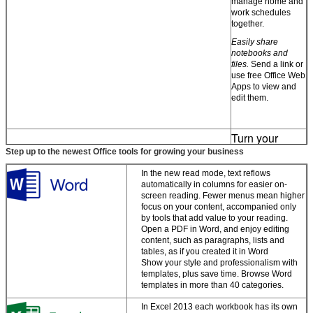
manage home and
work schedules
together.
Easily share
notebooks and
files.
Send a link or
use free Office Web
Apps to view and
edit them.
Turn your
ideas into
Step up to the newest Office tools for growing your business
great-looking
docs
In the new read mode, text reflows
automatically in columns for easier on-
screen reading. Fewer menus mean higher
Start with a
focus on your content, accompanied only
template, then
by tools that add value to your reading.
polish your work
Open a PDF in Word, and enjoy editing
with expert tools.
content, such as paragraphs, lists and
tables, as if you created it in Word
Work the way you
Show your style and professionalism with
Zostaw wiadomość
want
. Capture your
templates, plus save time. Browse Word
ideas using
templates in more than 40 categories.
Oddzwonimy wkrótce!
keyboard, pen, or
touchscreen.
In Excel 2013 each workbook has its own