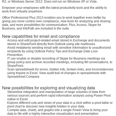
R2, or Windows Server 2012. Does not run on Windows XP or Vista.
Empower your employees with the latest productivity tools and the ability to
work from virtually anywhere.
Office Professional Plus 2013 enables you to work together even better by
giving you more control over compliance, new tools for analyzing and sharing
data, and more possibilities for communication. Plus, Access, Skype for
Business, and InfoPath are included in the suite.
New capabilities for email and compliance
Access and edit project-related email stored in Exchange and documents
stored in SharePoint directly from Outlook using site mailboxes.
Avoid mistakenly sending email with sensitive information to unauthorized
recipients by using Outlook Policy Tips and Exchange Data Loss
Prevention.
IT can enable or disable recording of Skype for Business meetings via
group policy and archive recorded meetings, including IM conversations, to
SharePoint.
Scan spreadsheets for errors, hidden info, broken links, and inconsistencies
using Inquire in Excel. View audit trail of changes in spreadsheets with
Spreadsheet Compare.
New possibilities for exploring and visualizing data
Streamline integration and manipulation of large volumes of data from
various sources and perform rapid information analysis using Power Pivot
native in Excel.
Explore different cuts and views of your data in a click within a pivot table or
pivot chart to discover new insights hidden in your data.
Compile data, charts, and graphs into a single Power View to bring your
data to life with a highly interactive visualization and presentation