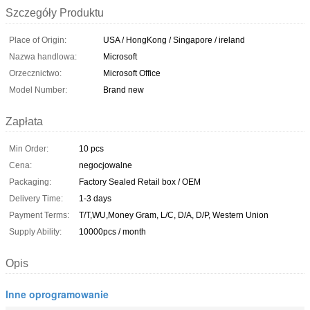
Szczegóły Produktu
Place of Origin:
USA / HongKong / Singapore / ireland
Nazwa handlowa:
Microsoft
Orzecznictwo:
Microsoft Office
Model Number:
Brand new
Zapłata
Min Order:
10 pcs
Cena:
negocjowalne
Packaging:
Factory Sealed Retail box / OEM
Delivery Time:
1-3 days
Payment Terms:
T/T,WU,Money Gram, L/C, D/A, D/P, Western Union
Supply Ability:
10000pcs / month
Opis
Inne oprogramowanie