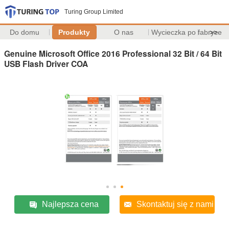
Turing Group Limited
Do domu
Produkty
O nas
Wycieczka po fabryce
>>
Genuine Microsoft Office 2016 Professional 32 Bit / 64 Bit
USB Flash Driver COA
Najlepsza cena
Skontaktuj się z nami