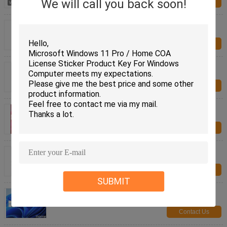
We will call you back soon!
Contact Us
Genuine OEM KEY License Win 11 Home Product
Key Code For Multi Languages
Contact Us
Genuine Win 11 Home OEM Operating System
Digital License Activation For Your PC
Contact Us
Microsoft Windows 11 Home OEM Package 100%
Online Activation Digital License
Contact Us
Genuine Windows 11 Home USB Retail English
Edition for Modern PCs
Contact Us
SUBMIT
Windows 11 Home Retail USB English Version for
Enhanced Productivity
Contact Us