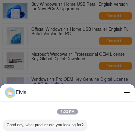
Buy Windows 11 Home USB Retail English Version
for New PCs & Upgrades
Contact Us
Official Windows 11 Home USB Installer English Full
Retail Version for PC
Contact Us
Microsoft Windows 11 Professional OEM License
Key Global Digital Download
Contact Us
Windows 11 Pro OEM Key Genuine Digital License
for PC Activation
Contact Us
Elvis
Microsoft Windows 11 Pro OEM License PC
Activation Key
6:23 PM
Contact Us
Good day, what product are you looking for?
Windows 11 Professional OEM License New
Computer Installation Key