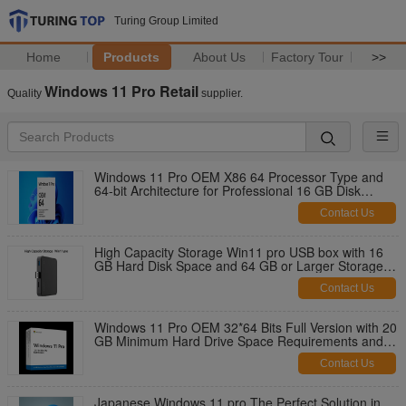
Turing Group Limited
Home
Products
About Us
Factory Tour
>>
Windows 11 Pro Retail
Quality
supplier.
Windows 11 Pro OEM X86 64 Processor Type and
64-bit Architecture for Professional 16 GB Disk
Space
Contact Us
High Capacity Storage Win11 pro USB box with 16
GB Hard Disk Space and 64 GB or Larger Storage
Device
Contact Us
Windows 11 Pro OEM 32*64 Bits Full Version with 20
GB Minimum Hard Drive Space Requirements and
Ready to Ship Immediately
Contact Us
Japanese Windows 11 pro The Perfect Solution in