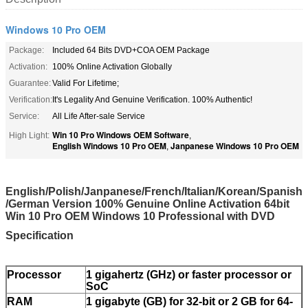
Windows 10 Pro OEM
Package:
Included 64 Bits DVD+COA OEM Package
Activation:
100% Online Activation Globally
Guarantee:
Valid For Lifetime;
Verification:
It's Legality And Genuine Verification. 100% Authentic!
Service:
All Life After-sale Service
Win 10 Pro Windows OEM Software
High Light:
,
English Windows 10 Pro OEM
Janpanese Windows 10 Pro OEM
,
English/Polish/Janpanese/French/Italian/Korean/Spanish​
/German Version 100% Genuine Online Activation 64bit
Win 10 Pro OEM Windows 10 Professional with DVD
Specification
Processor
1 gigahertz (GHz) or faster processor or
SoC
RAM
1 gigabyte (GB) for 32-bit or 2 GB for 64-