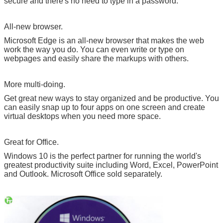
secure and there's no need to type in a password.
All-new browser.
Microsoft Edge is an all-new browser that makes the web
work the way you do. You can even write or type on
webpages and easily share the markups with others.
More multi-doing.
Get great new ways to stay organized and be productive. You
can easily snap up to four apps on one screen and create
virtual desktops when you need more space.
Great for Office.
Windows 10 is the perfect partner for running the world's
greatest productivity suite including Word, Excel, PowerPoint
and Outlook. Microsoft Office sold separately.