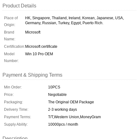
Product Details
Place of
HK, Singapore, Thailand, Ireland, Korean, Japanese, USA,
Germany, Russian, Turkey, Egypt, Puerto Rich.
Origin:
Brand
Microsoft
Name:
Certification:
Microsoft certificate
Model
Win 10 Pro OEM
Number:
Payment & Shipping Terms
Min Order:
10PCS
Price:
Negotiable
Packaging:
The Original OEM Package
Delivery Time:
2-3 working days
Payment Terms:
T/T,Western Union,MoneyGram
Supply Ability:
10000pcs / month
Description