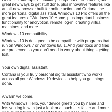
great new ways to get stuff done, plus innovative features like
an all-new browser built for online action and Cortana, the
more personal digital assistant. Windows 10 Pro offers all the
great features of Windows 10 Home, plus important business
functionality for encryption, remote log-in, creating virtual
machines, and more
Windows 10 compatibility.
Windows 10 is designed to be compatible with programs that
run on Windows 7 or Windows 8/8.1. And your docs and files
are preserved so you don't need to worry about things getting
lost.
Your own digital assistant.
Cortana is your truly personal digital assistant who works
across all your Windows 10 devices to help you get things
done.
A warm welcome.
With Windows Hello, your device greets you by name and
lets you log in with just a look or a touch - it's faster and more