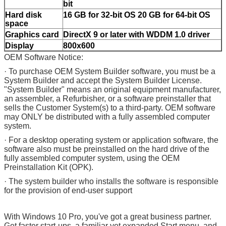
bit
Hard disk
16 GB for 32-bit OS 20 GB for 64-bit OS
space
Graphics card
DirectX 9 or later with WDDM 1.0 driver
Display
800x600
OEM Software Notice:
· To purchase OEM System Builder software, you must be a
System Builder and accept the System Builder License.
"System Builder" means an original equipment manufacturer,
an assembler, a Refurbisher, or a software preinstaller that
sells the Customer System(s) to a third-party. OEM software
may ONLY be distributed with a fully assembled computer
system.
· For a desktop operating system or application software, the
software also must be preinstalled on the hard drive of the
fully assembled computer system, using the OEM
Preinstallation Kit (OPK).
· The system builder who installs the software is responsible
for the provision of end-user support
With Windows 10 Pro, you've got a great business partner.
Get faster start-ups, a familiar yet expanded Start menu, and