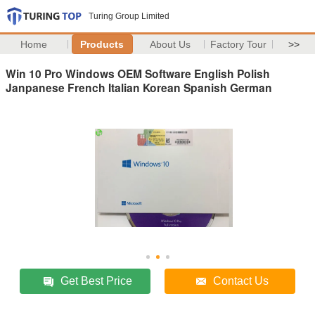
Turing Group Limited
Home
Products
About Us
Factory Tour
>>
Win 10 Pro Windows OEM Software English Polish
Janpanese French Italian Korean Spanish German
Get Best Price
Contact Us