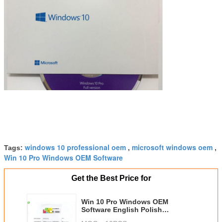
windows 10 professional oem
microsoft windows oem
Tags:
,
,
Win 10 Pro Windows OEM Software
Get the Best Price for
Win 10 Pro Windows OEM
Software English Polish
Janpanese French Italian Korean