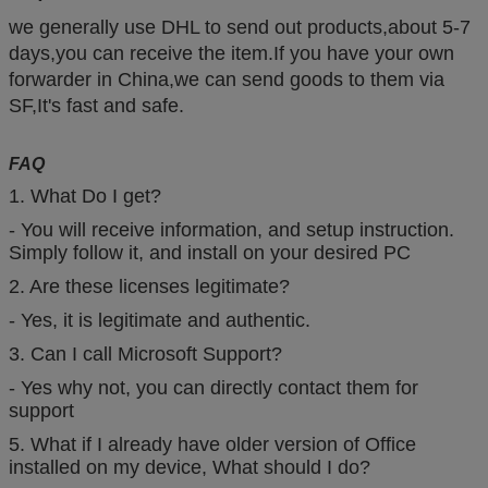
we generally use DHL to send out products,about 5-7
days,you can receive the item.If you have your own
forwarder in China,we can send goods to them via
SF,It's fast and safe.
FAQ
1. What Do I get?
- You will receive information, and setup instruction.
Simply follow it, and install on your desired PC
2. Are these licenses legitimate?
- Yes, it is legitimate and authentic.
3. Can I call Microsoft Support?
- Yes why not, you can directly contact them for
support
5. What if I already have older version of Office
installed on my device, What should I do?