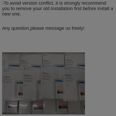
-To avoid version conflict, it is strongly recommend
you to remove your old installation first before install a
new one.
Any question,please message us freely!