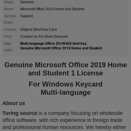
Origin:
Genuine
Name:
Microsoft Office 2019 Home And Student
Sample
Support
Order:
Product:
Original Bind Key Card
Price:
Contact Us For More Discount
Multi language Office 2019H&S bind key
High
,
Genuine Microsoft Office 2019 Home and Student
Light:
Genuine Microsoft Office 2019 Home
and Student 1 License
For Windows Keycard
Multi-language
About us
Turing source
is a company focusing on wholesale
office software, with rich experience in foreign trade
and professional human resources. We hereby either