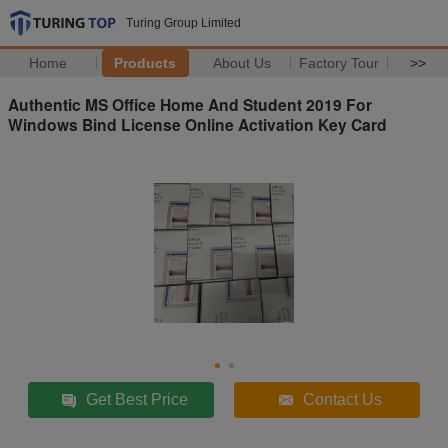
Turing Group Limited
Home
Products
About Us
Factory Tour
>>
Authentic MS Office Home And Student 2019 For
Windows Bind License Online Activation Key Card
Get Best Price
Contact Us