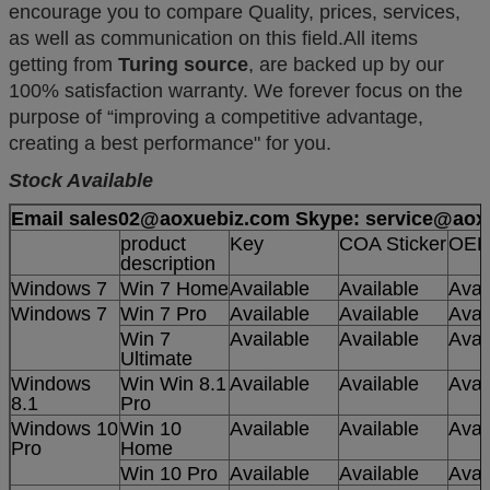
encourage you to compare Quality, prices, services,
as well as communication on this field.All items
getting from
Turing source
, are backed up by our
100% satisfaction warranty. We
forever focus on the
purpose of “improving a competitive advantage,
creating a best performance" for you.
Stock Available
Email sales02@aoxuebiz.com Skype: service@aox
product
Key
COA Sticker
OE
description
Windows 7
Win 7 Home
Available
Available
Avai
Windows 7
Win 7 Pro
Available
Available
Avai
Win 7
Available
Available
Avai
Ultimate
Windows
Win Win 8.1
Available
Available
Avai
8.1
Pro
Windows 10
Win 10
Available
Available
Avai
Pro
Home
Win 10 Pro
Available
Available
Avai