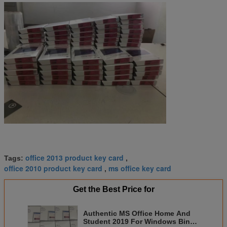
office 2013 product key card
Tags:
,
office 2010 product key card
ms office key card
,
Get the Best Price for
Authentic MS Office Home And
Student 2019 For Windows Bind