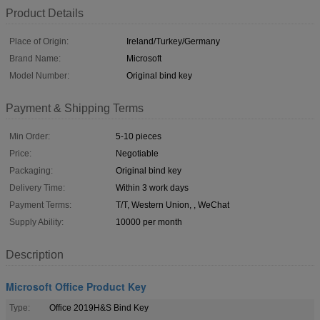
Product Details
Place of Origin:
Ireland/Turkey/Germany
Brand Name:
Microsoft
Model Number:
Original bind key
Payment & Shipping Terms
Min Order:
5-10 pieces
Price:
Negotiable
Packaging:
Original bind key
Delivery Time:
Within 3 work days
Payment Terms:
T/T, Western Union, , WeChat
Supply Ability:
10000 per month
Description
Microsoft Office Product Key
Type:
Office 2019H&S Bind Key