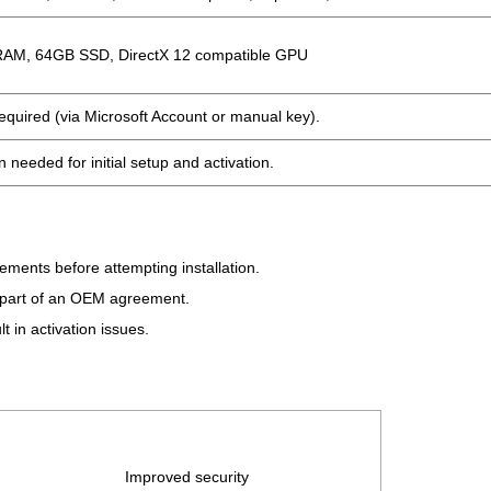
RAM, 64GB SSD, DirectX 12 compatible GPU
required (via Microsoft Account or manual key).
 needed for initial setup and activation.
ents before attempting installation.
s part of an OEM agreement.
 in activation issues.
Improved security