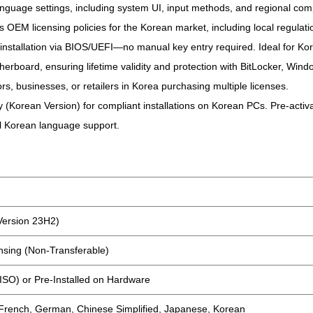
guage settings, including system UI, input methods, and regional compa
s OEM licensing policies for the Korean market, including local regulati
n installation via BIOS/UEFI—no manual key entry required. Ideal for Ko
therboard, ensuring lifetime validity and protection with BitLocker, Wi
ors, businesses, or retailers in Korea purchasing multiple licenses.
orean Version) for compliant installations on Korean PCs. Pre-activat
full Korean language support.
Version 23H2)
sing (Non-Transferable)
(ISO) or Pre-Installed on Hardware
 French, German, Chinese Simplified, Japanese, Korean