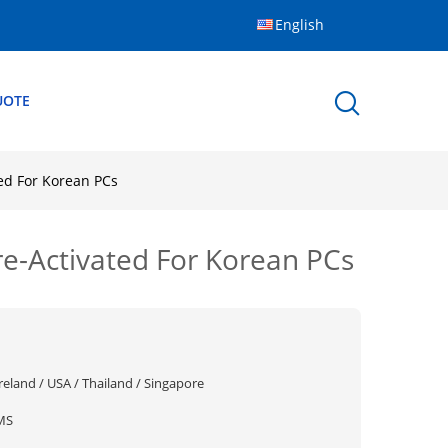
English
UOTE
ed For Korean PCs
e-Activated For Korean PCs
reland / USA / Thailand / Singapore
MS