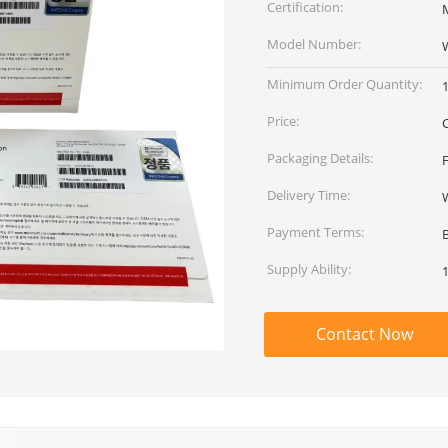
Certification:
M
Model Number:
Minimum Order Quantity:
Price:
Packaging Details:
Delivery Time:
Payment Terms:
Supply Ability:
Contact Now