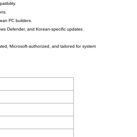
tibility.
ons.
rean PC builders.
ndows Defender, and Korean-specific updates.
ed, Microsoft-authorized, and tailored for system