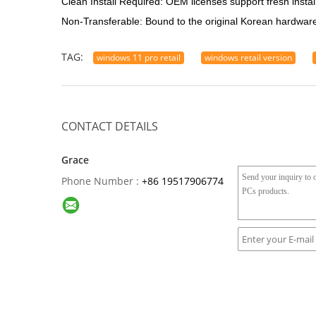
Clean Install Required: OEM licenses support fresh insta
Non-Transferable: Bound to the original Korean hardware;
TAG:
windows 11 pro retail
windows retail version
CONTACT DETAILS
Grace
Phone Number :
+86 19517906774