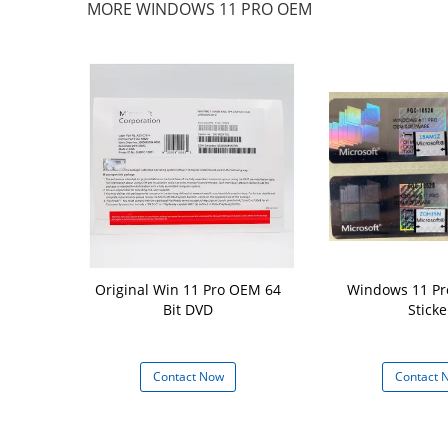
MORE WINDOWS 11 PRO OEM
torage Win11
Original Win 11 Pro OEM 64
Windows 11 Pr
h 16 GB Hard
Bit DVD
Sticke
d 64 GB or
ge Device
 Now
Contact Now
Contact 