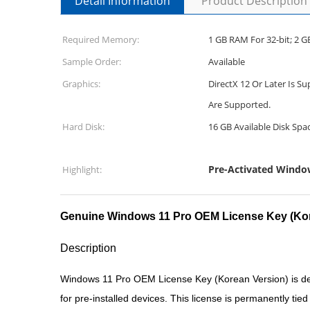
Detail Information
Product Description
Required Memory:
1 GB RAM For 32-bit; 2 GB
Sample Order:
Available
Graphics:
DirectX 12 Or Later Is 
Are Supported.
Hard Disk:
16 GB Available Disk Spa
Pre-Activated Windo
Highlight:
Genuine Windows 11 Pro OEM License Key (Kor
Description
Windows 11 Pro OEM License Key (Korean Version) is des
for pre-installed devices. This license is permanently ti