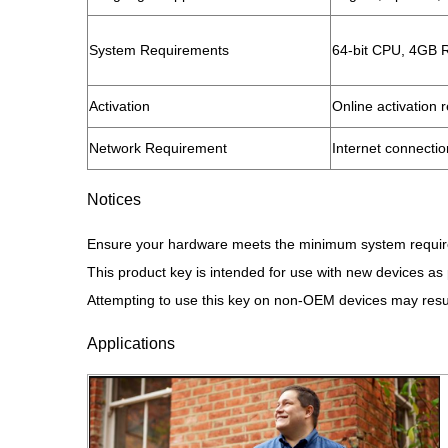
​System Requirements​
64-bit CPU, 4GB 
​Activation​
Online activation 
​Network Requirement​
Internet connection
Notices
Ensure your hardware meets the minimum system requirem
This product key is intended for use with new devices a
Attempting to use this key on non-OEM devices may result
Applications