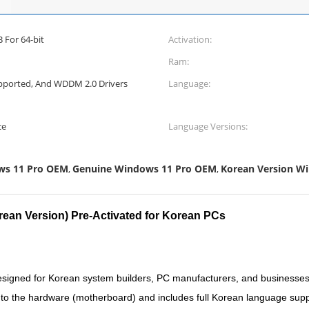
 For 64-bit
Activation:
Ram:
Supported, And WDDM 2.0 Drivers
Language:
ce
Language Versions:
ws 11 Pro OEM
Genuine Windows 11 Pro OEM
Korean Version W
,
,
ean Version) Pre-Activated for Korean PCs
igned for Korean system builders, PC manufacturers, and businesses r
ed to the hardware (motherboard) and includes full Korean language supp