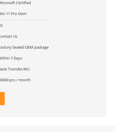
icrosoft Certified
Win 11 Pro Oem
10
Contact Us
Factory Sealed OEM package
Within 7 Days
Bank Transfer,WU
10000 pcs / month