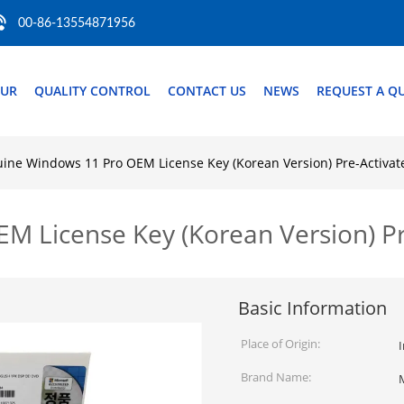
00-86-13554871956
OUR
QUALITY CONTROL
CONTACT US
NEWS
REQUEST A Q
ine Windows 11 Pro OEM License Key (Korean Version) Pre-Activat
 License Key (Korean Version) Pr
Basic Information
Place of Origin:
I
Brand Name: