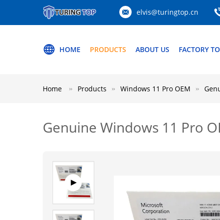
elvis@turingtop.cn
HOME
PRODUCTS
ABOUT US
FACTORY T
Home
Products
Windows 11 Pro OEM
Genu
Genuine Windows 11 Pro OEM