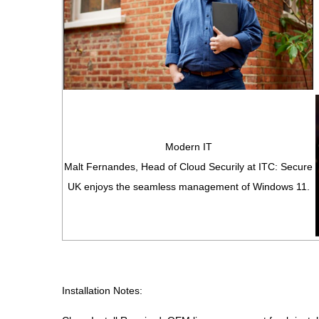
Modern IT
Malt Fernandes, Head of Cloud Securily at ITC: Secure
UK enjoys the seamless management of Windows 11.
Installation Notes: