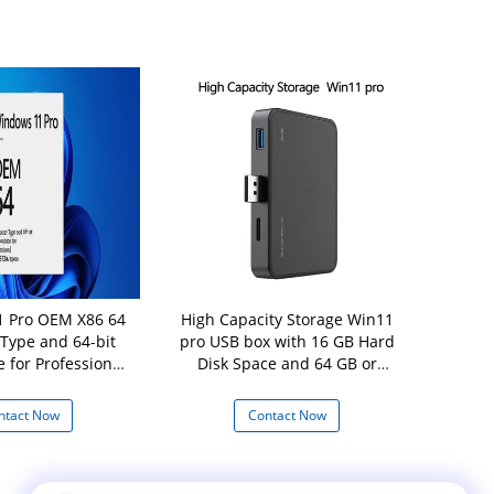
 Pro OEM X86 64
High Capacity Storage Win11
Original Wi
 Type and 64-bit
pro USB box with 16 GB Hard
B
e for Professional
Disk Space and 64 GB or
 Disk Space
Larger Storage Device
ntact Now
Contact Now
Con