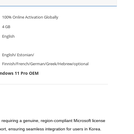
100% Online Activation Globally
4 GB
English
English/ Estonian/
Finnish/French/German/Greek/Hebrew/optional
indows 11 Pro OEM
equiring a genuine, region-compliant Microsoft license
ort, ensuring seamless integration for users in Korea.