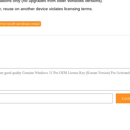
llations only (no upgrades from older Windows versions).
 reuse on another device violates licensing terms.
microsoft windows retail
Con