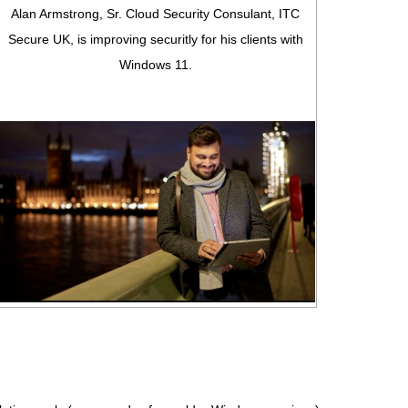
Alan Armstrong, Sr. Cloud Security Consulant, ITC
Secure UK, is improving securitly for his clients with
Windows 11.