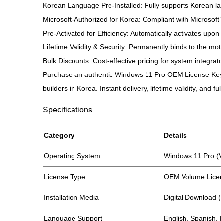
Korean Language Pre-Installed: Fully supports Korean lan
Microsoft-Authorized for Korea: Compliant with Microsoft’
Pre-Activated for Efficiency: Automatically activates upo
Lifetime Validity & Security: Permanently binds to the mo
Bulk Discounts: Cost-effective pricing for system integrat
Purchase an authentic Windows 11 Pro OEM License Key (K
builders in Korea. Instant delivery, lifetime validity, and 
Specifications
​Category​
​Details​
​Operating System​
Windows 11 Pro (
​License Type​
OEM Volume Licen
​Installation Media​
Digital Download 
​Language Support​
English, Spanish,