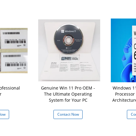
ofessional
Genuine Win 11 Pro OEM -
Windows 11
r
The Ultimate Operating
Processor
System for Your PC
Architectur
16 GB
Now
Contact Now
Co