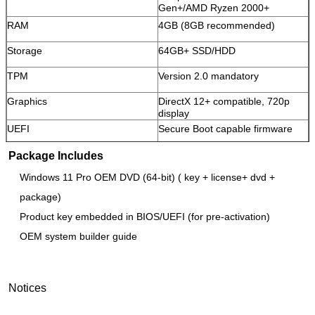
Gen+/AMD Ryzen 2000+
RAM
4GB (8GB recommended)
SUBMIT
Storage
64GB+ SSD/HDD
TPM
Version 2.0 mandatory
Graphics
DirectX 12+ compatible, 720p
display
UEFI
Secure Boot capable firmware
Package Includes
Windows 11 Pro OEM DVD (64-bit) ( key + license+ dvd +
package)
Product key embedded in BIOS/UEFI (for pre-activation)
OEM system builder guide
Notices