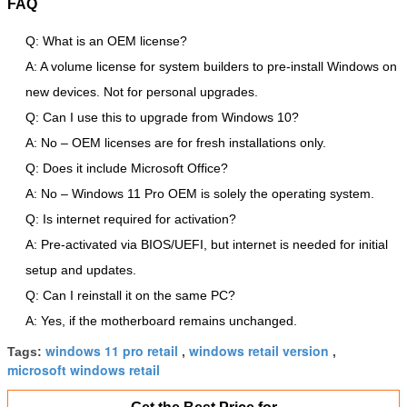
FAQ
Q: What is an OEM license?
A: A volume license for system builders to pre-install Windows on
new devices. Not for personal upgrades.
Q: Can I use this to upgrade from Windows 10?
A: No – OEM licenses are for fresh installations only.
Q: Does it include Microsoft Office?
A: No – Windows 11 Pro OEM is solely the operating system.
Q: Is internet required for activation?
A: Pre-activated via BIOS/UEFI, but internet is needed for initial
setup and updates.
Q: Can I reinstall it on the same PC?
A: Yes, if the motherboard remains unchanged.
windows 11 pro retail
windows retail version
Tags:
,
,
microsoft windows retail