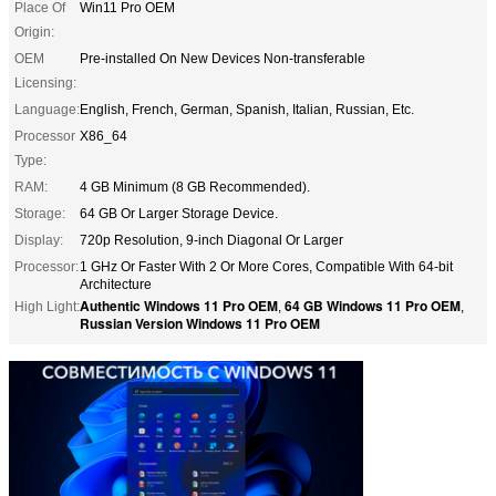
Place Of
Win11 Pro OEM
Origin:
OEM
Pre-installed On New Devices Non-transferable
Licensing:
Language:
English, French, German, Spanish, Italian, Russian, Etc.
Processor
X86_64
Type:
RAM:
4 GB Minimum (8 GB Recommended).
Storage:
64 GB Or Larger Storage Device.
Display:
720p Resolution, 9-inch Diagonal Or Larger
Processor:
1 GHz Or Faster With 2 Or More Cores, Compatible With 64-bit
Architecture
Authentic Windows 11 Pro OEM
64 GB Windows 11 Pro OEM
High Light:
,
,
Russian Version Windows 11 Pro OEM