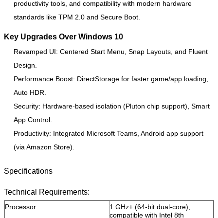
productivity tools, and compatibility with modern hardware
standards like TPM 2.0 and Secure Boot.
Key Upgrades Over Windows 10
Revamped UI: Centered Start Menu, Snap Layouts, and Fluent
Leave a Message
Design.
Performance Boost: DirectStorage for faster game/app loading,
We will call you back soon!
Auto HDR.
Security: Hardware-based isolation (Pluton chip support), Smart
App Control.
Productivity: Integrated Microsoft Teams, Android app support
(via Amazon Store).
Specifications
Technical Requirements:
Processor
1 GHz+ (64-bit dual-core),
compatible with Intel 8th