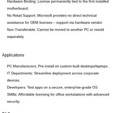
Hardware Binding: License permanently tied to the first installed
motherboard.
No Retail Support: Microsoft provides no direct technical
assistance for OEM licenses – support via hardware vendor.
Non-Transferable: Cannot be moved to another PC or resold
separately.
Applications
PC Manufacturers: Pre-install on custom-built desktops/laptops.
IT Departments: Streamline deployment across corporate
devices.
Developers: Test apps on a secure, enterprise-grade OS.
SMBs: Affordable licensing for office workstations with advanced
security.