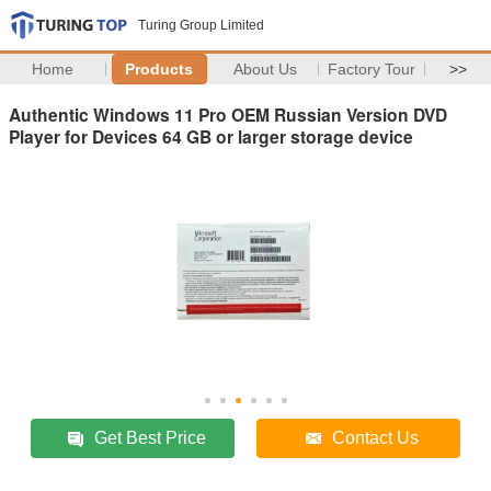
Turing Group Limited
Home
Products
About Us
Factory Tour
>>
Authentic Windows 11 Pro OEM Russian Version DVD
Player for Devices 64 GB or larger storage device
Get Best Price
Contact Us