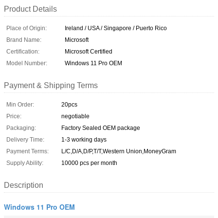
Product Details
Place of Origin:
Ireland / USA / Singapore / Puerto Rico
Brand Name:
Microsoft
Certification:
Microsoft Certified
Model Number:
Windows 11 Pro OEM
Payment & Shipping Terms
Min Order:
20pcs
Price:
negotiable
Packaging:
Factory Sealed OEM package
Delivery Time:
1-3 working days
Payment Terms:
L/C,D/A,D/P,T/T,Western Union,MoneyGram
Supply Ability:
10000 pcs per month
Description
Windows 11 Pro OEM