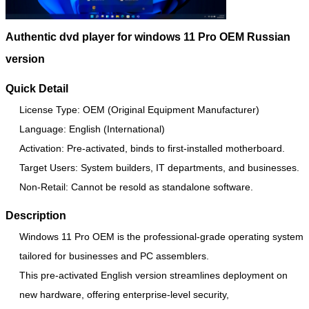
Authentic dvd player for windows 11 Pro OEM Russian
version
Quick Detail
License Type: OEM (Original Equipment Manufacturer)
Language: English (International)
Activation: Pre-activated, binds to first-installed motherboard.
Target Users: System builders, IT departments, and businesses.
Non-Retail: Cannot be resold as standalone software.
Description
Windows 11 Pro OEM is the professional-grade operating system
tailored for businesses and PC assemblers.
This pre-activated English version streamlines deployment on
new hardware, offering enterprise-level security,