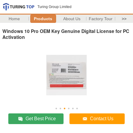
Turing Group Limited
Home
Products
About Us
Factory Tour
>>
Windows 10 Pro OEM Key Genuine Digital License for PC
Activation
Get Best Price
Contact Us