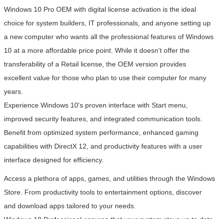
Windows 10 Pro OEM with digital license activation is the ideal
choice for system builders, IT professionals, and anyone setting up
a new computer who wants all the professional features of Windows
10 at a more affordable price point. While it doesn't offer the
transferability of a Retail license, the OEM version provides
excellent value for those who plan to use their computer for many
years.
Experience Windows 10's proven interface with Start menu,
improved security features, and integrated communication tools.
Benefit from optimized system performance, enhanced gaming
capabilities with DirectX 12, and productivity features with a user
interface designed for efficiency.
Access a plethora of apps, games, and utilities through the Windows
Store. From productivity tools to entertainment options, discover
and download apps tailored to your needs.