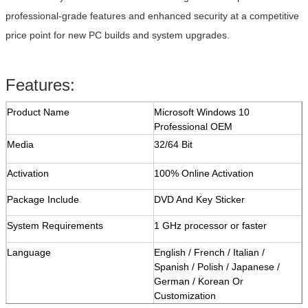
professional-grade features and enhanced security at a competitive
price point for new PC builds and system upgrades.
Features:
Product Name
Microsoft Windows 10
Professional OEM
Media
32/64 Bit
Activation
100% Online Activation
Package Include
DVD And Key Sticker
System Requirements
1 GHz processor or faster
Language
English / French / Italian /
Spanish / Polish / Japanese /
German / Korean Or
Customization