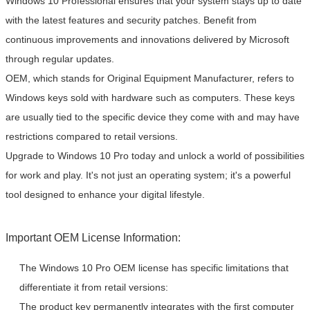
Windows 10 Professional ensures that your system stays up to date
with the latest features and security patches. Benefit from
continuous improvements and innovations delivered by Microsoft
through regular updates.
OEM, which stands for Original Equipment Manufacturer, refers to
Windows keys sold with hardware such as computers. These keys
are usually tied to the specific device they come with and may have
restrictions compared to retail versions.
Upgrade to Windows 10 Pro today and unlock a world of possibilities
for work and play. It's not just an operating system; it's a powerful
tool designed to enhance your digital lifestyle.
Important OEM License Information:
The Windows 10 Pro OEM license has specific limitations that
differentiate it from retail versions:
The product key permanently integrates with the first computer