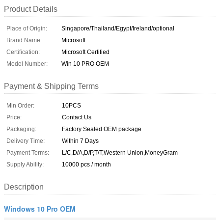
Product Details
Place of Origin:
Singapore/Thailand/Egypt/Ireland/optional
Brand Name:
Microsoft
Certification:
Microsoft Certified
Model Number:
Win 10 PRO OEM
Payment & Shipping Terms
Min Order:
10PCS
Price:
Contact Us
Packaging:
Factory Sealed OEM package
Delivery Time:
Within 7 Days
Payment Terms:
L/C,D/A,D/P,T/T,Western Union,MoneyGram
Supply Ability:
10000 pcs / month
Description
Windows 10 Pro OEM