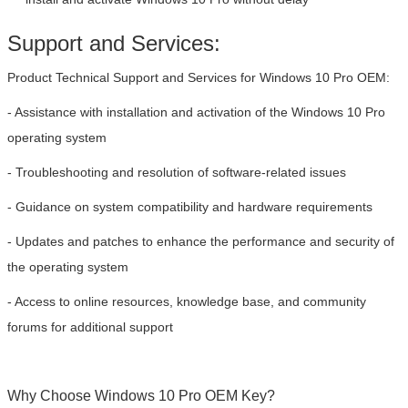
Support and Services:
Product Technical Support and Services for Windows 10 Pro OEM:
- Assistance with installation and activation of the Windows 10 Pro
operating system
- Troubleshooting and resolution of software-related issues
- Guidance on system compatibility and hardware requirements
SUBMIT
- Updates and patches to enhance the performance and security of
the operating system
- Access to online resources, knowledge base, and community
forums for additional support
Why Choose Windows 10 Pro OEM Key?