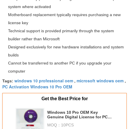
system where activated
Motherboard replacement typically requires purchasing a new
license key
Technical support is provided primarily through the system
builder rather than Microsoft
Designed exclusively for new hardware installations and system
builds
Cannot be transferred to another PC if you upgrade your
computer
windows 10 professional oem
microsoft windows oem
Tags:
,
,
PC Activation Windows 10 Pro OEM
Get the Best Price for
Windows 10 Pro OEM Key
Genuine Digital License for PC
Activation
MOQ：
10PCS