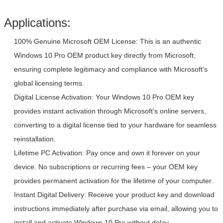
Product Updates
Automatic
Applications:
100% Genuine Microsoft OEM License: This is an authentic
Windows 10 Pro OEM product key directly from Microsoft,
ensuring complete legitimacy and compliance with Microsoft's
global licensing terms.
Digital License Activation: Your Windows 10 Pro OEM key
provides instant activation through Microsoft's online servers,
converting to a digital license tied to your hardware for seamless
reinstallation.
Leave a Message
Lifetime PC Activation: Pay once and own it forever on your
We will call you back soon!
device. No subscriptions or recurring fees – your OEM key
provides permanent activation for the lifetime of your computer.
Instant Digital Delivery: Receive your product key and download
instructions immediately after purchase via email, allowing you to
install and activate Windows 10 Pro without delay