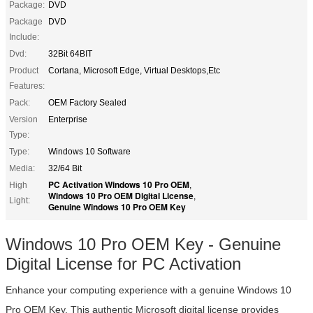
Package:
DVD
Package
DVD
Include:
Dvd:
32Bit 64BIT
Product
Cortana, Microsoft Edge, Virtual Desktops,Etc
Features:
Pack:
OEM Factory Sealed
Version
Enterprise
Type:
Type:
Windows 10 Software
Media:
32/64 Bit
PC Activation Windows 10 Pro OEM
High
,
Windows 10 Pro OEM Digital License
,
Light:
Genuine Windows 10 Pro OEM Key
Windows 10 Pro OEM Key - Genuine
Digital License for PC Activation
Enhance your computing experience with a genuine Windows 10
Pro OEM Key. This authentic Microsoft digital license provides