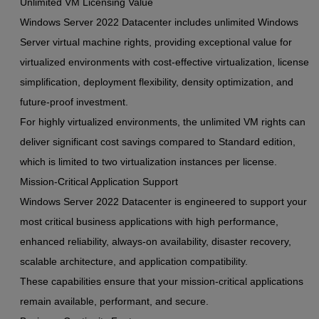
Unlimited VM Licensing Value
Windows Server 2022 Datacenter includes unlimited Windows
Server virtual machine rights, providing exceptional value for
virtualized environments with cost-effective virtualization, license
simplification, deployment flexibility, density optimization, and
future-proof investment.
For highly virtualized environments, the unlimited VM rights can
deliver significant cost savings compared to Standard edition,
which is limited to two virtualization instances per license.
Mission-Critical Application Support
Windows Server 2022 Datacenter is engineered to support your
most critical business applications with high performance,
enhanced reliability, always-on availability, disaster recovery,
scalable architecture, and application compatibility.
These capabilities ensure that your mission-critical applications
remain available, performant, and secure.