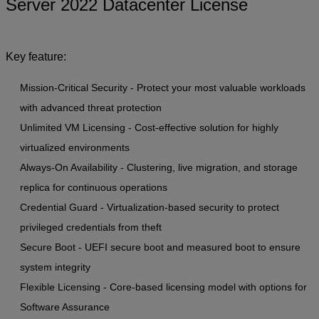
Server 2022 Datacenter License
Key feature:
Mission-Critical Security - Protect your most valuable workloads
with advanced threat protection
Unlimited VM Licensing - Cost-effective solution for highly
virtualized environments
Always-On Availability - Clustering, live migration, and storage
replica for continuous operations
Credential Guard - Virtualization-based security to protect
privileged credentials from theft
Secure Boot - UEFI secure boot and measured boot to ensure
system integrity
Flexible Licensing - Core-based licensing model with options for
Software Assurance