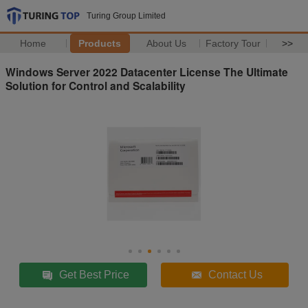
Turing Group Limited
Home
Products
About Us
Factory Tour
>>
Windows Server 2022 Datacenter License The Ultimate
Solution for Control and Scalability
Get Best Price
Contact Us