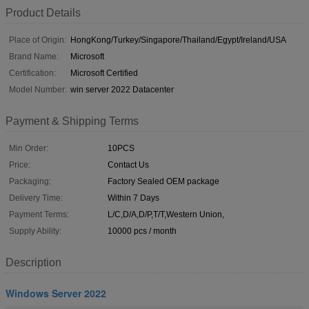
Product Details
Place of Origin:
HongKong/Turkey/Singapore/Thailand/Egypt/Ireland/USA
Brand Name:
Microsoft
Certification:
Microsoft Certified
Model Number:
win server 2022 Datacenter
Payment & Shipping Terms
Min Order:
10PCS
Price:
Contact Us
Packaging:
Factory Sealed OEM package
Delivery Time:
Within 7 Days
Payment Terms:
L/C,D/A,D/P,T/T,Western Union,
Supply Ability:
10000 pcs / month
Description
Windows Server 2022