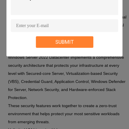
Windows Server 2022 Datacenter represents Microsoft's most
secure server operating system ever, specifically designed to
protect mission-critical applications while offering unlimited virtual
machine licensing. This powerful combination makes it the ideal
platform for organizations that require both maximum security
SUBMIT
and extensive virtualization capabilities.
Advanced Security Architecture
Windows Server 2022 Datacenter implements a comprehensive
security architecture that protects your infrastructure at every
level with Secured-core Server, Virtualization-based Security
(VBS), Credential Guard, Application Control, Windows Defender
for Server, Network Security, and Hardware-enforced Stack
Protection.
These security features work together to create a zero-trust
environment that helps protect your most sensitive workloads
from emerging threats.