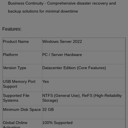
Business Continuity - Comprehensive disaster recovery and
backup solutions for minimal downtime
Features:
​Product Name
Windows Server 2022
​Platform
PC / Server Hardware
​Version Type
Datacenter Edition (Core Features)
​USB Memory Port
Yes
Support
​Supported File
NTFS (General Use), ReFS (High-Reliability
Systems
Storage)
​Minimum Disk Space
32 GB
​Global Online
100% Supported
Activation