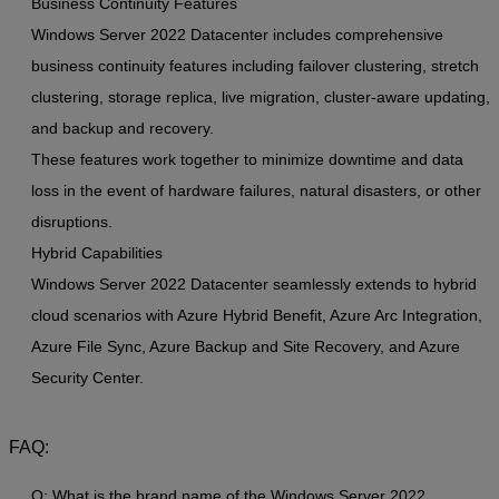
Business Continuity Features
Windows Server 2022 Datacenter includes comprehensive
business continuity features including failover clustering, stretch
clustering, storage replica, live migration, cluster-aware updating,
and backup and recovery.
These features work together to minimize downtime and data
loss in the event of hardware failures, natural disasters, or other
disruptions.
Hybrid Capabilities
Windows Server 2022 Datacenter seamlessly extends to hybrid
cloud scenarios with Azure Hybrid Benefit, Azure Arc Integration,
Azure File Sync, Azure Backup and Site Recovery, and Azure
Security Center.
FAQ:
Q: What is the brand name of the Windows Server 2022