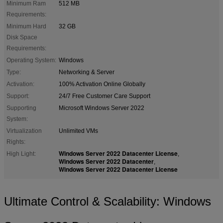
Minimum Ram
512 MB
Requirements:
Minimum Hard
32 GB
Disk Space
Requirements:
Operating System:
Windows
Type:
Networking & Server
Activation:
100% Activation Online Globally
Support:
24/7 Free Customer Care Support
Supporting
Microsoft Windows Server 2022
System:
Virtualization
Unlimited VMs
Rights:
Windows Server 2022 Datacenter License
High Light:
,
Windows Server 2022 Datacenter
,
Windows Server 2022 Datacenter License
Ultimate Control & Scalability: Windows