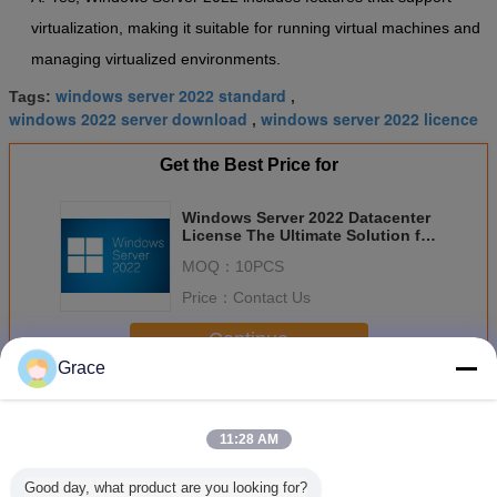
virtualization, making it suitable for running virtual machines and
managing virtualized environments.
windows server 2022 standard
Tags:
,
windows 2022 server download
windows server 2022 licence
,
Get the Best Price for
Windows Server 2022 Datacenter
License The Ultimate Solution for
Control and Scalability
MOQ：
10PCS
Price：
Contact Us
Continue
Grace
Windows Server 2022
More
11:28 AM
Good day, what product are you looking for?