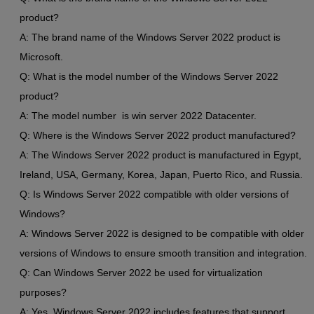
product?
A: The brand name of the Windows Server 2022 product is
Microsoft.
Q: What is the model number of the Windows Server 2022
product?
A: The model number is win server 2022 Datacenter.
Q: Where is the Windows Server 2022 product manufactured?
A: The Windows Server 2022 product is manufactured in Egypt,
Ireland, USA, Germany, Korea, Japan, Puerto Rico, and Russia.
Q: Is Windows Server 2022 compatible with older versions of
Windows?
A: Windows Server 2022 is designed to be compatible with older
versions of Windows to ensure smooth transition and integration.
Q: Can Windows Server 2022 be used for virtualization
purposes?
A: Yes, Windows Server 2022 includes features that support