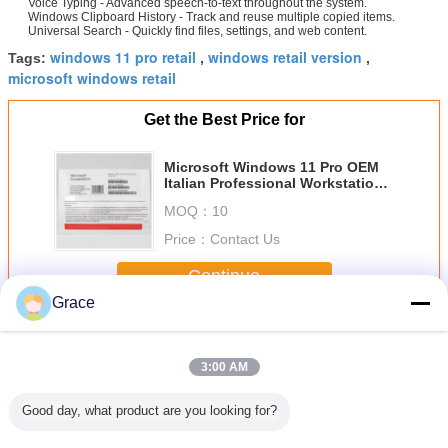
Voice Typing - Advanced speech-to-text throughout the system.
Windows Clipboard History - Track and reuse multiple copied items.
Universal Search - Quickly find files, settings, and web content.
windows 11 pro retail
windows retail version
Tags:
,
,
microsoft windows retail
Get the Best Price for
Microsoft Windows 11 Pro OEM
Italian Professional Workstation
License with BitLocker and
MOQ：
10
Remote Desktop
Price：
Contact Us
Continue
Grace
Windows 11 Pro OEM
More
3:00 AM
Good day, what product are you looking for?
Original Win 11
Windows 11
Genuine Win 11
Windows 