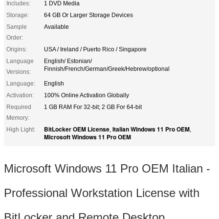
Includes:
1 DVD Media
Storage:
64 GB Or Larger Storage Devices
Sample
Available
Order:
Origins:
USA / Ireland / Puerto Rico / Singapore
Language
English/ Estonian/
Finnish/French/German/Greek/Hebrew/optional
Versions:
Language:
English
Activation:
100% Online Activation Globally
Required
1 GB RAM For 32-bit; 2 GB For 64-bit
Memory:
BitLocker OEM License
Italian Windows 11 Pro OEM
High Light:
,
,
Microsoft Windows 11 Pro OEM
Microsoft Windows 11 Pro OEM Italian -
Professional Workstation License with
BitLocker and Remote Desktop