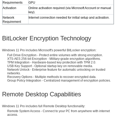
Requirements​
GPU
​Activation​
Online activation required (via Microsoft Account or manual
key).
​Network
Internet connection needed for initial setup and activation.
Requirement​
BitLocker Encryption Technology
Windows 11 Pro includes Microsoft's powerful BitLocker encryption:
Full Drive Encryption - Protect entire volumes with strong encryption.
XTS-AES 256-bit Encryption - Military-grade encryption algorithms.
TPM Integration - Hardware-based key protection with TPM 2.0.
USB Key Support - Optional startup key on removable media.
Network Unlock - Enterprise feature for automatic unlocking on trusted
networks.
Recovery Options - Multiple methods to recover encrypted data.
Group Policy Integration - Centralized management of encryption policies.
Remote Desktop Capabilities
Windows 11 Pro includes full Remote Desktop functionality:
Remote System Access - Connect to your PC from anywhere with internet
access.