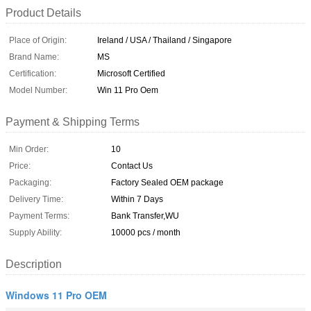
Product Details
Place of Origin:
Ireland / USA / Thailand / Singapore
Brand Name:
MS
Certification:
Microsoft Certified
Model Number:
Win 11 Pro Oem
Payment & Shipping Terms
Min Order:
10
Price:
Contact Us
Packaging:
Factory Sealed OEM package
Delivery Time:
Within 7 Days
Payment Terms:
Bank Transfer,WU
Supply Ability:
10000 pcs / month
Description
Windows 11 Pro OEM