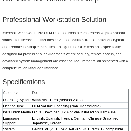
Professional Workstation Solution
Microsoft Windows 11 Pro OEM Italian delivers a comprehensive professional
workstation license that includes advanced features like BitLocker encryption
and Remote Desktop capabilities. This genuine OEM version is specifically
designed for professional environments where security, remote access, and
advanced system management are essential requirements, all presented with a
complete Italian language interface.
Specifications​
​Category​
​Details​
​Operating System​
Windows 11 Pro (Version 23H2)
​License Type​
OEM Volume Licensing (Non-Transferable)
​Installation Media​
Digital Download (ISO) or Pre-Installed on Hardware
​Language
English, Spanish, French, German, Chinese Simplified,
Support​
Japanese, Korean
​System
64-bit CPU, 4GB RAM, 64GB SSD, DirectX 12 compatible