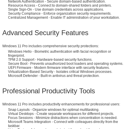
Network Authentication - Secure domain-based authentication.
Resource Access - Connect to domain-shared folders and printers.
Single Sign-On - Use domain credentials across applications.
Security Compliance - Enforce organization security requirements.
Centralized Management - Enable IT administration of your workstation.
Advanced Security Features
Windows 11 Pro includes comprehensive security protections:
Windows Hello - Biometric authentication with facial recognition or
fingerprint.
TPM 2.0 Support - Hardware-based security functions.
Secure Boot - Prevents unauthorized boot loaders and operating systems.
UEFI Firmware - Modern firmware interface with security features.
Virtualization-Based Security - Isolates critical Windows processes.
Microsoft Defender - Built-in antivirus and threat protection.
Professional Productivity Tools
Windows 11 Pro includes productivity enhancements for professional users:
Snap Layouts - Organize windows for optimal multitasking.
Virtual Desktops - Create separate workspaces for different projects.
Focus Sessions - Minimize distractions when concentration is needed.
Microsoft Teams Integration - Connect with colleagues directly from the
taskbar.