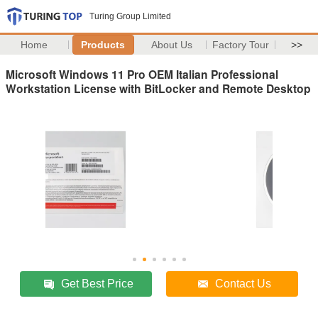
Turing Group Limited
Home
Products
About Us
Factory Tour
>>
Microsoft Windows 11 Pro OEM Italian Professional
Workstation License with BitLocker and Remote Desktop
Get Best Price
Contact Us