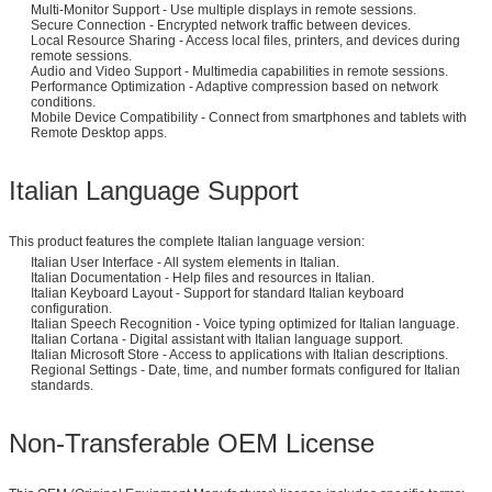
Multi-Monitor Support - Use multiple displays in remote sessions.
Secure Connection - Encrypted network traffic between devices.
Local Resource Sharing - Access local files, printers, and devices during
remote sessions.
Audio and Video Support - Multimedia capabilities in remote sessions.
Performance Optimization - Adaptive compression based on network
conditions.
Mobile Device Compatibility - Connect from smartphones and tablets with
Remote Desktop apps.
Italian Language Support
This product features the complete Italian language version:
Italian User Interface - All system elements in Italian.
Italian Documentation - Help files and resources in Italian.
Italian Keyboard Layout - Support for standard Italian keyboard
configuration.
Italian Speech Recognition - Voice typing optimized for Italian language.
Italian Cortana - Digital assistant with Italian language support.
Italian Microsoft Store - Access to applications with Italian descriptions.
Regional Settings - Date, time, and number formats configured for Italian
standards.
Non-Transferable OEM License