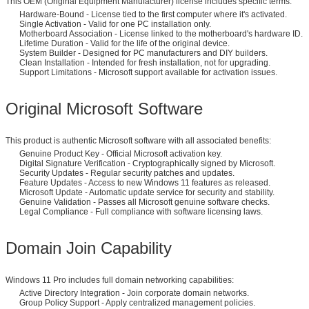
This OEM (Original Equipment Manufacturer) license includes specific terms:
Hardware-Bound - License tied to the first computer where it's activated.
Single Activation - Valid for one PC installation only.
Motherboard Association - License linked to the motherboard's hardware ID.
Lifetime Duration - Valid for the life of the original device.
System Builder - Designed for PC manufacturers and DIY builders.
Clean Installation - Intended for fresh installation, not for upgrading.
Support Limitations - Microsoft support available for activation issues.
Original Microsoft Software
This product is authentic Microsoft software with all associated benefits:
Genuine Product Key - Official Microsoft activation key.
Digital Signature Verification - Cryptographically signed by Microsoft.
Security Updates - Regular security patches and updates.
Feature Updates - Access to new Windows 11 features as released.
Microsoft Update - Automatic update service for security and stability.
Genuine Validation - Passes all Microsoft genuine software checks.
Legal Compliance - Full compliance with software licensing laws.
Domain Join Capability
Windows 11 Pro includes full domain networking capabilities:
Active Directory Integration - Join corporate domain networks.
Group Policy Support - Apply centralized management policies.