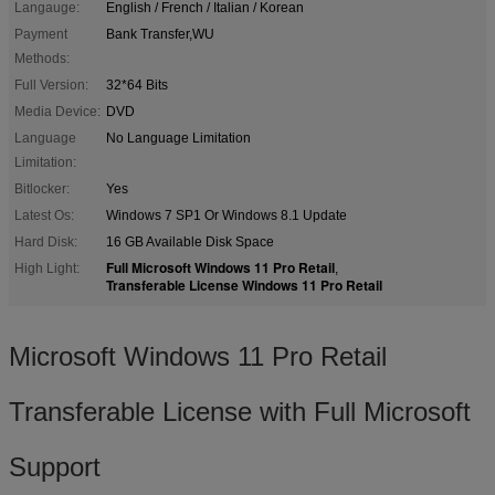
Langauge:
English / French / Italian / Korean
Payment
Bank Transfer,WU
Methods:
Full Version:
32*64 Bits
Media Device:
DVD
Language
No Language Limitation
Limitation:
Bitlocker:
Yes
Latest Os:
Windows 7 SP1 Or Windows 8.1 Update
Hard Disk:
16 GB Available Disk Space
Full Microsoft Windows 11 Pro Retail
High Light:
,
Transferable License Windows 11 Pro Retail
Microsoft Windows 11 Pro Retail
Transferable License with Full Microsoft
Support