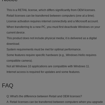
This is a RETAIL license, which differs significantly from OEM licenses.
Retail licenses can be transferred between computers (one at a time).
License activation requires internet connectivity and a Microsoft account.
When transferring to a new PC, you must first deactivate Windows on your
current device.
This product does not include physical media; it is delivered as a digital
download.
System requirements must be met for optimal performance.
Some features require specific hardware (e.g., Windows Hello requires
compatible camera).
Not all Windows 10 applications are compatible with Windows 11.
Internet access is required for updates and some features.
FAQ
Q: What's the difference between Retail and OEM licenses?
A: Retail licenses can be transferred between computers when you upgrade