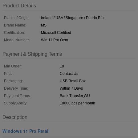
Product Details
Place of Origin:
Ireland / USA / Singapore / Puerto Rico
Brand Name:
MS
Certification:
Microsoft Certified
Model Number:
Win 11 Pro Oem
Payment & Shipping Terms
Min Order:
10
Price:
Contact Us
Packaging:
USB Retail Box
Delivery Time:
Within 7 Days
Payment Terms:
Bank Transfer,WU
Supply Ability:
10000 pcs per month
Description
Windows 11 Pro Retail