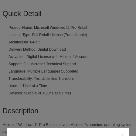
Quick Detail
Product Name: Microsoft Windows 11 Pro Retail
License Type: Full Retail License (Transferable)
Architecture: 64-bit
Delivery Method: Digital Download
Activation: Digital License with Microsoft Account
Support: Full Microsoft Technical Support
Language: Multiple Languages Supported
Transferability: Yes, Unlimited Transfers
Users: 1 User at a Time
Devices: Multiple PCs (One at a Time)
Description
Microsoft Windows 11 Pro Retail delivers Microsoft's premium operating system
experience with the added benefit of a fully transferable license. Unlike OEM