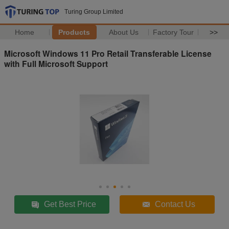
Turing Group Limited
Home
Products
About Us
Factory Tour
>>
Microsoft Windows 11 Pro Retail Transferable License
with Full Microsoft Support
Get Best Price
Contact Us