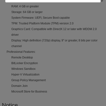
Processor: 1 GHz or faster with 2+ cores on compatible 64-bit processor
RAM: 4 GB or greater
Storage: 64 GB or larger
System Firmware: UEFI, Secure Boot capable
TPM: Trusted Platform Module (TPM) version 2.0
Graphics Card: Compatible with DirectX 12 or later with WDDM 2.0
driver
Display: High definition (720p) display, 9" or greater, 8 bits per color
channel
Professional Features:
Remote Desktop
BitLocker Encryption
Windows Sandbox
Hyper-V Virtualization
Group Policy Management
Domain Join
Microsoft Store for Business
Notice