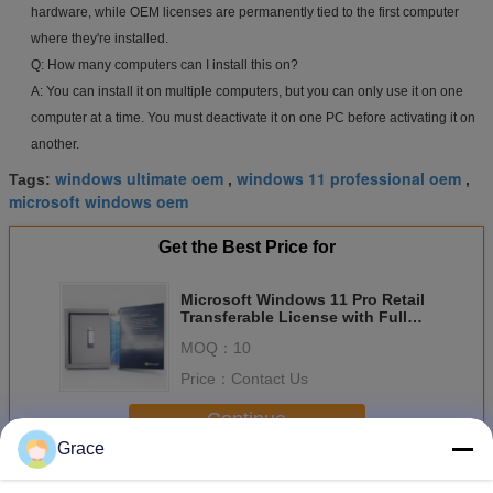
hardware, while OEM licenses are permanently tied to the first computer
where they're installed.
Q: How many computers can I install this on?
A: You can install it on multiple computers, but you can only use it on one
computer at a time. You must deactivate it on one PC before activating it on
another.
windows ultimate oem
windows 11 professional oem
Tags:
,
,
microsoft windows oem
Get the Best Price for
Microsoft Windows 11 Pro Retail
Transferable License with Full
Microsoft Support
MOQ：
10
Price：
Contact Us
Continue
Grace
Windows 11 Pro Retail
More