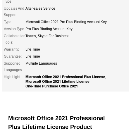
Type:
Updates And
After-sales Service
Support:
Type:
Microsoft Office 2021 Pro Plus Binding Account Key
Version Type:
Pro Plus Binding Account Key
Collaboration
Teams, Skype For Business
Tools:
Warranty:
Life Time
Guarantee:
Life Time
Supported
Multiple Languages
Languages:
Microsoft Office 2021 Professional Plus License
High Light:
,
Microsoft Office 2021 Lifetime License
,
One-Time Purchase Office 2021
Microsoft Office 2021 Professional
Plus Lifetime License Product