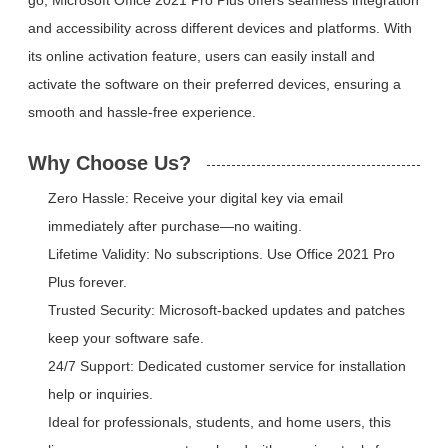
and accessibility across different devices and platforms. With
its online activation feature, users can easily install and
activate the software on their preferred devices, ensuring a
smooth and hassle-free experience.
Why Choose Us?
Zero Hassle: Receive your digital key via email
immediately after purchase—no waiting.
Lifetime Validity: No subscriptions. Use Office 2021 Pro
Plus forever.
Trusted Security: Microsoft-backed updates and patches
keep your software safe.
24/7 Support: Dedicated customer service for installation
help or inquiries.
Ideal for professionals, students, and home users, this