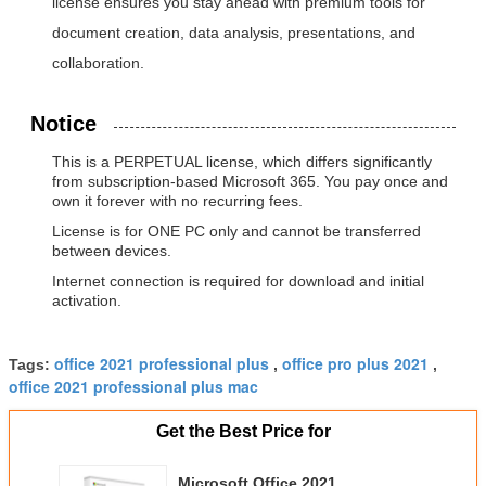
license ensures you stay ahead with premium tools for
document creation, data analysis, presentations, and
collaboration.
Notice
This is a PERPETUAL license, which differs significantly
from subscription-based Microsoft 365. You pay once and
own it forever with no recurring fees.
License is for ONE PC only and cannot be transferred
between devices.
Internet connection is required for download and initial
activation.
office 2021 professional plus
office pro plus 2021
Tags:
,
,
office 2021 professional plus mac
Get the Best Price for
Microsoft Office 2021