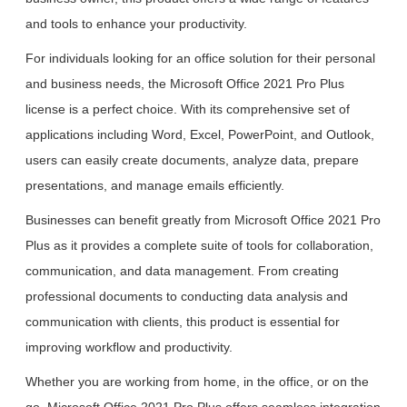
and tools to enhance your productivity.
For individuals looking for an office solution for their personal
and business needs, the Microsoft Office 2021 Pro Plus
license is a perfect choice. With its comprehensive set of
applications including Word, Excel, PowerPoint, and Outlook,
users can easily create documents, analyze data, prepare
presentations, and manage emails efficiently.
Businesses can benefit greatly from Microsoft Office 2021 Pro
Plus as it provides a complete suite of tools for collaboration,
communication, and data management. From creating
professional documents to conducting data analysis and
communication with clients, this product is essential for
improving workflow and productivity.
Whether you are working from home, in the office, or on the
go, Microsoft Office 2021 Pro Plus offers seamless integration