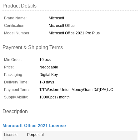
Product Details
Brand Name:
Microsoft
Certification:
Microsoft Office
Model Number:
Microsoft Office 2021 Pro Plus
Payment & Shipping Terms
Min Order:
10 pcs
Price:
Negotiable
Packaging:
Digital Key
Delivery Time:
1-3 days
Payment Terms:
T/T,Western Union,MoneyGram,D/P,D/A,L/C
Supply Ability:
10000pcs / month
Description
Microsoft Office 2021 License
License
Perpetual