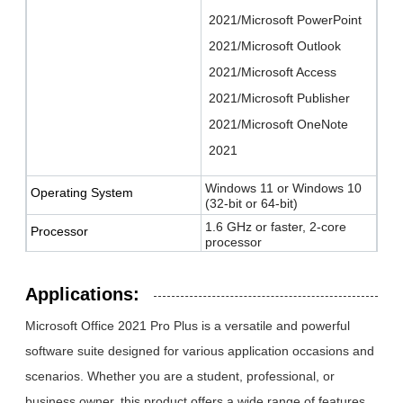
2021/Microsoft PowerPoint
2021/Microsoft Outlook
2021/Microsoft Access
2021/Microsoft Publisher
2021/Microsoft OneNote
2021
Windows 11 or Windows 10
Operating System
(32-bit or 64-bit)
1.6 GHz or faster, 2-core
Processor
processor
4 GB RAM (64-bit); 2 GB
Memory
RAM (32-bit)
Applications:
4 GB of available disk space
Hard Disk
Microsoft Office 2021 Pro Plus is a versatile and powerful
1280 x 768 screen resolution
Display
software suite designed for various application occasions and
scenarios. Whether you are a student, professional, or
DirectX 9 or later with WDDM
Graphics
2.0 or higher
business owner, this product offers a wide range of features