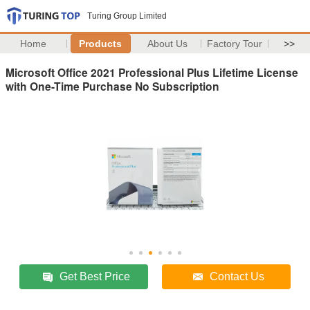
Turing Group Limited
Home
Products
About Us
Factory Tour
>>
Microsoft Office 2021 Professional Plus Lifetime License
with One-Time Purchase No Subscription
Get Best Price
Contact Us