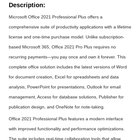
Description:
Microsoft Office 2021 Professional Plus offers a
comprehensive suite of productivity applications with a lifetime
license and one-time purchase model. Unlike subscription-
based Microsoft 365, Office 2021 Pro Plus requires no
recurring payments—you pay once and own it forever. This
complete office solution includes the latest versions of Word
for document creation, Excel for spreadsheets and data
analysis, PowerPoint for presentations, Outlook for email
management, Access for database solutions, Publisher for
publication design, and OneNote for note-taking.
Office 2021 Professional Plus features a modern interface
with improved functionality and performance optimizations.
The suite includes real-time collaboration tools that allow