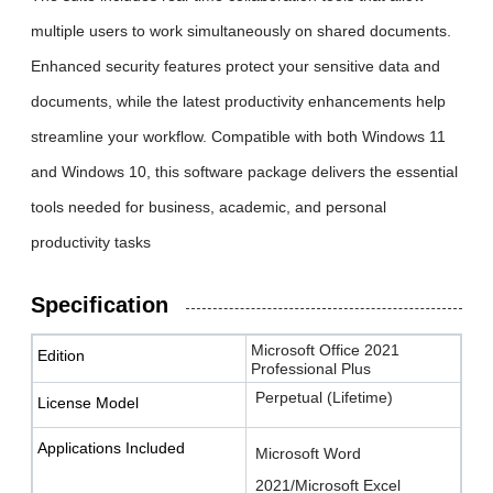
multiple users to work simultaneously on shared documents.
Enhanced security features protect your sensitive data and
documents, while the latest productivity enhancements help
streamline your workflow. Compatible with both Windows 11
and Windows 10, this software package delivers the essential
tools needed for business, academic, and personal
productivity tasks
Specification
Microsoft Office 2021
Edition
Professional Plus
Perpetual (Lifetime)
License Model
Applications Included
Microsoft Word
2021/Microsoft Excel