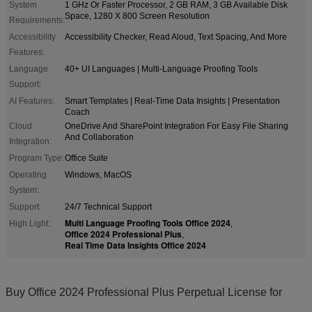
System
1 GHz Or Faster Processor, 2 GB RAM, 3 GB Available Disk
Space, 1280 X 800 Screen Resolution
Requirements:
Accessibility
Accessibility Checker, Read Aloud, Text Spacing, And More
Features:
Language
40+ UI Languages | Multi-Language Proofing Tools
Support:
AI Features:
Smart Templates | Real-Time Data Insights | Presentation
Coach
Cloud
OneDrive And SharePoint Integration For Easy File Sharing
And Collaboration
Integration:
Program Type:
Office Suite
Operating
Windows, MacOS
System:
Support:
24/7 Technical Support
Multi Language Proofing Tools Office 2024
High Light:
,
Office 2024 Professional Plus
,
Real Time Data Insights Office 2024
Buy Office 2024 Professional Plus Perpetual License for