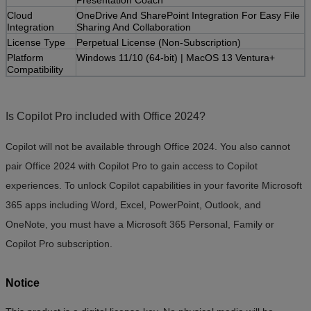
Cloud
OneDrive And SharePoint Integration For Easy File
Integration
Sharing And Collaboration
License Type
Perpetual License (Non-Subscription)
Platform
Windows 11/10 (64-bit) | MacOS 13 Ventura+
Compatibility
Is Copilot Pro included with Office 2024?
Copilot will not be available through Office 2024. You also cannot
pair Office 2024 with Copilot Pro to gain access to Copilot
experiences. To unlock Copilot capabilities in your favorite Microsoft
365 apps including Word, Excel, PowerPoint, Outlook, and
OneNote, you must have a Microsoft 365 Personal, Family or
Copilot Pro subscription.
Notice