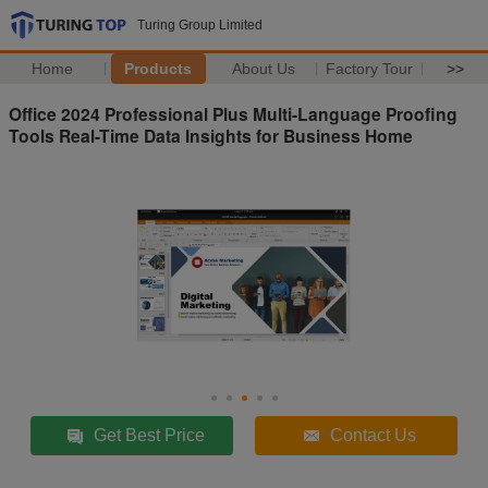
Turing Group Limited
Home
Products
About Us
Factory Tour
>>
Office 2024 Professional Plus Multi-Language Proofing
Tools Real-Time Data Insights for Business Home
Get Best Price
Contact Us