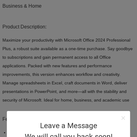
Business & Home
Product Description:
Maximize your productivity with Microsoft Office 2024 Professional
Plus, a robust suite available as a one-time purchase. Say goodbye
to subscriptions and gain permanent access to all Office
applications. Packed with new features and performance
improvements, this version enhances workflow and creativity.
Manage spreadsheets in Excel, craft documents in Word, deliver
presentations in PowerPoint, and more—all with the stability and
security of Microsoft. Ideal for home, business, and academic use
Features:
Leave a Message
Product:
Microsoft Office 2024 Professional Plus
We will call you back soon!