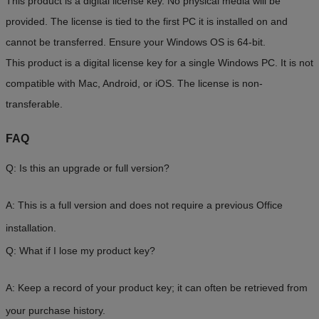
This product is a digital license key. No physical media will be
provided. The license is tied to the first PC it is installed on and
cannot be transferred. Ensure your Windows OS is 64-bit.
This product is a digital license key for a single Windows PC. It is not
compatible with Mac, Android, or iOS. The license is non-
transferable.
FAQ
Q: Is this an upgrade or full version?
A: This is a full version and does not require a previous Office
installation.
Q: What if I lose my product key?
A: Keep a record of your product key; it can often be retrieved from
your purchase history.