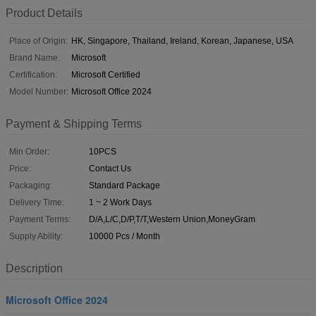
Product Details
Place of Origin:
HK, Singapore, Thailand, Ireland, Korean, Japanese, USA
Brand Name:
Microsoft
Certification:
Microsoft Certified
Model Number:
Microsoft Office 2024
Payment & Shipping Terms
Min Order:
10PCS
Price:
Contact Us
Packaging:
Standard Package
Delivery Time:
1 ~ 2 Work Days
Payment Terms:
D/A,L/C,D/P,T/T,Western Union,MoneyGram
Supply Ability:
10000 Pcs / Month
Description
Microsoft Office 2024