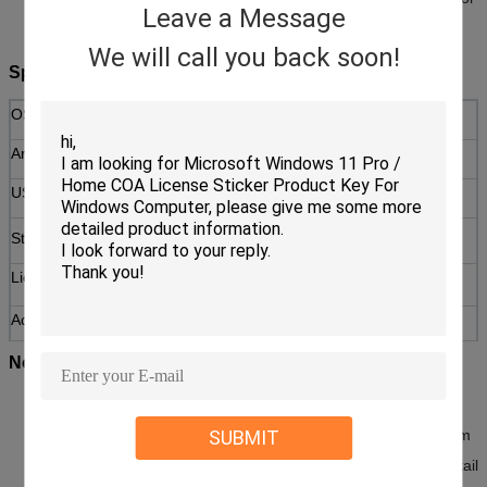
Leave a Message
users worldwide.
We will call you back soon!
Specifications
OS Version
Windows 11 Home (64-bit)
Architecture
x64
USB Drive
USB 3.0, 16GB capacity
64 GB or greater available
Storage
storage
License Type
Retail (transferable to a new
device)
Activation
Online activation via Microsoft
servers
Notices
This product includes a physical USB flash drive for installation
SUBMIT
and a genuine product key. Ensure your PC meets the minimum
system requirements for Windows 11 before purchase. This retail