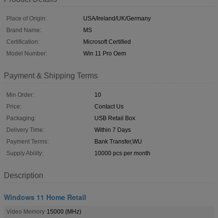
Place of Origin:
USA/Ireland/UK/Germany
Brand Name:
MS
Certification:
Microsoft Certified
Model Number:
Win 11 Pro Oem
Payment & Shipping Terms
Min Order:
10
Price:
Contact Us
Packaging:
USB Retail Box
Delivery Time:
Within 7 Days
Payment Terms:
Bank Transfer,WU
Supply Ability:
10000 pcs per month
Description
Windows 11 Home Retail
Video Memory
15000 (MHz)