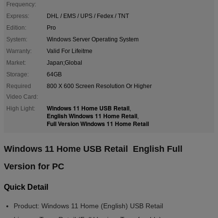
Frequency:
Express:
DHL / EMS / UPS / Fedex / TNT
Edition:
Pro
System:
Windows Server Operating System
Warranty:
Valid For Lifeitme
Market:
Japan;Global
Storage:
64GB
Required
800 X 600 Screen Resolution Or Higher
Video Card:
Windows 11 Home USB Retail
High Light:
,
English Windows 11 Home Retail
,
Full Version Windows 11 Home Retail
Windows 11 Home USB Retail English Full
Version for PC
Quick Detail
Product:
Windows 11 Home (English) USB Retail