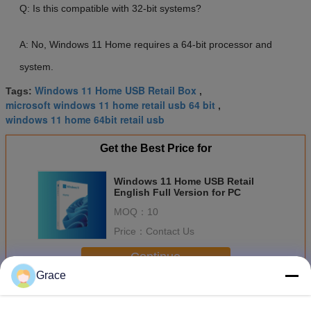
Q: Is this compatible with 32-bit systems?
A: No, Windows 11 Home requires a 64-bit processor and
system.
Windows 11 Home USB Retail Box
Tags:
,
microsoft windows 11 home retail usb 64 bit
,
windows 11 home 64bit retail usb
Get the Best Price for
Windows 11 Home USB Retail
English Full Version for PC
MOQ：
10
Price：
Contact Us
Continue
Grace
Windows 11 Home Retail
More