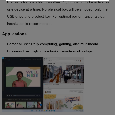
license is transferable to another PC, but can only be active on
one device at a time. No physical box will be shipped, only the
USB drive and product key. For optimal performance, a clean
installation is recommended.
Applications
Personal Use
: Daily computing, gaming, and multimedia
Business Use
: Light office tasks, remote work setups.