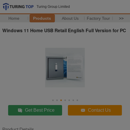
Turing Group Limited
Home
Products
About Us
Factory Tour
>>
Windows 11 Home USB Retail English Full Version for PC
Get Best Price
Contact Us
Product Details