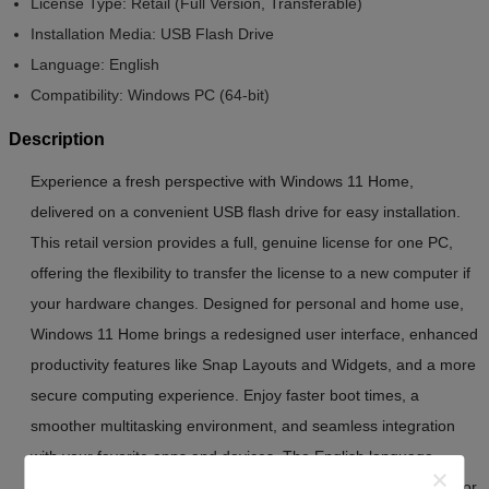
License Type:
Retail (Full Version, Transferable)
Installation Media:
USB Flash Drive
Language:
English
Compatibility:
Windows PC (64-bit)
Description
Experience a fresh perspective with Windows 11 Home,
delivered on a convenient USB flash drive for easy installation.
This retail version provides a full, genuine license for one PC,
offering the flexibility to transfer the license to a new computer if
your hardware changes. Designed for personal and home use,
Windows 11 Home brings a redesigned user interface, enhanced
productivity features like Snap Layouts and Widgets, and a more
secure computing experience. Enjoy faster boot times, a
smoother multitasking environment, and seamless integration
with your favorite apps and devices. The English language
version ensures broad compatibility and a familiar experience for