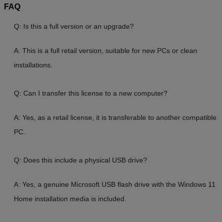
FAQ
Q: Is this a full version or an upgrade?
A: This is a full retail version, suitable for new PCs or clean
installations.
Q: Can I transfer this license to a new computer?
A: Yes, as a retail license, it is transferable to another compatible
PC.
Q: Does this include a physical USB drive?
A: Yes, a genuine Microsoft USB flash drive with the Windows 11
Home installation media is included.