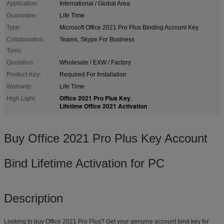
Application:
International / Global Area
Guarantee:
Life Time
Type:
Microsoft Office 2021 Pro Plus Binding Account Key
Collaboration
Teams, Skype For Business
Tools:
Quotation:
Wholesale / EXW / Factory
Product Key:
Required For Installation
Warranty:
Life Time
Office 2021 Pro Plus Key
High Light:
,
Lifetime Office 2021 Activation
Buy Office 2021 Pro Plus Key Account
Bind Lifetime Activation for PC
Description
Looking to buy Office 2021 Pro Plus? Get your genuine account bind key for