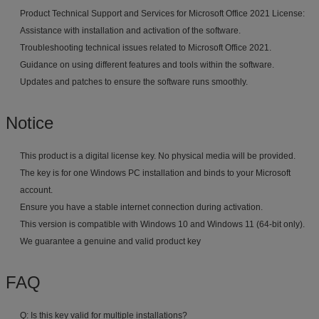
Product Technical Support and Services for Microsoft Office 2021 License:
Assistance with installation and activation of the software.
Troubleshooting technical issues related to Microsoft Office 2021.
Guidance on using different features and tools within the software.
Updates and patches to ensure the software runs smoothly.
Notice
This product is a digital license key. No physical media will be provided.
The key is for one Windows PC installation and binds to your Microsoft
account.
Ensure you have a stable internet connection during activation.
This version is compatible with Windows 10 and Windows 11 (64-bit only).
We guarantee a genuine and valid product key
FAQ
Q: Is this key valid for multiple installations?