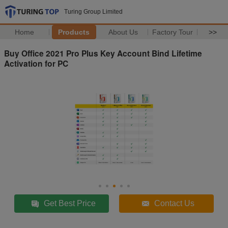
Turing Group Limited
Home
Products
About Us
Factory Tour
>>
Buy Office 2021 Pro Plus Key Account Bind Lifetime
Activation for PC
Get Best Price
Contact Us