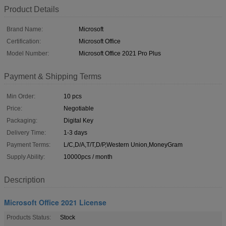
Product Details
Brand Name:
Microsoft
Certification:
Microsoft Office
Model Number:
Microsoft Office 2021 Pro Plus
Payment & Shipping Terms
Min Order:
10 pcs
Price:
Negotiable
Packaging:
Digital Key
Delivery Time:
1-3 days
Payment Terms:
L/C,D/A,T/T,D/P,Western Union,MoneyGram
Supply Ability:
10000pcs / month
Description
Microsoft Office 2021 License
Products Status:
Stock