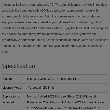
lifetime activation on your Windows PC. This digital license provides immediate
access to the complete suite of Office applications, empowering you with
professional tools for every task. With the convenience of an account-bound
key, your license is securely linked to your Microsoft account, making future
installations and device transfers hassle-free. Enjoy the latest features designed
to enhance collaboration, streamline workflows, and boost your overall
productivity. A perfect one-time purchase solution for individuals and businesses
seeking a reliable and comprehensive Office experience without subscription
fees.
Specification
Edition
Microsoft Office 2021 Professional Plus
License Model
Perpetual (Lifetime)
Applications
Microsoft Word 2021/Microsoft Excel 2021/Microsoft
Included
PowerPoint 2021/Microsoft Outlook 2021/Microsoft Access
2021/Microsoft Publisher 2021/Microsoft OneNote 2021