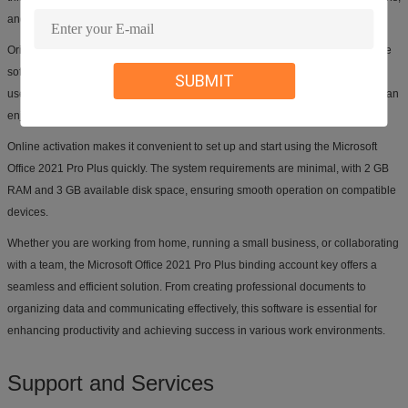
and managing emails efficiently.
Originating from USA, HongKong, Singapore, and Ireland, this Microsoft Office
software is designed to support multiple languages, making it accessible and
SUBMIT
user-friendly for a global audience. The lifetime guarantee ensures that you can
enjoy the benefits of this software for years to come.
Online activation makes it convenient to set up and start using the Microsoft
Office 2021 Pro Plus quickly. The system requirements are minimal, with 2 GB
RAM and 3 GB available disk space, ensuring smooth operation on compatible
devices.
Whether you are working from home, running a small business, or collaborating
with a team, the Microsoft Office 2021 Pro Plus binding account key offers a
seamless and efficient solution. From creating professional documents to
organizing data and communicating effectively, this software is essential for
enhancing productivity and achieving success in various work environments.
Support and Services