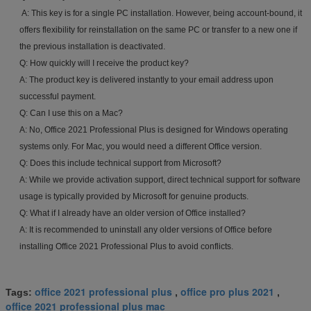
A: This key is for a single PC installation. However, being account-bound, it
offers flexibility for reinstallation on the same PC or transfer to a new one if
the previous installation is deactivated.
Q: How quickly will I receive the product key?
A: The product key is delivered instantly to your email address upon
successful payment.
Q: Can I use this on a Mac?
A: No, Office 2021 Professional Plus is designed for Windows operating
systems only. For Mac, you would need a different Office version.
Q: Does this include technical support from Microsoft?
A: While we provide activation support, direct technical support for software
usage is typically provided by Microsoft for genuine products.
Q: What if I already have an older version of Office installed?
A: It is recommended to uninstall any older versions of Office before
installing Office 2021 Professional Plus to avoid conflicts.
office 2021 professional plus
office pro plus 2021
Tags:
,
,
office 2021 professional plus mac