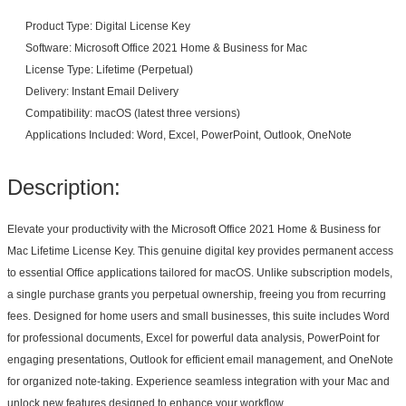
Product Type: Digital License Key
Software: Microsoft Office 2021 Home & Business for Mac
License Type: Lifetime (Perpetual)
Delivery: Instant Email Delivery
Compatibility: macOS (latest three versions)
Applications Included: Word, Excel, PowerPoint, Outlook, OneNote
Description:
Elevate your productivity with the Microsoft Office 2021 Home & Business for
Mac Lifetime License Key. This genuine digital key provides permanent access
to essential Office applications tailored for macOS. Unlike subscription models,
a single purchase grants you perpetual ownership, freeing you from recurring
fees. Designed for home users and small businesses, this suite includes Word
for professional documents, Excel for powerful data analysis, PowerPoint for
engaging presentations, Outlook for efficient email management, and OneNote
for organized note-taking. Experience seamless integration with your Mac and
unlock new features designed to enhance your workflow.