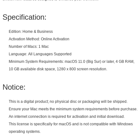
Specification:
Edition: Home & Business
Activation Method: Online Activation
Number of Macs: 1 Mac
Language: All Languages Supported
Minimum System Requirements: macOS 11.0 (Big Sur) or later, 4 GB RAM,
10 GB available disk space, 1280 x 800 screen resolution.
Notice:
This is a digital product; no physical disc or packaging will be shipped.
Ensure your Mac meets the minimum system requirements before purchase.
An internet connection is required for activation and initial download.
This license is specifically for macOS and is not compatible with Windows
operating systems.