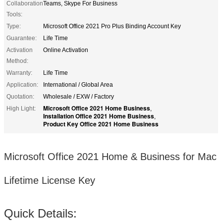
Collaboration
Teams, Skype For Business
Tools:
Type:
Microsoft Office 2021 Pro Plus Binding Account Key
Guarantee:
Life Time
Activation
Online Activation
Method:
Warranty:
Life Time
Application:
International / Global Area
Quotation:
Wholesale / EXW / Factory
Microsoft Office 2021 Home Business
High Light:
,
Installation Office 2021 Home Business
,
Product Key Office 2021 Home Business
Microsoft Office 2021 Home & Business for Mac
Lifetime License Key
Quick Details: