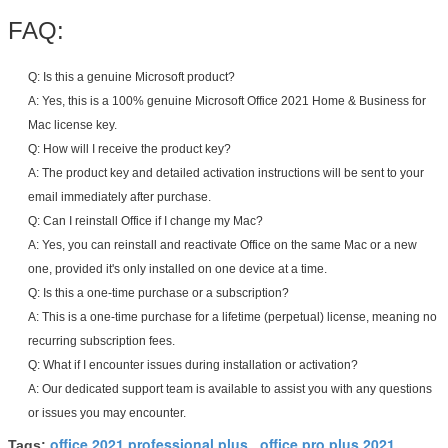
FAQ:
Q: Is this a genuine Microsoft product?
A: Yes, this is a 100% genuine Microsoft Office 2021 Home & Business for
Mac license key.
Q: How will I receive the product key?
A: The product key and detailed activation instructions will be sent to your
email immediately after purchase.
Q: Can I reinstall Office if I change my Mac?
A: Yes, you can reinstall and reactivate Office on the same Mac or a new
one, provided it's only installed on one device at a time.
Q: Is this a one-time purchase or a subscription?
A: This is a one-time purchase for a lifetime (perpetual) license, meaning no
recurring subscription fees.
Q: What if I encounter issues during installation or activation?
A: Our dedicated support team is available to assist you with any questions
or issues you may encounter.
office 2021 professional plus
office pro plus 2021
Tags:
,
,