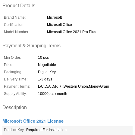
Product Details
Brand Name:
Microsoft
Certification:
Microsoft Office
Model Number:
Microsoft Office 2021 Pro Plus
Payment & Shipping Terms
Min Order:
10 pcs
Price:
Negotiable
Packaging:
Digital Key
Delivery Time:
1-3 days
Payment Terms:
L/C,D/A,D/P,T/T,Western Union,MoneyGram
Supply Ability:
10000pcs / month
Description
Microsoft Office 2021 License
Product Key:
Required For Installation