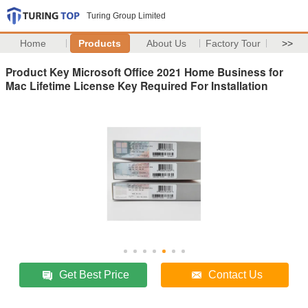
Turing Group Limited
Home
Products
About Us
Factory Tour
>>
Product Key Microsoft Office 2021 Home Business for
Mac Lifetime License Key Required For Installation
Get Best Price
Contact Us