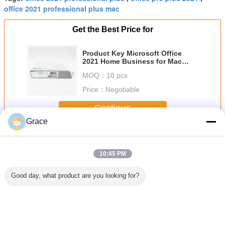
office 2021 professional plus mac
Get the Best Price for
Product Key Microsoft Office
2021 Home Business for Mac
Lifetime License Key Required
MOQ：
10 pcs
For Installation
Price：
Negotiable
Continue
Grace
Microsoft Office 2021 License
More
10:45 PM
Good day, what product are you looking for?
Microsoft Office
Microsoft Office
Buy Microsoft
Official M
2021 Pro Plus
2021 Pro Plus
Office 2021 Pro
Office 20
Lifetime License
Lifetime License
Plus CD Key
Plus Acc
Instant Activation
Bound
& Lifetime Use