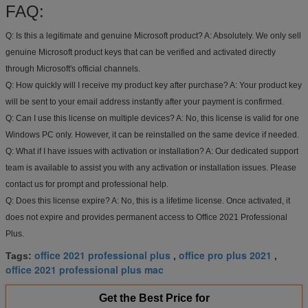
FAQ:
Q: Is this a legitimate and genuine Microsoft product?
A: Absolutely. We only sell
genuine Microsoft product keys that can be verified and activated directly
through Microsoft's official channels.
Q: How quickly will I receive my product key after purchase?
A: Your product key
will be sent to your email address instantly after your payment is confirmed.
Q: Can I use this license on multiple devices?
A: No, this license is valid for one
Windows PC only. However, it can be reinstalled on the same device if needed.
Q: What if I have issues with activation or installation?
A: Our dedicated support
team is available to assist you with any activation or installation issues. Please
contact us for prompt and professional help.
Q: Does this license expire?
A: No, this is a lifetime license. Once activated, it
does not expire and provides permanent access to Office 2021 Professional
Plus.
office 2021 professional plus
office pro plus 2021
Tags:
,
,
office 2021 professional plus mac
Get the Best Price for