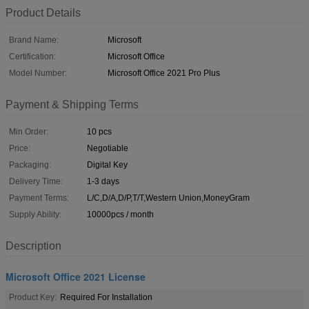
Product Details
Brand Name:
Microsoft
Certification:
Microsoft Office
Model Number:
Microsoft Office 2021 Pro Plus
Payment & Shipping Terms
Min Order:
10 pcs
Price:
Negotiable
Packaging:
Digital Key
Delivery Time:
1-3 days
Payment Terms:
L/C,D/A,D/P,T/T,Western Union,MoneyGram
Supply Ability:
10000pcs / month
Description
Microsoft Office 2021 License
Product Key:
Required For Installation