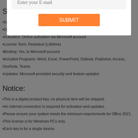
Specification:
SUBMIT
•
Software:
Microsoft Office 2021 Professional Plus
•
Operating System:
Windows 10 (64-bit), Windows 11 (64-bit)
•
Activation:
Online activation via Microsoft account
•
License Term:
Perpetual (Lifetime)
•
Binding:
Yes, to Microsoft account
•
Included Programs:
Word, Excel, PowerPoint, Outlook, Publisher, Access,
OneNote, Teams
•
Updates:
Microsoft-provided security and feature updates
Notice:
•
This is a digital product key; no physical item will be shipped.
•
An internet connection is required for activation and updates.
•
Please ensure your system meets the minimum requirements for Office 2021.
•
This license is for Windows PCs only.
•
Each key is for a single device.