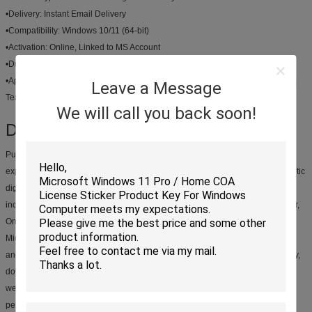
•
Delivery:
Instant Email Delivery
•
Compatibility:
Windows 10/11 (64-bit)
•
Activation:
Online, Linked to MS Account
•
Duration:
Lifetime Use
•
Applications:
Word, Excel, PowerPoint, Outlook, Access, Publisher, OneNote,
Leave a Message
Teams
We will call you back soon!
Description:
Purchase a genuine Microsoft Office 2021 Pro Plus Binding License and
experience the full power of Microsoft's leading productivity suite. This authentic
digital key ensures lifetime access to all the classic Office applications,
including Word, Excel, PowerPoint, and Outlook, along with Access, Publisher,
OneNote, and Teams. The binding feature links your license directly to your
Microsoft account, providing unparalleled convenience for future installations
and management. With instant email delivery, you can get started immediately,
downloading and activating your software directly from Microsoft's official
website. This is a one-time purchase, offering a cost-effective solution for
permanent access to essential software.