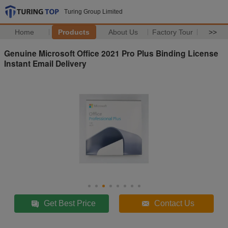
Turing Group Limited
Home
Products
About Us
Factory Tour
>>
Genuine Microsoft Office 2021 Pro Plus Binding License
Instant Email Delivery
Get Best Price
Contact Us