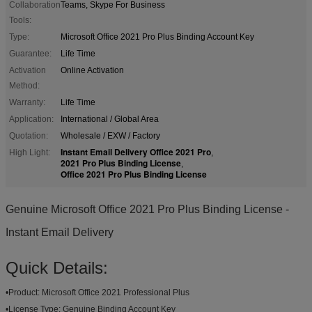
Collaboration
Teams, Skype For Business
Tools:
Type:
Microsoft Office 2021 Pro Plus Binding Account Key
Guarantee:
Life Time
Activation
Online Activation
Method:
Warranty:
Life Time
Application:
International / Global Area
Quotation:
Wholesale / EXW / Factory
Instant Email Delivery Office 2021 Pro
High Light:
,
2021 Pro Plus Binding License
,
Office 2021 Pro Plus Binding License
Genuine Microsoft Office 2021 Pro Plus Binding License -
Instant Email Delivery
Quick Details:
•
Product:
Microsoft Office 2021 Professional Plus
•
License Type:
Genuine Binding Account Key