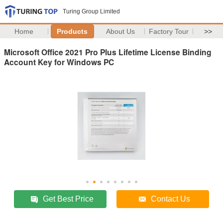
Turing Group Limited
Home
Products
About Us
Factory Tour
>>
Microsoft Office 2021 Pro Plus Lifetime License Binding
Account Key for Windows PC
Get Best Price
Contact Us