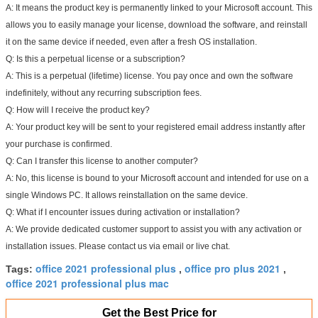
A: It means the product key is permanently linked to your Microsoft account. This
allows you to easily manage your license, download the software, and reinstall
it on the same device if needed, even after a fresh OS installation.
Q: Is this a perpetual license or a subscription?
A: This is a perpetual (lifetime) license. You pay once and own the software
indefinitely, without any recurring subscription fees.
Q: How will I receive the product key?
A: Your product key will be sent to your registered email address instantly after
your purchase is confirmed.
Q: Can I transfer this license to another computer?
A: No, this license is bound to your Microsoft account and intended for use on a
single Windows PC. It allows reinstallation on the
same
device.
Q: What if I encounter issues during activation or installation?
A: We provide dedicated customer support to assist you with any activation or
installation issues. Please contact us via email or live chat.
office 2021 professional plus
office pro plus 2021
Tags:
,
,
office 2021 professional plus mac
Get the Best Price for