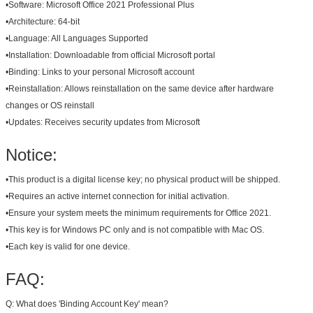
•
Software:
Microsoft Office 2021 Professional Plus
•
Architecture:
64-bit
•
Language:
All Languages Supported
•
Installation:
Downloadable from official Microsoft portal
•
Binding:
Links to your personal Microsoft account
•
Reinstallation:
Allows reinstallation on the same device after hardware
changes or OS reinstall
•
Updates:
Receives security updates from Microsoft
Notice:
•
This product is a digital license key; no physical product will be shipped.
•
Requires an active internet connection for initial activation.
•
Ensure your system meets the minimum requirements for Office 2021.
•
This key is for Windows PC only and is not compatible with Mac OS.
•
Each key is valid for one device.
FAQ:
Q: What does 'Binding Account Key' mean?