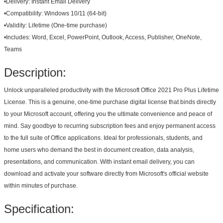
•
Delivery:
Instant Email Delivery
•
Compatibility:
Windows 10/11 (64-bit)
•
Validity:
Lifetime (One-time purchase)
•
Includes:
Word, Excel, PowerPoint, Outlook, Access, Publisher, OneNote,
Teams
Description:
Unlock unparalleled productivity with the Microsoft Office 2021 Pro Plus Lifetime
License. This is a genuine, one-time purchase digital license that binds directly
to your Microsoft account, offering you the ultimate convenience and peace of
mind. Say goodbye to recurring subscription fees and enjoy permanent access
to the full suite of Office applications. Ideal for professionals, students, and
home users who demand the best in document creation, data analysis,
presentations, and communication. With instant email delivery, you can
download and activate your software directly from Microsoft's official website
within minutes of purchase.
Specification: