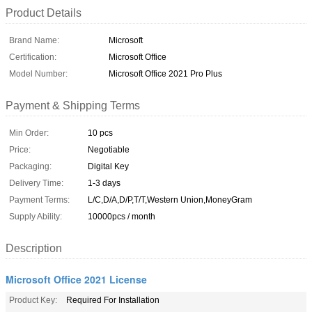
Product Details
Brand Name:
Microsoft
Certification:
Microsoft Office
Model Number:
Microsoft Office 2021 Pro Plus
Payment & Shipping Terms
Min Order:
10 pcs
Price:
Negotiable
Packaging:
Digital Key
Delivery Time:
1-3 days
Payment Terms:
L/C,D/A,D/P,T/T,Western Union,MoneyGram
Supply Ability:
10000pcs / month
Description
Microsoft Office 2021 License
Product Key:
Required For Installation