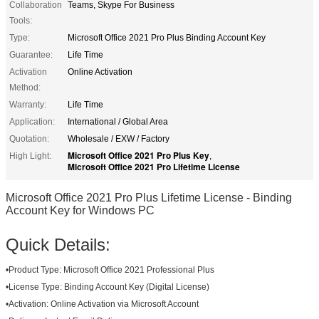
Collaboration
Teams, Skype For Business
Tools:
Type:
Microsoft Office 2021 Pro Plus Binding Account Key
Guarantee:
Life Time
Activation
Online Activation
Method:
Warranty:
Life Time
Application:
International / Global Area
Quotation:
Wholesale / EXW / Factory
Microsoft Office 2021 Pro Plus Key
High Light:
,
Microsoft Office 2021 Pro Lifetime License
Microsoft Office 2021 Pro Plus Lifetime License - Binding
Account Key for Windows PC
Quick Details:
•
Product Type:
Microsoft Office 2021 Professional Plus
•
License Type:
Binding Account Key (Digital License)
•
Activation:
Online Activation via Microsoft Account