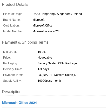
Product Details
Place of Origin:
USA / HongKong / Singapore / ireland
Brand Name:
Microsoft
Certification:
Microsoft Office
Model Number:
Microsoft office 2024
Payment & Shipping Terms
Min Order:
10 pcs
Price:
Negotiable
Packaging:
Factory Sealed OEM Package
Delivery Time:
1-3 days
Payment Terms:
L/C,D/A,D/P,Western Union,T/T,
Supply Ability:
10000pcs / month
Description
Microsoft Office 2024