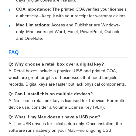
COA Importance
: The printed COA verifies your license’s
authenticity—keep it with your receipt for warranty claims.
Mac Limitations
: Access and Publisher are Windows-
only. Mac users get Word, Excel, PowerPoint, Outlook,
and OneNote.
FAQ
Q: Why choose a retail box over a digital key?
A: Retail boxes include a physical USB and printed COA,
which are great for gifts or businesses that need tangible
records. Digital keys are faster but lack physical components.
Q: Can I install this on multiple devices?
A: No—each retail box key is licensed for 1 device. For multi-
device use, consider a Volume License Key (VLK).
Q: What if my Mac doesn’t have a USB port?
A: The USB drive is for initial setup only. Once installed, the
software runs natively on your Mac—no ongoing USB