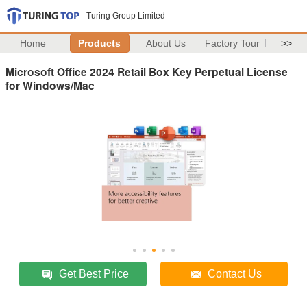
Turing Group Limited
Home
Products
About Us
Factory Tour
>>
Microsoft Office 2024 Retail Box Key Perpetual License
for Windows/Mac
Get Best Price
Contact Us