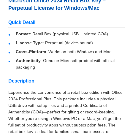
Microsoft Office 2024 Retail Box Key –
Perpetual License for Windows/Mac
Quick Detail
Format
: Retail Box (physical USB + printed COA)
License Type
: Perpetual (device-bound)
Cross-Platform
: Works on both Windows and Mac
Authenticity
: Genuine Microsoft product with official
packaging
Description
Leave a Message
Experience the convenience of a retail box edition with Office
We will call you back soon!
2024 Professional Plus. This package includes a physical
USB drive with setup files and a printed Certificate of
Authenticity (COA)—perfect for gifting or record-keeping.
Whether you’re using a Windows PC or a Mac, you’ll get the
full set of productivity apps without subscription fees. The
retail box key is ideal for families, small businesses, or