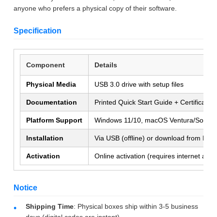
anyone who prefers a physical copy of their software.
Specification
Component
Details
Physical Media
USB 3.0 drive with setup files
Documentation
Printed Quick Start Guide + Certificate 
SUBMIT
Platform Support
Windows 11/10, macOS Ventura/Sono
Installation
Via USB (offline) or download from Micr
Activation
Online activation (requires internet at fi
Notice
Shipping Time
: Physical boxes ship within 3-5 business
days (digital codes are instant).