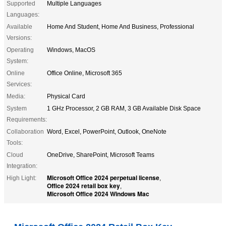
Supported
Multiple Languages
Languages:
Available
Home And Student, Home And Business, Professional
Versions:
Operating
Windows, MacOS
System:
Online
Office Online, Microsoft 365
Services:
Media:
Physical Card
System
1 GHz Processor, 2 GB RAM, 3 GB Available Disk Space
Requirements:
Collaboration
Word, Excel, PowerPoint, Outlook, OneNote
Tools:
Cloud
OneDrive, SharePoint, Microsoft Teams
Integration:
Microsoft Office 2024 perpetual license
High Light:
,
Office 2024 retail box key
,
Microsoft Office 2024 Windows Mac