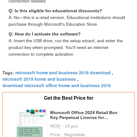
connection needed.
Q: Is this eligible for educational discounts?
A: No—this is a retail version. Educational institutions should
purchase through Microsoft’s Education Store.
Q: How do I activate the software?
A: Insert the USB drive, run the setup wizard, and enter the
product key when prompted. You’ll need an internet
connection to complete activation.
microsoft home and business 2019 download
Tags:
,
microsoft 2019 home and business
,
download microsoft office home and business 2019
Get the Best Price for
Microsoft Office 2024 Retail Box
Key Perpetual License for
Windows/Mac
MOQ：
10 pcs
Price：
Negotiable