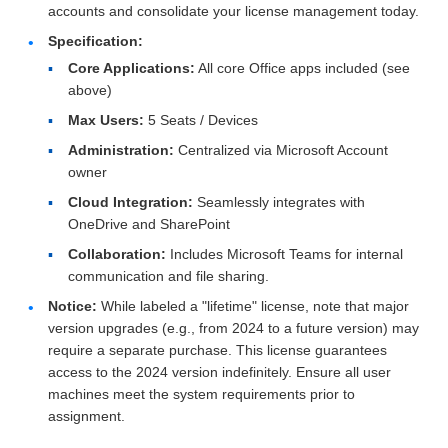
accounts and consolidate your license management today.
Specification:
Core Applications:
All core Office apps included (see
above)
Max Users:
5 Seats / Devices
Administration:
Centralized via Microsoft Account
owner
Cloud Integration:
Seamlessly integrates with
OneDrive and SharePoint
Collaboration:
Includes Microsoft Teams for internal
communication and file sharing.
Notice:
While labeled a "lifetime" license, note that major
version upgrades (e.g., from 2024 to a future version) may
require a separate purchase. This license guarantees
access to the 2024 version indefinitely. Ensure all user
machines meet the system requirements prior to
assignment.