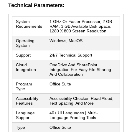
Technical Parameters:
System
1 GHz Or Faster Processor, 2 GB
Requirements
RAM, 3 GB Available Disk Space,
1280 X 800 Screen Resolution
Leave a Message
Operating
Windows, MacOS
We will call you back soon!
System
Support
24/7 Technical Support
Cloud
OneDrive And SharePoint
Integration
Integration For Easy File Sharing
And Collaboration
Program
Office Suite
Type
Accessibility
Accessibility Checker, Read Aloud,
Features
Text Spacing, And More
Language
40+ UI Languages | Multi-
Support
Language Proofing Tools
Type
Office Suite