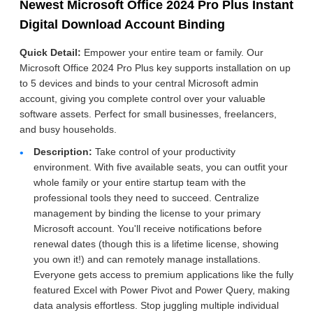
Newest Microsoft Office 2024 Pro Plus Instant
Digital Download Account Binding
Quick Detail:
Empower your entire team or family. Our
Microsoft Office 2024 Pro Plus key supports installation on up
to 5 devices and binds to your central Microsoft admin
account, giving you complete control over your valuable
software assets. Perfect for small businesses, freelancers,
and busy households.
Description:
Take control of your productivity
environment. With five available seats, you can outfit your
whole family or your entire startup team with the
professional tools they need to succeed. Centralize
management by binding the license to your primary
Microsoft account. You'll receive notifications before
renewal dates (though this is a lifetime license, showing
you own it!) and can remotely manage installations.
Everyone gets access to premium applications like the fully
featured Excel with Power Pivot and Power Query, making
data analysis effortless. Stop juggling multiple individual