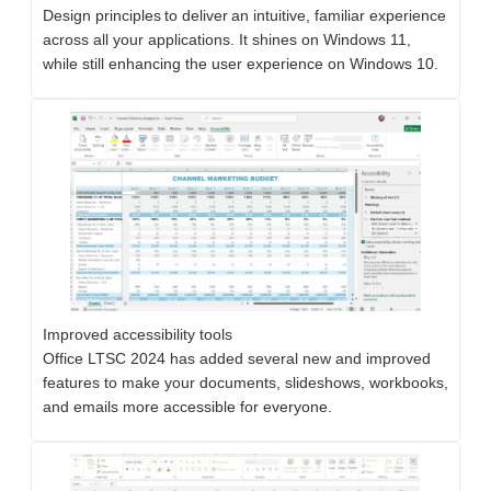
Design principles to deliver an intuitive, familiar experience
across all your applications. It shines on Windows 11,
while still enhancing the user experience on Windows 10.
Improved accessibility tools
​​​​​​​Office LTSC 2024 has added several new and improved
features to make your documents, slideshows, workbooks,
and emails more accessible for everyone.