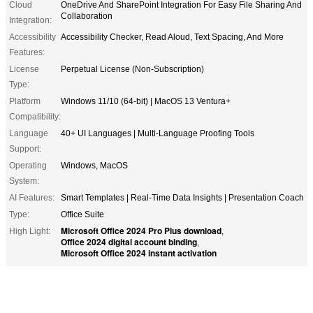
Cloud
OneDrive And SharePoint Integration For Easy File Sharing And
Collaboration
Integration:
Accessibility
Accessibility Checker, Read Aloud, Text Spacing, And More
Features:
License
Perpetual License (Non-Subscription)
Type:
Platform
Windows 11/10 (64-bit) | MacOS 13 Ventura+
Compatibility:
Language
40+ UI Languages | Multi-Language Proofing Tools
Support:
Operating
Windows, MacOS
System:
AI Features:
Smart Templates | Real-Time Data Insights | Presentation Coach
Type:
Office Suite
Microsoft Office 2024 Pro Plus download
High Light:
,
Office 2024 digital account binding
,
Microsoft Office 2024 instant activation