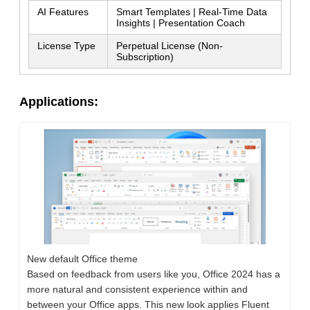
AI Features
Smart Templates | Real-Time Data
Insights | Presentation Coach
SUBMIT
License Type
Perpetual License (Non-
Subscription)
Applications:
New default Office theme
Based on feedback from users like you, Office 2024 has a
more natural and consistent experience within and
between your Office apps. This new look applies Fluent