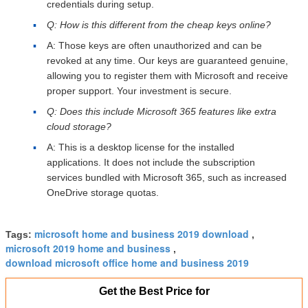
credentials during setup.
Q: How is this different from the cheap keys online?
A: Those keys are often unauthorized and can be
revoked at any time. Our keys are guaranteed genuine,
allowing you to register them with Microsoft and receive
proper support. Your investment is secure.
Q: Does this include Microsoft 365 features like extra
cloud storage?
A: This is a desktop license for the installed
applications. It does not include the subscription
services bundled with Microsoft 365, such as increased
OneDrive storage quotas.
microsoft home and business 2019 download
Tags:
,
microsoft 2019 home and business
,
download microsoft office home and business 2019
Get the Best Price for