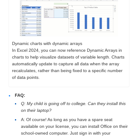
Dynamic charts with dynamic arrays
In Excel 2024​​​, you can now reference Dynamic Arrays in
charts to help visualize datasets of variable length. Charts
automatically update to capture all data when the array
recalculates, rather than being fixed to a specific number
of data points.
FAQ:
Q: My child is going off to college. Can they install this
on their laptop?
A: Of course! As long as you have a spare seat
available on your license, you can install Office on their
school-owned computer. Just sign in with your