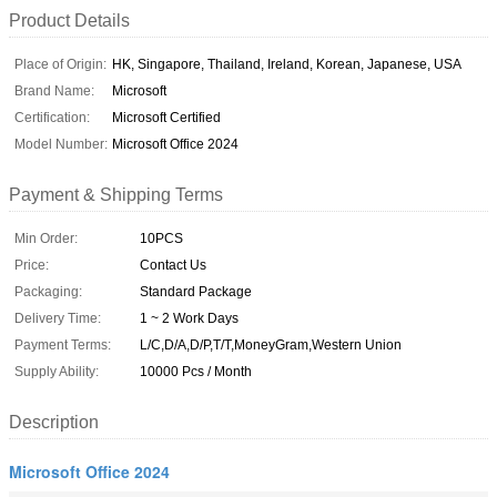
Product Details
Place of Origin:
HK, Singapore, Thailand, Ireland, Korean, Japanese, USA
Brand Name:
Microsoft
Certification:
Microsoft Certified
Model Number:
Microsoft Office 2024
Payment & Shipping Terms
Min Order:
10PCS
Price:
Contact Us
Packaging:
Standard Package
Delivery Time:
1 ~ 2 Work Days
Payment Terms:
L/C,D/A,D/P,T/T,MoneyGram,Western Union
Supply Ability:
10000 Pcs / Month
Description
Microsoft Office 2024