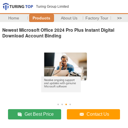
Turing Group Limited
Home
Products
About Us
Factory Tour
>>
Newest Microsoft Office 2024 Pro Plus Instant Digital
Download Account Binding
Get Best Price
Contact Us