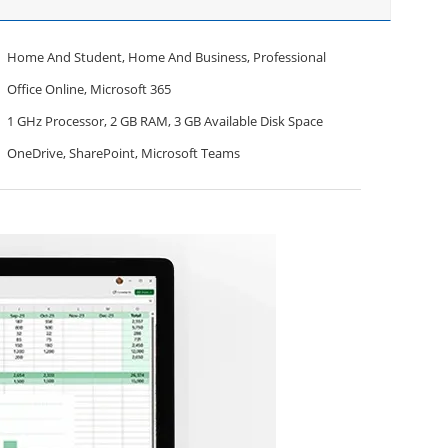
Home And Student, Home And Business, Professional
Office Online, Microsoft 365
1 GHz Processor, 2 GB RAM, 3 GB Available Disk Space
OneDrive, SharePoint, Microsoft Teams