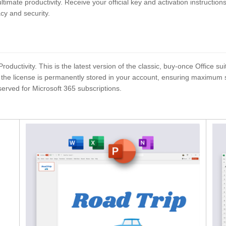
ultimate productivity. Receive your official key and activation instructio
acy and security.
uctivity. This is the latest version of the classic, buy-once Office sui
he license is permanently stored in your account, ensuring maximum secur
served for Microsoft 365 subscriptions.