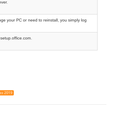
ever.
ge your PC or need to reinstall, you simply log
 setup.office.com.
ess 2019