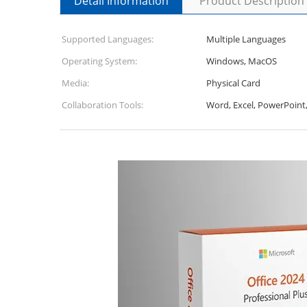
Detail Information
Product Description
Supported Languages:
Multiple Languages
Operating System:
Windows, MacOS
Media:
Physical Card
Collaboration Tools:
Word, Excel, PowerPoint