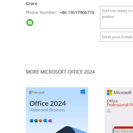
Grace
Phone Number :
+86 19517906774
MORE MICROSOFT OFFICE 2024