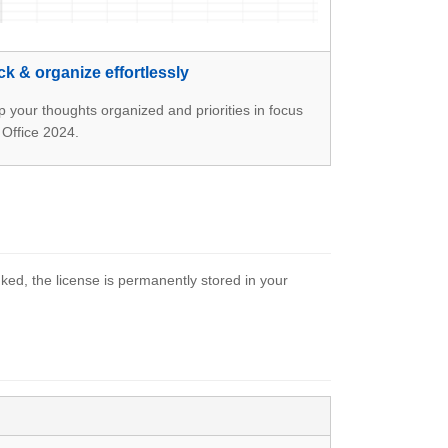
ck & organize effortlessly
 your thoughts organized and priorities in focus
 Office 2024.
ked, the license is permanently stored in your