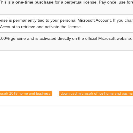
This is a
one-time purchase
for a perpetual license. Pay once, use for
ense is permanently tied to your personal Microsoft Account. If you chan
 Account to retrieve and activate the license.
100% genuine and is activated directly on the official Microsoft website:
osoft 2019 home and business
download microsoft office home and busin