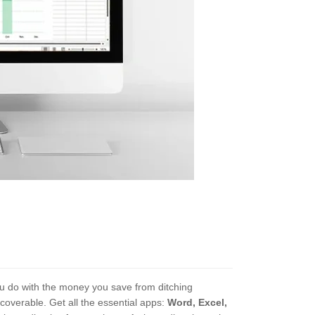
you do with the money you save from ditching
ecoverable. Get all the essential apps:
Word, Excel,