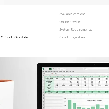
Available Versions:
Online Services:
System Requirements:
, Outlook, OneNote
Cloud Integration: