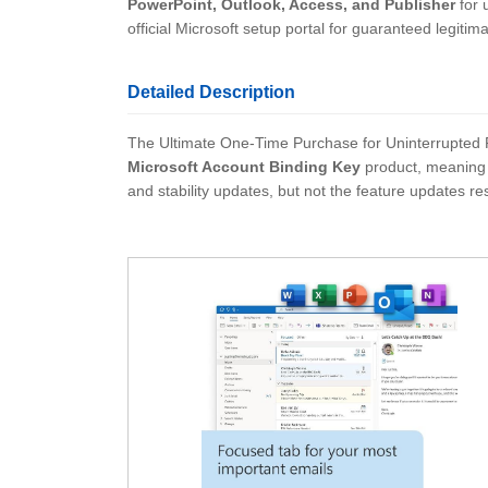
PowerPoint, Outlook, Access, and Publisher
for 
official Microsoft setup portal for guaranteed legitim
Detailed Description
The Ultimate One-Time Purchase for Uninterrupted Prod
Microsoft Account Binding Key
product, meaning t
and stability updates, but not the feature updates re