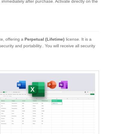
ns immediately after purchase. Activate directly on the
te, offering a
Perpetual (Lifetime)
license. It is a
ity and portability.. You will receive all security