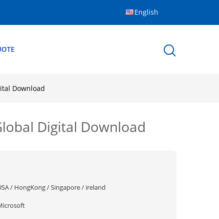
English
UOTE
gital Download
Global Digital Download
USA / HongKong / Singapore / ireland
Microsoft