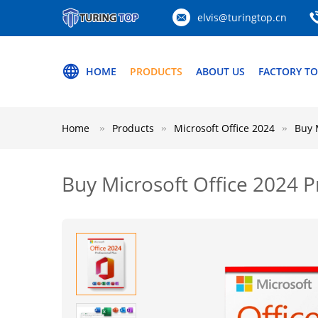
elvis@turingtop.cn
HOME
PRODUCTS
ABOUT US
FACTORY T
Home
Products
Microsoft Office 2024
Buy 
Buy Microsoft Office 2024 P