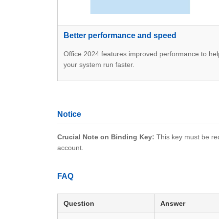
Better performance and speed
Office 2024 features improved performance to hel
your system run faster.
Notice
Crucial Note on Binding Key:
This key must be red
account.
FAQ
Question
Answer