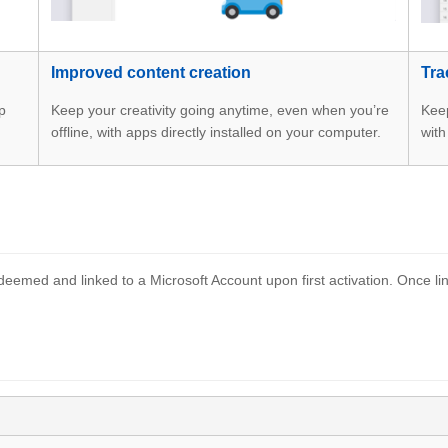
Improved content creation
Tra
p
Keep your creativity going anytime, even when you’re
Keep
offline, with apps directly installed on your computer.
with
eemed and linked to a Microsoft Account upon first activation. Once lin