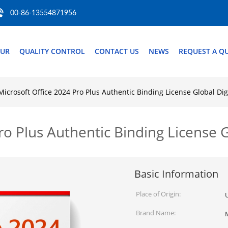
00-86-13554871956
OUR
QUALITY CONTROL
CONTACT US
NEWS
REQUEST A Q
Microsoft Office 2024 Pro Plus Authentic Binding License Global Di
ro Plus Authentic Binding License 
Basic Information
Place of Origin:
Brand Name: