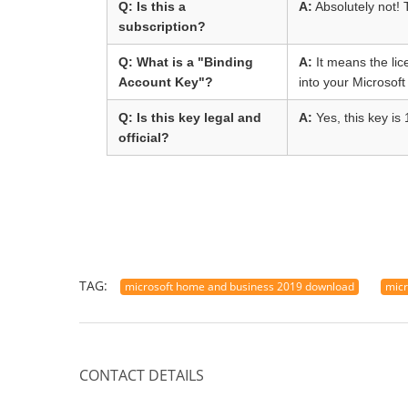
Q: Is this a
A:
Absolutely not! 
subscription?
Q: What is a "Binding
A:
It means the lic
Account Key"?
into your Microsoft
Q: Is this key legal and
A:
Yes, this key is 
official?
TAG:
microsoft home and business 2019 download
micr
CONTACT DETAILS