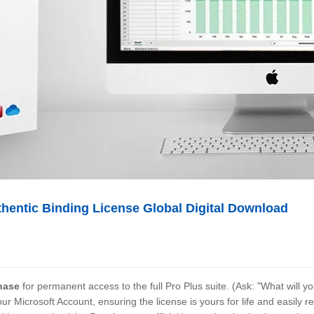
thentic Binding License Global Digital Download
hase
for permanent access to the full Pro Plus suite. (Ask: "What will 
our
Microsoft Account, ensuring the license is yours for life and easily r