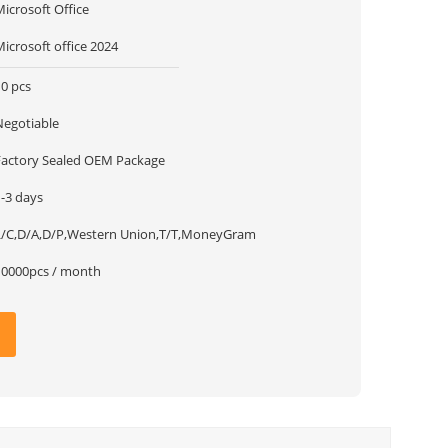
icrosoft Office
icrosoft office 2024
10 pcs
Negotiable
Factory Sealed OEM Package
1-3 days
L/C,D/A,D/P,Western Union,T/T,MoneyGram
10000pcs / month