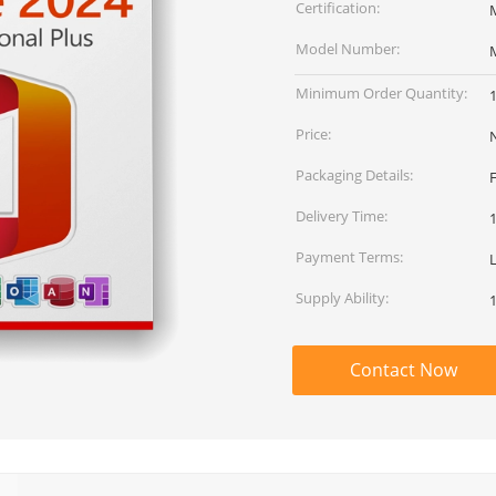
Certification:
M
Model Number:
M
Minimum Order Quantity:
Price:
Packaging Details:
Delivery Time:
Payment Terms:
Supply Ability:
Contact Now