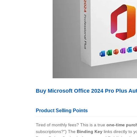
Buy Microsoft Office 2024 Pro Plus Au
Product Selling Points
Tired of monthly fees? This is a true
one-time purc
subscriptions?") The
Binding Key
links directly to
y