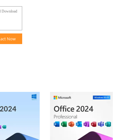
tact Now