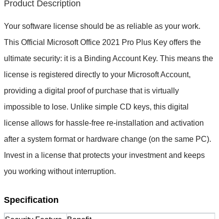
Product Description
Your software license should be as reliable as your work. 
This 
Official Microsoft Office 2021 Pro Plus Key
 offers the 
ultimate security: it is a 
Binding Account Key
. This means the 
license is registered directly to 
your
 Microsoft Account, 
providing a digital proof of purchase that is virtually 
impossible to lose. Unlike simple CD keys, this digital 
license allows for hassle-free re-installation and activation 
after a system format or hardware change (on the same PC). 
Invest in a license that protects your investment and keeps 
you working without interruption.
Specification