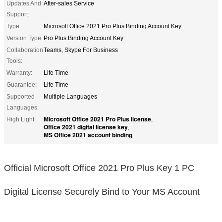
Updates And
After-sales Service
Support:
Type:
Microsoft Office 2021 Pro Plus Binding Account Key
Version Type:
Pro Plus Binding Account Key
Collaboration
Teams, Skype For Business
Tools:
Warranty:
Life Time
Guarantee:
Life Time
Supported
Multiple Languages
Languages:
Microsoft Office 2021 Pro Plus license
High Light:
,
Office 2021 digital license key
,
MS Office 2021 account binding
Official Microsoft Office 2021 Pro Plus Key 1 PC
Digital License Securely Bind to Your MS Account