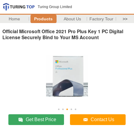
Turing Group Limited
Home
Products
About Us
Factory Tour
>>
Official Microsoft Office 2021 Pro Plus Key 1 PC Digital
License Securely Bind to Your MS Account
Get Best Price
Contact Us