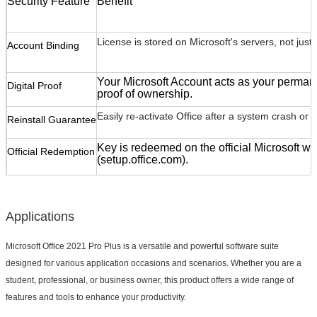
Security Feature
Benefit
Leave a Message
License is stored on Microsoft's servers, not just l
Account Binding
We will call you back soon!
Your Microsoft Account acts as your perman
Digital Proof
proof of ownership.
Easily re-activate Office after a system crash or 
Reinstall Guarantee
Key is redeemed on the official Microsoft we
Official Redemption
(
setup.office.com
).
Applications
Microsoft Office 2021 Pro Plus is a versatile and powerful software suite
designed for various application occasions and scenarios. Whether you are a
student, professional, or business owner, this product offers a wide range of
SUBMIT
features and tools to enhance your productivity.