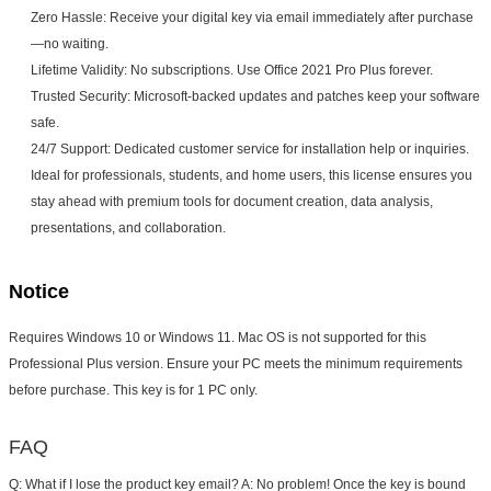
Zero Hassle: Receive your digital key via email immediately after purchase
—no waiting.
Lifetime Validity: No subscriptions. Use Office 2021 Pro Plus forever.
Trusted Security: Microsoft-backed updates and patches keep your software
safe.
24/7 Support: Dedicated customer service for installation help or inquiries.
Ideal for professionals, students, and home users, this license ensures you
stay ahead with premium tools for document creation, data analysis,
presentations, and collaboration.
Notice
Requires Windows 10 or Windows 11. Mac OS is not supported for this 
Professional Plus version. Ensure your PC meets the minimum requirements 
before purchase. This key is for 
1 PC only
.
FAQ
Q: What if I lose the product key email?
 A: No problem! Once the key is bound 