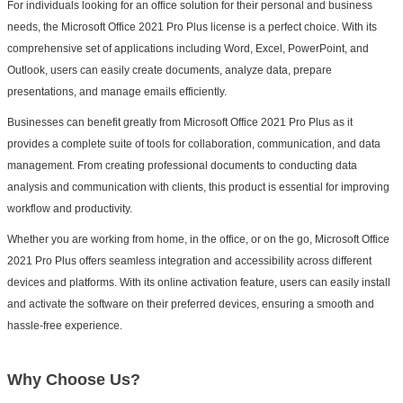
For individuals looking for an office solution for their personal and business
needs, the Microsoft Office 2021 Pro Plus license is a perfect choice. With its
comprehensive set of applications including Word, Excel, PowerPoint, and
Outlook, users can easily create documents, analyze data, prepare
presentations, and manage emails efficiently.
Businesses can benefit greatly from Microsoft Office 2021 Pro Plus as it
provides a complete suite of tools for collaboration, communication, and data
management. From creating professional documents to conducting data
analysis and communication with clients, this product is essential for improving
workflow and productivity.
Whether you are working from home, in the office, or on the go, Microsoft Office
2021 Pro Plus offers seamless integration and accessibility across different
devices and platforms. With its online activation feature, users can easily install
and activate the software on their preferred devices, ensuring a smooth and
hassle-free experience.
Why Choose Us?