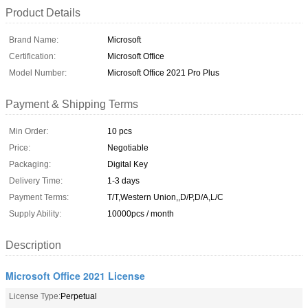
Product Details
Brand Name:
Microsoft
Certification:
Microsoft Office
Model Number:
Microsoft Office 2021 Pro Plus
Payment & Shipping Terms
Min Order:
10 pcs
Price:
Negotiable
Packaging:
Digital Key
Delivery Time:
1-3 days
Payment Terms:
T/T,Western Union,,D/P,D/A,L/C
Supply Ability:
10000pcs / month
Description
Microsoft Office 2021 License
License Type:
Perpetual