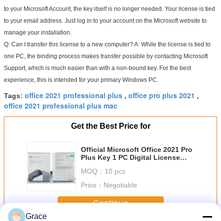
to your Microsoft Account, the key itself is no longer needed. Your license is tied 
to your email address. Just log in to your account on the Microsoft website to 
manage your installation.
Q: Can I transfer this license to a new computer?
 A: While the license is tied to 
one PC, the binding process makes transfer 
possible
 by contacting Microsoft 
Support, which is much easier than with a non-bound key. For the best 
experience, this is intended for your primary Windows PC.
office 2021 professional plus
office pro plus 2021
Tags:
,
,
office 2021 professional plus mac
Get the Best Price for
Official Microsoft Office 2021 Pro
Plus Key 1 PC Digital License
Securely Bind to Your MS
MOQ：
10 pcs
Account
Price：
Negotiable
Continue
Grace