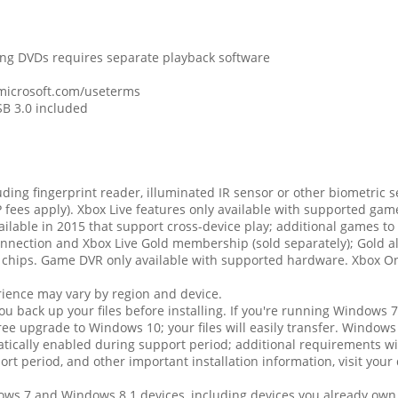
ing DVDs requires separate playback software
 microsoft.com/useterms
SB 3.0 included
ding fingerprint reader, illuminated IR sensor or other biometric s
 fees apply). Xbox Live features only available with supported gam
lable in 2015 that support cross-device play; additional games to 
nection and Xbox Live Gold membership (sold separately); Gold als
 chips. Game DVR only available with supported hardware. Xbox On
erience may vary by region and device.
 back up your files before installing. If you're running Windows 7 
 upgrade to Windows 10; your files will easily transfer. Windows
ically enabled during support period; additional requirements wi
port period, and other important installation information, visit you
dows 7 and Windows 8.1 devices, including devices you already o