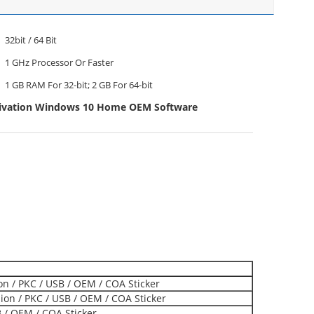
32bit / 64 Bit
1 GHz Processor Or Faster
1 GB RAM For 32-bit; 2 GB For 64-bit
tivation Windows 10 Home OEM Software
ion / PKC / USB / OEM / COA Sticker
on / PKC / USB / OEM / COA Sticker
B / OEM / COA Sticker