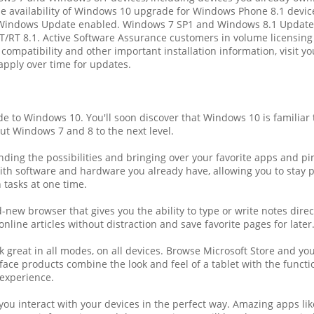
The availability of Windows 10 upgrade for Windows Phone 8.1 devic
 Windows Update enabled. Windows 7 SP1 and Windows 8.1 Update 
T/RT 8.1. Active Software Assurance customers in volume licensing
or compatibility and other important installation information, visi
apply over time for updates.
to Windows 10. You'll soon discover that Windows 10 is familiar 
ut Windows 7 and 8 to the next level.
ing the possibilities and bringing over your favorite apps and pins
l with software and hardware you already have, allowing you to stay
 tasks at one time.
new browser that gives you the ability to type or write notes dire
online articles without distraction and save favorite pages for later
reat in all modes, on all devices. Browse Microsoft Store and you'
ce products combine the look and feel of a tablet with the function
experience.
ou interact with your devices in the perfect way. Amazing apps li