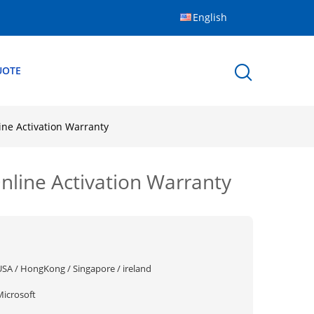
English
UOTE
e Activation Warranty
ine Activation Warranty
USA / HongKong / Singapore / ireland
Microsoft