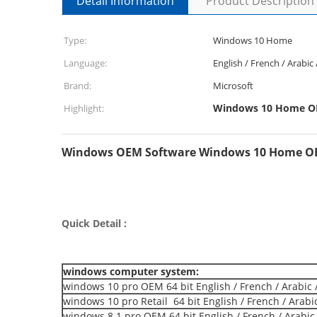
Detail Information
Product Description
Type:
Windows 10 Home
Language:
English / French / Arabic
Brand:
Microsoft
Windows 10 Home OE
Highlight:
Windows OEM Software Windows 10 Home OEM
Quick Detail :
windows computer system:
windows 10 pro OEM 64 bit English / French / Arabic 
windows 10 pro Retail 64 bit English / French / Arabi
windows 8.1 pro OEM 64 bit English / French / Arabic