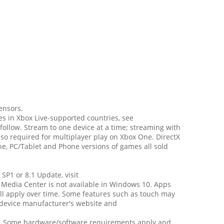
ensors.
es in Xbox Live-supported countries, see
follow. Stream to one device at a time; streaming with
o required for multiplayer play on Xbox One. DirectX
e, PC/Tablet and Phone versions of games all sold
SP1 or 8.1 Update, visit
 Media Center is not available in Windows 10. Apps
ll apply over time. Some features such as touch may
r device manufacturer's website and
wn. Some hardware/software requirements apply and