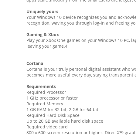
Uniquely yours
Your Windows 10 device recognizes you and acknowled
recognition, waving you through log-in and freeing y
Gaming & Xbox
Play your Xbox One games on your Windows 10 PC, lapt
leaving your game.4
Cortana
Cortana is your truly personal digital assistant who 
becomes more useful every day, staying transparent 
Requirements
Required Processor
1 GHz processor or faster
Required Memory
1 GB RAM for 32-bit; 2 GB for 64-bit
Required Hard Disk Space
Up to 20 GB available hard disk space
Required video card
800 x 600 screen resolution or higher. DirectX?9 gra