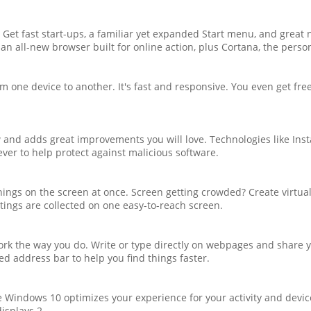
Get fast start-ups, a familiar yet expanded Start menu, and great 
e an all-new browser built for online action, plus Cortana, the pers
 one device to another. It's fast and responsive. You even get fre
d adds great improvements you will love. Technologies like Inst
ver to help protect against malicious software.
 things on the screen at once. Screen getting crowded? Create virtu
ttings are collected on one easy-to-reach screen.
rk the way you do. Write or type directly on webpages and share yo
ed address bar to help you find things faster.
e Windows 10 optimizes your experience for your activity and devi
displays.2