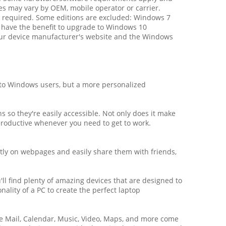
es may vary by OEM, mobile operator or carrier.
required. Some editions are excluded: Windows 7
 have the benefit to upgrade to Windows 10
t your device manufacturer's website and the Windows
to Windows users, but a more personalized
 so they're easily accessible. Not only does it make
 productive whenever you need to get to work.
ctly on webpages and easily share them with friends,
.
ll find plenty of amazing devices that are designed to
ality of a PC to create the perfect laptop
ke Mail, Calendar, Music, Video, Maps, and more come