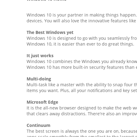
Windows 10 is your partner in making things happen. 
devices. You will also love the innovative features lik
The Best Windows yet
Windows 10 is designed to go with you seamlessly from
Windows 10, it is easier than ever to do great things.
It just works
Windows 10 combines the Windows you already know an
Windows 10 has more built-in security features than e
Multi-doing
Multi-task like a master with the ability to snap four
items you want. Plus, all your notifications and key se
Microsoft Edge
It is the all-new browser designed to make the web wo
that clears away distractions. There're also an improv
Continuum
The best screen is always the one you are on, becaus
apps scale smoothly from the smallest to the largest 