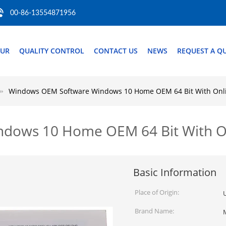
00-86-13554871956
OUR
QUALITY CONTROL
CONTACT US
NEWS
REQUEST A Q
Windows OEM Software Windows 10 Home OEM 64 Bit With Onlin
ows 10 Home OEM 64 Bit With Onl
Basic Information
Place of Origin:
Brand Name: