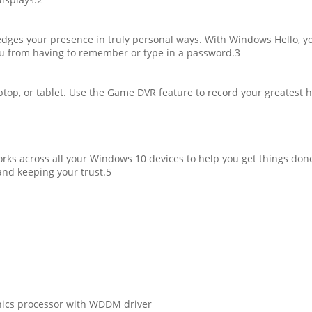
ges your presence in truly personal ways. With Windows Hello, yo
ou from having to remember or type in a password.3
op, or tablet. Use the Game DVR feature to record your greatest h
works across all your Windows 10 devices to help you get things do
and keeping your trust.5
phics processor with WDDM driver