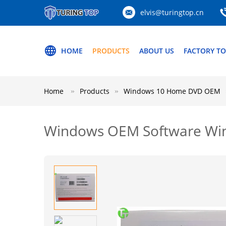
elvis@turingtop.cn
HOME
PRODUCTS
ABOUT US
FACTORY T
Home
Products
Windows 10 Home DVD OEM
Windows OEM Software Wind