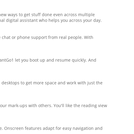
new ways to get stuff done even across multiple
onal digital assistant who helps you across your day.
e chat or phone support from real people. With
antGo1 let you boot up and resume quickly. And
al desktops to get more space and work with just the
ur mark-ups with others. You'll like the reading view
ce. Onscreen features adapt for easy navigation and