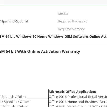
Media:
 / Spanish / Optional
Required Processor:
Required Memory:
M 64 bit
Windows 10 Home Windows OEM Software
Online Ac
,
,
 64 bit With Online Activation Warranty
Microsoft Office Application:
/ Spanish / Other
Office 2016 Professional Retail Vers
c / Spanish / Other
Office 2016 Home and Business Versi
 / Spanish / Other
Office 365 Retail Version / PKC / US