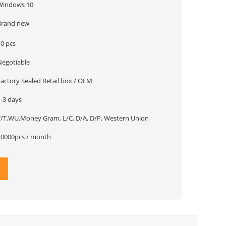
Windows 10
Brand new
10 pcs
Negotiable
Factory Sealed Retail box / OEM
1-3 days
T/T,WU,Money Gram, L/C, D/A, D/P, Western Union
10000pcs / month