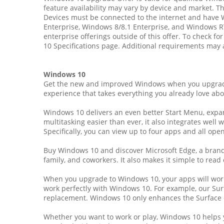
feature availability may vary by device and market. 
Devices must be connected to the internet and have
Enterprise, Windows 8/8.1 Enterprise, and Windows R
enterprise offerings outside of this offer. To check f
10 Specifications page. Additional requirements may 
Windows 10
Get the new and improved Windows when you upgrade 
experience that takes everything you already love abo
Windows 10 delivers an even better Start Menu, expand
multitasking easier than ever, it also integrates wel
Specifically, you can view up to four apps and all open
Buy Windows 10 and discover Microsoft Edge, a brand-
family, and coworkers. It also makes it simple to read 
When you upgrade to Windows 10, your apps will work g
work perfectly with Windows 10. For example, our Surfa
replacement. Windows 10 only enhances the Surface 
Whether you want to work or play, Windows 10 helps y