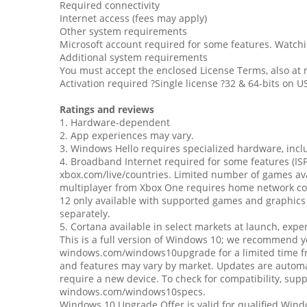
Required connectivity
Internet access (fees may apply)
Other system requirements
Microsoft account required for some features. Watch
Additional system requirements
You must accept the enclosed License Terms, also at
Activation required ?Single license ?32 & 64-bits on U
Ratings and reviews
1. Hardware-dependent
2. App experiences may vary.
3. Windows Hello requires specialized hardware, inclu
4. Broadband Internet required for some features (ISP
xbox.com/live/countries. Limited number of games avai
multiplayer from Xbox One requires home network con
12 only available with supported games and graphics
separately.
5. Cortana available in select markets at launch, exp
This is a full version of Windows 10; we recommend you
windows.com/windows10upgrade for a limited time free
and features may vary by market. Updates are automat
require a new device. To check for compatibility, sup
windows.com/windows10specs.
Windows 10 Upgrade Offer is valid for qualified Win