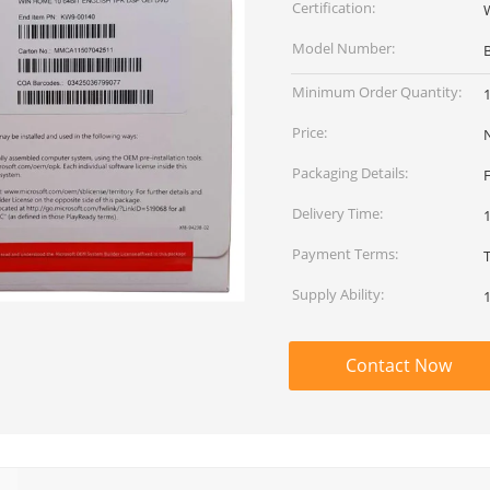
Certification:
Model Number:
Minimum Order Quantity:
Price:
Packaging Details:
Delivery Time:
Payment Terms:
Supply Ability:
Contact Now