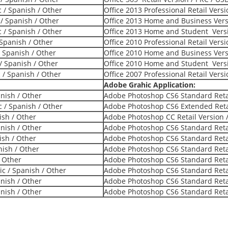
c / Spanish / Other
Office 2013 Professional Retail Vers
 / Spanish / Other
Office 2013 Home and Business Versi
c / Spanish / Other
Office 2013 Home and Student Versi
 Spanish / Other
Office 2010 Professional Retail Vers
/ Spanish / Other
Office 2010 Home and Business Versi
/ Spanish / Other
Office 2010 Home and Student Versi
c / Spanish / Other
Office 2007 Professional Retail Vers
Adobe Grahic Application:
anish / Other
Adobe Photoshop CS6 Standard Retai
 / Spanish / Other
Adobe Photoshop CS6 Extended Retai
ish / Other
Adobe Photoshop CC Retail Version /
anish / Other
Adobe Photoshop CS6 Standard Retai
ish / Other
Adobe Photoshop CS6 Standard Retai
nish / Other
Adobe Photoshop CS6 Standard Retai
/ Other
Adobe Photoshop CS6 Standard Retai
ic / Spanish / Other
Adobe Photoshop CS6 Standard Retai
anish / Other
Adobe Photoshop CS6 Standard Retai
anish / Other
Adobe Photoshop CS6 Standard Retai