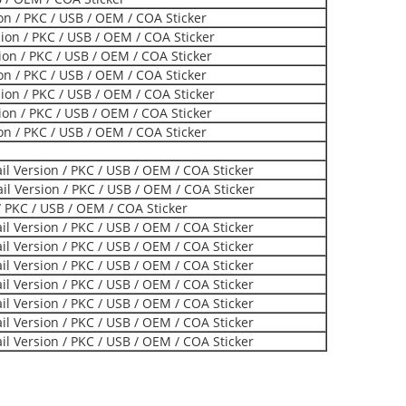
ion / PKC / USB / OEM / COA Sticker
on / PKC / USB / OEM / COA Sticker
on / PKC / USB / OEM / COA Sticker
ion / PKC / USB / OEM / COA Sticker
on / PKC / USB / OEM / COA Sticker
on / PKC / USB / OEM / COA Sticker
ion / PKC / USB / OEM / COA Sticker
l Version / PKC / USB / OEM / COA Sticker
l Version / PKC / USB / OEM / COA Sticker
 PKC / USB / OEM / COA Sticker
l Version / PKC / USB / OEM / COA Sticker
l Version / PKC / USB / OEM / COA Sticker
l Version / PKC / USB / OEM / COA Sticker
l Version / PKC / USB / OEM / COA Sticker
l Version / PKC / USB / OEM / COA Sticker
l Version / PKC / USB / OEM / COA Sticker
l Version / PKC / USB / OEM / COA Sticker