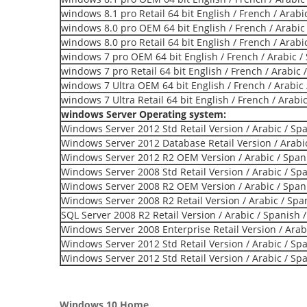
windows 8.1 pro Retail 64 bit English / French / Arabi
windows 8.0 pro OEM 64 bit English / French / Arabic
windows 8.0 pro Retail 64 bit English / French / Arabi
windows 7 pro OEM 64 bit English / French / Arabic /
windows 7 pro Retail 64 bit English / French / Arabic 
windows 7 Ultra OEM 64 bit English / French / Arabic 
windows 7 Ultra Retail 64 bit English / French / Arabi
windows Server Operating system:
Windows Server 2012 Std Retail Version / Arabic / Sp
Windows Server 2012 Database Retail Version / Arabic
Windows Server 2012 R2 OEM Version / Arabic / Span
Windows Server 2008 Std Retail Version / Arabic / Sp
Windows Server 2008 R2 OEM Version / Arabic / Span
Windows Server 2008 R2 Retail Version / Arabic / Spa
SQL Server 2008 R2 Retail Version / Arabic / Spanish 
Windows Server 2008 Enterprise Retail Version / Arab
Windows Server 2012 Std Retail Version / Arabic / Sp
Windows Server 2012 Std Retail Version / Arabic / Sp
Windows 10 Home