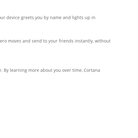
ur device greets you by name and lights up in
ero moves and send to your friends instantly, without
ne. By learning more about you over time, Cortana