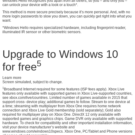
Windows Hello recognizes you apart from all others, so you – and only you –
can unlock your device with a look or a touch*.
This method is more secure precisely because it’s more personal. And, with no
more login passwords to slow you down, you can quickly get right into what you
want.
*Windows Hello requires specialized hardware, including fingerprint reader,
illuminated IR sensor or other biometric sensors.
Upgrade to Windows 10
5
for free
Learn more
Screen simulated, subject to change.
1
Broadband Internet required for some features (ISP fees apply). Xbox Live
features only available with supported games in Xbox Live-supported countries,
see xbox.com/live/countries. Limited number of games available in 2015 that
support cross- device play; additional games to follow. Stream to one device at
a time; streaming with multiplayer from Xbox One requires home network
connection and Xbox Live Gold membership (sold separately); Gold also
required for multiplayer play on Xbox One. DirectX 12 only available with
supported games and graphics chips. Game DVR only available with supported
hardware. To check for compatibility and other important installation information,
visit your device manufacturer’s website and
www.windows.com/windows10specs. Xbox One, PC/Tablet and Phone versions