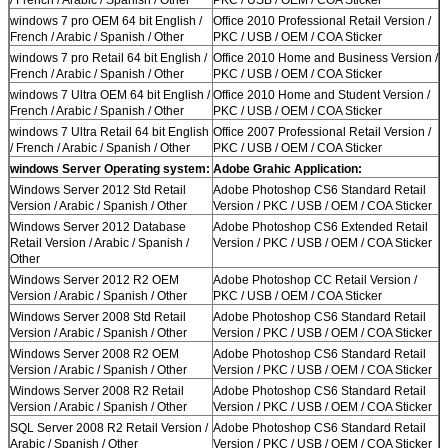
windows 7 pro OEM 64 bit English /
Office 2010 Professional Retail Version /
French / Arabic / Spanish / Other
PKC / USB / OEM / COA Sticker
windows 7 pro Retail 64 bit English /
Office 2010 Home and Business Version /
French / Arabic / Spanish / Other
PKC / USB / OEM / COA Sticker
windows 7 Ultra OEM 64 bit English /
Office 2010 Home and Student Version /
French / Arabic / Spanish / Other
PKC / USB / OEM / COA Sticker
windows 7 Ultra Retail 64 bit English
Office 2007 Professional Retail Version /
/ French / Arabic / Spanish / Other
PKC / USB / OEM / COA Sticker
windows Server Operating system:
Adobe Grahic Application:
Windows Server 2012 Std Retail
Adobe Photoshop CS6 Standard Retail
Version / Arabic / Spanish / Other
Version / PKC / USB / OEM / COA Sticker
Windows Server 2012 Database
Adobe Photoshop CS6 Extended Retail
Retail Version / Arabic / Spanish /
Version / PKC / USB / OEM / COA Sticker
Other
Windows Server 2012 R2 OEM
Adobe Photoshop CC Retail Version /
Version / Arabic / Spanish / Other
PKC / USB / OEM / COA Sticker
Windows Server 2008 Std Retail
Adobe Photoshop CS6 Standard Retail
Version / Arabic / Spanish / Other
Version / PKC / USB / OEM / COA Sticker
Windows Server 2008 R2 OEM
Adobe Photoshop CS6 Standard Retail
Version / Arabic / Spanish / Other
Version / PKC / USB / OEM / COA Sticker
Windows Server 2008 R2 Retail
Adobe Photoshop CS6 Standard Retail
Version / Arabic / Spanish / Other
Version / PKC / USB / OEM / COA Sticker
SQL Server 2008 R2 Retail Version /
Adobe Photoshop CS6 Standard Retail
Arabic / Spanish / Other
Version / PKC / USB / OEM / COA Sticker