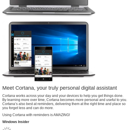
Meet Cortana, your truly personal digital assistant
Cortana works across your day and your devices to help you get things done.
By learning more over time, Cortana becomes more personal and useful to you.
Cortana’s also best at reminders, delivering them at the right time and place so
you forget less and can do more.
Using Cortana with reminders is AMAZING!
Windows Insider