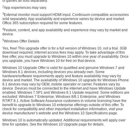
of games all sold separately.
2
App experiences may vary.
3
External monitor must support HDMI input. Continuum-compatible accessories
sold separately. App availability and experience varies by device and market.
Office 365 subscription required for some features.
4
Feature, content, and app availability and experience may vary by market and
device.
5
Windows Offer Details
Yes, free! This upgrade offer is for a full version of Windows 10, not a trial. 3GB
download required; internet access fees may apply. To take advantage of this
free offer, you must upgrade to Windows 10 within one year of availability. Once
you upgrade, you have Windows 10 for free on that device.
Windows 10 Upgrade Offer is valid for qualified and genuine Windows 7 and
Windows 8.1 devices, including devices you already own. Some
hardware/software requirements apply and feature availability may vary by
device and market. The availability of Windows 10 upgrade for Windows Phone
8.1 devices may vary by OEM, mobile operator or carrier. Features vary by
device. Devices must be connected to the internet and have Windows Update
enabled. Windows 7 SP1 and Windows 8.1 Update required. Some editions are
excluded: Windows 7 Enterprise, Windows 8/8.1 Enterprise, and Windows
RT/RT 8.1. Active Software Assurance customers in volume licensing have the
benefit to upgrade to Windows 10 enterprise offerings outside of this offer. To
check for compatibility and other important installation information, visit your
device manufacturer’s website and the Windows 10 Specifications page.
Windows 10 is automatically updated. Additional requirements will apply over
time for updates. See the Windows 10 Upgrade page for details.