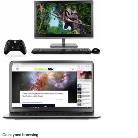
Go beyond browsing