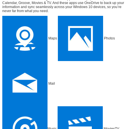
Calendar, Groove, Movies & TV. And these apps use OneDrive to back up your
information and sync seamlessly across your Windows 10 devices, so you’re
never far from what you need.
Maps
Photos
Mail
Music
MoviesTV