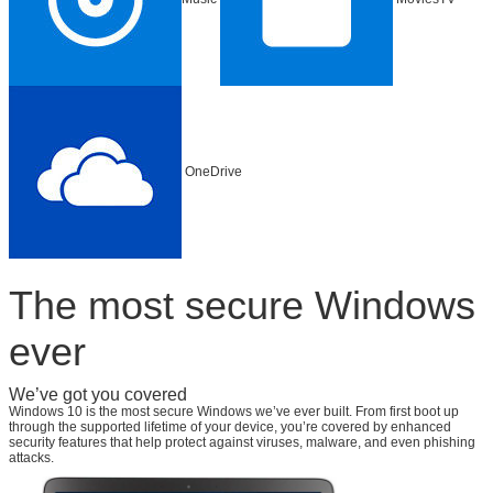
OneDrive
The most secure Windows
ever
We’ve got you covered
Windows 10 is the most secure Windows we’ve ever built. From first boot up
through the supported lifetime of your device, you’re covered by enhanced
security features that help protect against viruses, malware, and even phishing
attacks.