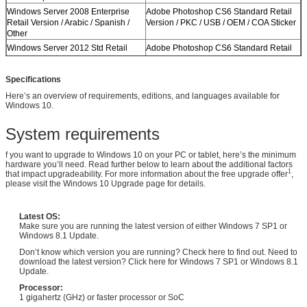
Windows Server 2008 Enterprise
Adobe Photoshop CS6 Standard Retail
Retail Version / Arabic / Spanish /
Version / PKC / USB / OEM / COA Sticker
Other
Windows Server 2012 Std Retail
Adobe Photoshop CS6 Standard Retail
Version / Arabic / Spanish / Other
Version / PKC / USB / OEM / COA Sticker
Windows Server 2012 Std Retail
Adobe Photoshop CS6 Standard Retail
Specifications
Version / Arabic / Spanish / Other
Version / PKC / USB / OEM / COA Sticker
Here’s an overview of requirements, editions, and languages available for
Windows 10.
System requirements
f you want to upgrade to Windows 10 on your PC or tablet, here’s the minimum
hardware you’ll need. Read further below to learn about the additional factors
1
that impact upgradeability. For more information about the free upgrade offer
,
please visit the Windows 10 Upgrade page for details.
Latest OS:
Make sure you are running the latest version of either Windows 7 SP1 or
Windows 8.1 Update.
Don’t know which version you are running? Check here to find out. Need to
download the latest version? Click here for Windows 7 SP1 or Windows 8.1
Update.
Processor:
1 gigahertz (GHz) or faster processor or SoC