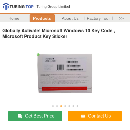
Turing Group Limited
Home
Products
About Us
Factory Tour
>>
Globally Activate! Microsoft Windows 10 Key Code ,
Microsoft Product Key Sticker
Get Best Price
Contact Us