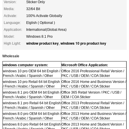
Version:
Sticker Only
Media:
32/64 Bit
Activate:
100% Activate Globally
Language:
Elglish ( Optional )
Application:
International(Global Area)
Model:
Windows 8.1 Pro
window product key
windows 10 pro product key
High Light:
,
Wholesale
windows computer system:
Microsoft Office Application:
windows 10 pro OEM 64 bit English /
Office 2016 Professional Retail Version /
French / Arabic / Spanish / Other
PKC / USB / OEM / COA Sticker
windows 10 pro Retail 64 bit English
Office 2016 Home and Business Version /
/ French / Arabic / Spanish / Other
PKC / USB / OEM / COA Sticker
windows 8.1 pro OEM 64 bit English /
Office 365 Retail Version / PKC / USB /
French / Arabic / Spanish / Other
OEM / COA Sticker
windows 8.1 pro Retail 64 bit English
Office 2013 Professional Retail Version /
/ French / Arabic / Spanish / Other
PKC / USB / OEM / COA Sticker
windows 8.0 pro OEM 64 bit English /
Office 2013 Home and Business Version /
French / Arabic / Spanish / Other
PKC / USB / OEM / COA Sticker
windows 8.0 pro Retail 64 bit English
Office 2013 Home and Student Version /
/ French / Arabic / Spanish / Other
PKC / USB / OEM / COA Sticker