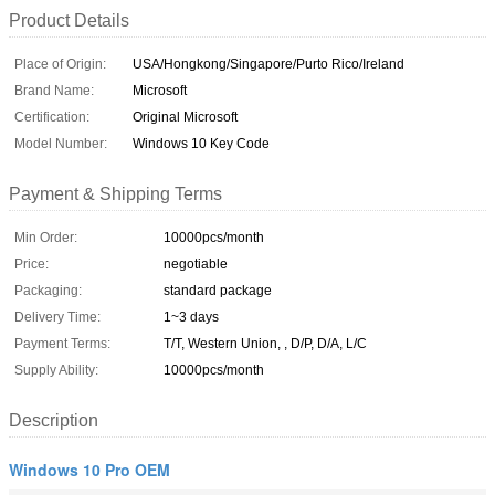
Product Details
Place of Origin:
USA/Hongkong/Singapore/Purto Rico/Ireland
Brand Name:
Microsoft
Certification:
Original Microsoft
Model Number:
Windows 10 Key Code
Payment & Shipping Terms
Min Order:
10000pcs/month
Price:
negotiable
Packaging:
standard package
Delivery Time:
1~3 days
Payment Terms:
T/T, Western Union, , D/P, D/A, L/C
Supply Ability:
10000pcs/month
Description
Windows 10 Pro OEM