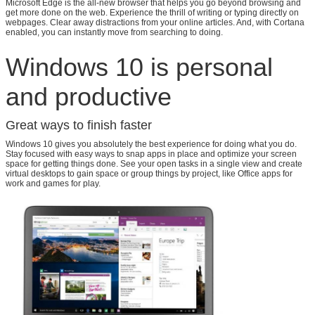
Leave a Message
Microsoft Edge is the all-new browser that helps you go beyond browsing and
get more done on the web. Experience the thrill of writing or typing directly on
webpages. Clear away distractions from your online articles. And, with Cortana
We will call you back soon!
enabled, you can instantly move from searching to doing.
Windows 10 is personal
and productive
Great ways to finish faster
Windows 10 gives you absolutely the best experience for doing what you do.
Stay focused with easy ways to snap apps in place and optimize your screen
space for getting things done. See your open tasks in a single view and create
virtual desktops to gain space or group things by project, like Office apps for
work and games for play.
SUBMIT