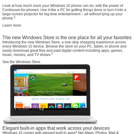
Look at how much more your Windows 10 phone can do, with the power of
Continuum for phones. Use it like a PC for getting things done or turn it into a
large-screen projector for big time entertainment – all without tying up your
3
phone.
Learn more
The new Windows Store is the one place for all your favorites
Introducing the new Windows Store, a one-stop shopping experience across
every Windows 10 device. Browse the store on your PC, tablet, or phone and
easily download great free and paid digital content including apps, games,
3
music, movies, and TV shows.
See the Windows Store
Elegant built-in apps that work across your devices
4
Windows 10 comes with elegant built-in apps
like Maps, Photos, Mail &