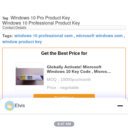
Windows 10 Pro Product Key
Tag
:
,
Windows 10 Professional Product Key
Contact Details
windows 10 professional oem
microsoft windows oem
Tags:
,
,
window product key
Get the Best Price for
Globally Activate! Microsoft
Windows 10 Key Code , Microsoft
Product Key Sticker
MOQ：
10000pcs/month
Price：
negotiable
Continue
Elvis
Windows 10 Pro OEM
More
8:47 AM