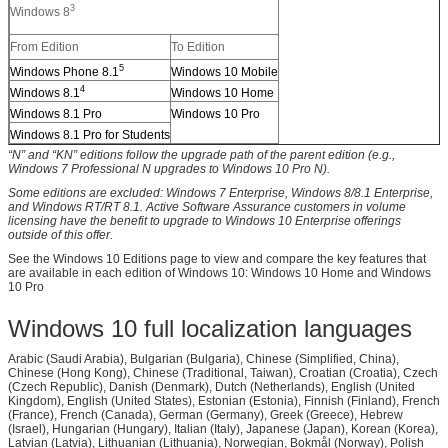
3
Windows 8
From Edition
To Edition
5
Windows Phone 8.1
Windows 10 Mobile
4
Windows 8.1
Windows 10 Home
Windows 8.1 Pro
Windows 10 Pro
Windows 8.1 Pro for Students
“N” and “KN” editions follow the upgrade path of the parent edition (e.g.,
Windows 7 Professional N upgrades to Windows 10 Pro N).
Some editions are excluded: Windows 7 Enterprise, Windows 8/8.1 Enterprise,
and Windows RT/RT 8.1. Active Software Assurance customers in volume
licensing have the benefit to upgrade to Windows 10 Enterprise offerings
outside of this offer.
See the Windows 10 Editions page to view and compare the key features that
are available in each edition of Windows 10: Windows 10 Home and Windows
10 Pro
Windows 10 full localization languages
Arabic (Saudi Arabia), Bulgarian (Bulgaria), Chinese (Simplified, China),
Chinese (Hong Kong), Chinese (Traditional, Taiwan), Croatian (Croatia), Czech
(Czech Republic), Danish (Denmark), Dutch (Netherlands), English (United
Kingdom), English (United States), Estonian (Estonia), Finnish (Finland), French
(France), French (Canada), German (Germany), Greek (Greece), Hebrew
(Israel), Hungarian (Hungary), Italian (Italy), Japanese (Japan), Korean (Korea),
Latvian (Latvia), Lithuanian (Lithuania), Norwegian, Bokmål (Norway), Polish