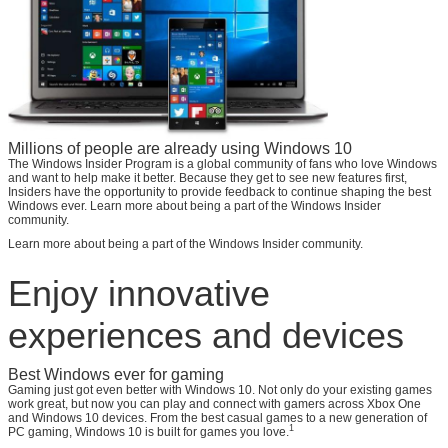
Millions of people are already using Windows 10
The Windows Insider Program is a global community of fans who love Windows
and want to help make it better. Because they get to see new features first,
Insiders have the opportunity to provide feedback to continue shaping the best
Windows ever. Learn more about being a part of the Windows Insider
community.
Learn more about being a part of the Windows Insider community.
Enjoy innovative
experiences and devices
Best Windows ever for gaming
Gaming just got even better with Windows 10. Not only do your existing games
work great, but now you can play and connect with gamers across Xbox One
and Windows 10 devices. From the best casual games to a new generation of
1
PC gaming, Windows 10 is built for games you love.