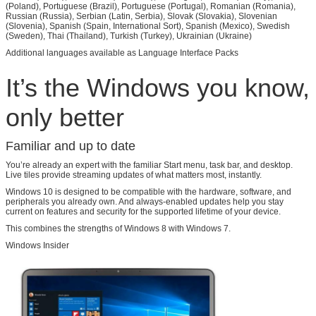
(Poland), Portuguese (Brazil), Portuguese (Portugal), Romanian (Romania),
Russian (Russia), Serbian (Latin, Serbia), Slovak (Slovakia), Slovenian
(Slovenia), Spanish (Spain, International Sort), Spanish (Mexico), Swedish
(Sweden), Thai (Thailand), Turkish (Turkey), Ukrainian (Ukraine)
Additional languages available as Language Interface Packs
It’s the Windows you know,
only better
Familiar and up to date
You’re already an expert with the familiar Start menu, task bar, and desktop.
Live tiles provide streaming updates of what matters most, instantly.
Windows 10 is designed to be compatible with the hardware, software, and
peripherals you already own. And always-enabled updates help you stay
current on features and security for the supported lifetime of your device.
This combines the strengths of Windows 8 with Windows 7.
Windows Insider