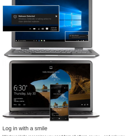
Log in with a smile