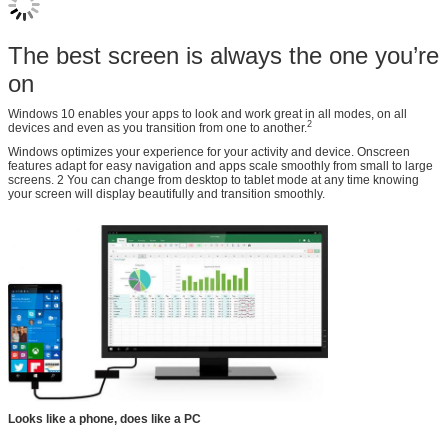
The best screen is always the one you’re
on
Windows 10 enables your apps to look and work great in all modes, on all
2
devices and even as you transition from one to another.
Windows optimizes your experience for your activity and device. Onscreen
features adapt for easy navigation and apps scale smoothly from small to large
screens. 2 You can change from desktop to tablet mode at any time knowing
your screen will display beautifully and transition smoothly.
Looks like a phone, does like a PC