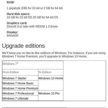
RAM:
1 gigabyte (GB) for 32-bit or 2 GB for 64-bit
Hard disk space:
16 GB for 32-bit OS 20 GB for 64-bit OS
Graphics card:
DirectX 9 or later with WDDM 1.0 driver
Display:
800x600
Upgrade editions
We’ll keep you on like-to-like editions of Windows. For instance, if you are using
Windows 7 Home Premium, you’ll upgrade to Windows 10 Home.
2
Windows 7
From Edition
To Edition
Windows 7 Starter
Windows 10 Home
Windows 7 Home Basic
Windows 7 Home Premium
Windows 7 Professional
Windows 10 Pro
Windows 7 Ultimate