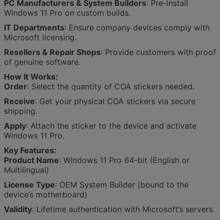
PC Manufacturers & System Builders
: Pre-install
Windows 11 Pro on custom builds.
IT Departments
: Ensure company devices comply with
Microsoft licensing.
Resellers & Repair Shops
: Provide customers with proof
of genuine software.
How It Works:
Order
: Select the quantity of COA stickers needed.
Receive
: Get your physical COA stickers via secure
shipping.
Apply
: Attach the sticker to the device and activate
Windows 11 Pro.
Key Features:
Product Name
: Windows 11 Pro 64-bit (English or
Multilingual)
License Type
: OEM System Builder (bound to the
device’s motherboard)
Validity
: Lifetime authentication with Microsoft’s servers.