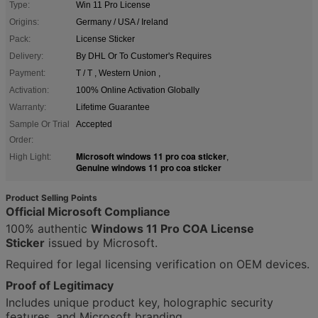
Type:
Win 11 Pro License
Origins:
Germany / USA / Ireland
Pack:
License Sticker
Delivery:
By DHL Or To Customer's Requires
Payment:
T / T , Western Union ,
Activation:
100% Online Activation Globally
Warranty:
Lifetime Guarantee
Sample Or Trial
Accepted
Order:
Microsoft windows 11 pro coa sticker
High Light:
,
Genuine windows 11 pro coa sticker
Product Selling Points
Official Microsoft Compliance
100% authentic
Windows 11 Pro COA License
Sticker
issued by Microsoft.
Required for legal licensing verification on OEM devices.
Proof of Legitimacy
Includes unique product key, holographic security
features, and Microsoft branding.