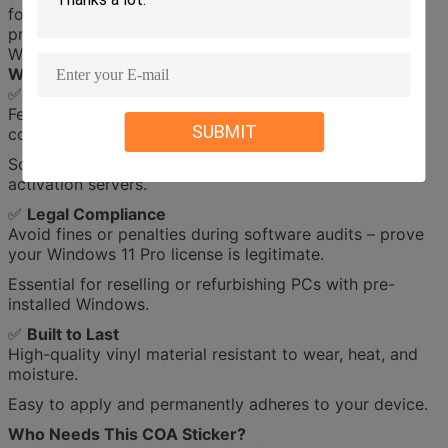
for Windows 11 Pro. This genuine label provides legal
proof of ownership and is mandatory for pre-installed
Windows systems.
Why Choose This COA License Sticker?
✅
Guaranteed Authenticity
Features Microsoft’s holographic security patterns, QR
SUBMIT
codes, and a unique 25-digit product key.
Scan-ready for quick validation with Microsoft’s
activation servers.
✅
Legal Compliance
Avoid fines or penalties during software audits – prove
your Windows 11 Pro license is legitimate.
Essential for reselling or refurbishing PCs with pre-
installed Windows.
✅
Built to Last
High-quality vinyl material resistant to wear, heat, and
moisture.
Easy to apply and permanently adheres to your device.
Who Needs This COA Sticker?