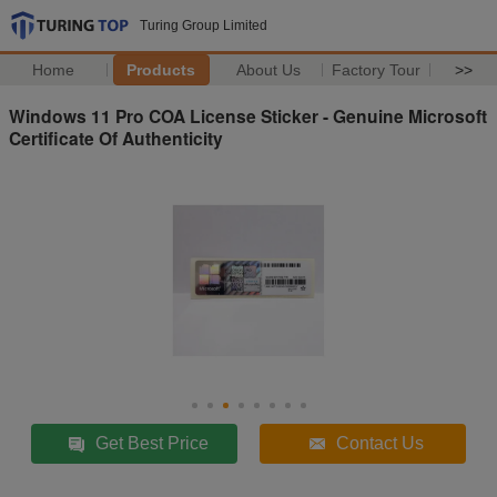
Turing Group Limited
Home
Products
About Us
Factory Tour
>>
Windows 11 Pro COA License Sticker - Genuine Microsoft
Certificate Of Authenticity
Get Best Price
Contact Us