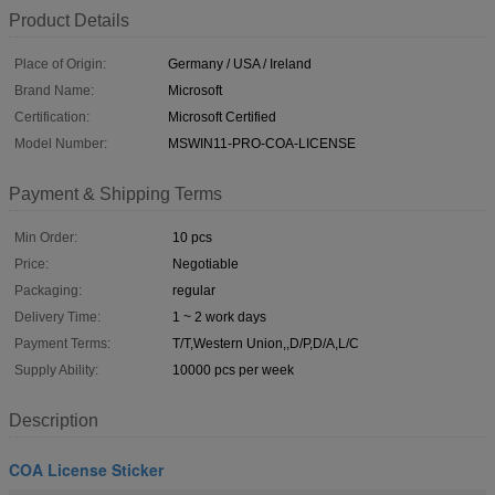
Product Details
Place of Origin:
Germany / USA / Ireland
Brand Name:
Microsoft
Certification:
Microsoft Certified
Model Number:
MSWIN11-PRO-COA-LICENSE
Payment & Shipping Terms
Min Order:
10 pcs
Price:
Negotiable
Packaging:
regular
Delivery Time:
1 ~ 2 work days
Payment Terms:
T/T,Western Union,,D/P,D/A,L/C
Supply Ability:
10000 pcs per week
Description
COA License Sticker