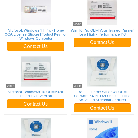
Microsoft Windows 11 Pro / Home
Win 10 Pro OEM Your Trusted Partner
COA License Sticker Product Key For
for a High - Performance PC
Windows Computer
Contact Us
Contact Us
Microsoft Windows 10 OEM 64bit
Win 11 Home Windows OEM
Italian DVD Version
Software 64 Bit DVD Retail Online
Activation Microsoft Certified
Contact Us
Contact Us