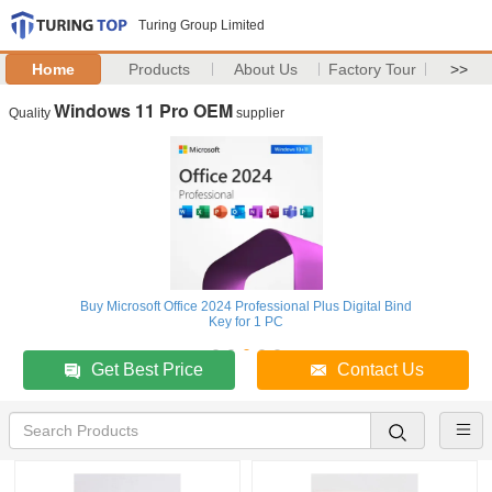
Turing Group Limited
Home
Products
About Us
Factory Tour
>>
Windows 11 Pro OEM
Quality
supplier
Buy Microsoft Office 2024 Professional Plus Digital Bind
Key for 1 PC
Get Best Price
Contact Us