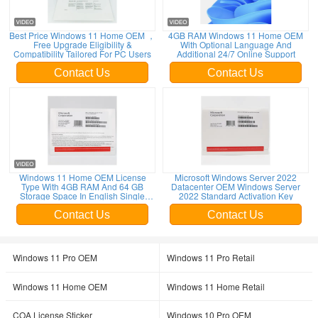
Best Price Windows 11 Home OEM ，
4GB RAM Windows 11 Home OEM
Free Upgrade Eligibility &
With Optional Language And
Compatibility Tailored For PC Users
Additional 24/7 Online Support
Contact Us
Contact Us
Leave a Message
Windows 11 Home OEM License
Microsoft Windows Server 2022
Type With 4GB RAM And 64 GB
Datacenter OEM Windows Server
Storage Space In English Single
2022 Standard Activation Key
We will call you back soon!
Language
Contact Us
Contact Us
Windows 11 Pro OEM
Windows 11 Pro Retail
Windows 11 Home OEM
Windows 11 Home Retail
COA License Sticker
Windows 10 Pro OEM