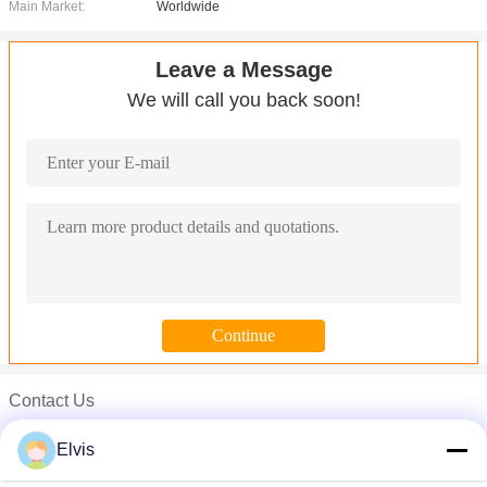
Main Market:
Worldwide
Leave a Message
We will call you back soon!
Contact Us
Microsoft Windows Server OEM Win Server 2008 r2 OEM Server 
Mr. Elvis
Microsoft Windows Server OEM Operating System , Win Server 
Elvis
Phone :
00-86-13554871956
MS Office Windows Server 2016 OEM / Server 2008 Standard 5