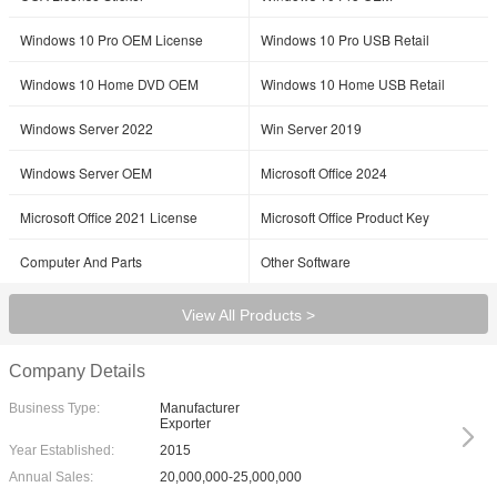
Windows 10 Pro OEM License
Windows 10 Pro USB Retail
Windows 10 Home DVD OEM
Windows 10 Home USB Retail
Windows Server 2022
Win Server 2019
Windows Server OEM
Microsoft Office 2024
SUBMIT
Microsoft Office 2021 License
Microsoft Office Product Key
Computer And Parts
Other Software
View All Products >
Company Details
Business Type:
Manufacturer
Exporter
Year Established:
2015
Annual Sales:
20,000,000-25,000,000