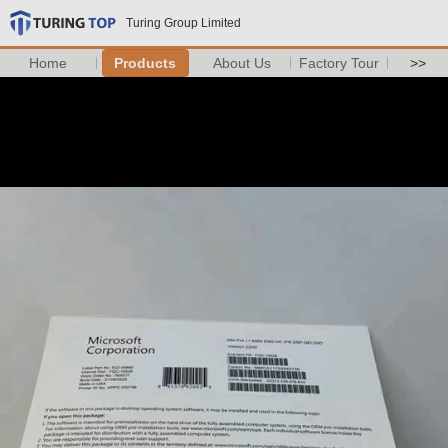
Turing Group Limited
Home
Products
About Us
Factory Tour
>>