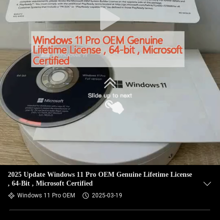
2025 Update Windows 11 Pro OEM Genuine Lifetime License
, 64-Bit , Microsoft Certified
Windows 11 Pro OEM
2025-03-19