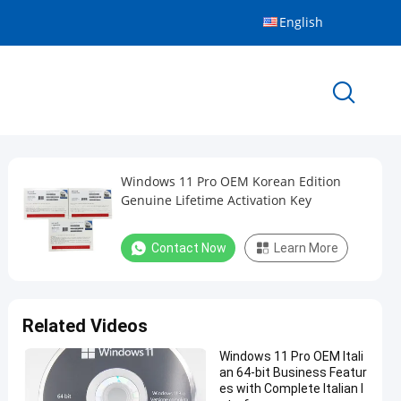
English
Windows 11 Pro OEM Korean Edition
Genuine Lifetime Activation Key
Contact Now
Learn More
Related Videos
Windows 11 Pro OEM Itali
an 64-bit Business Featur
es with Complete Italian I