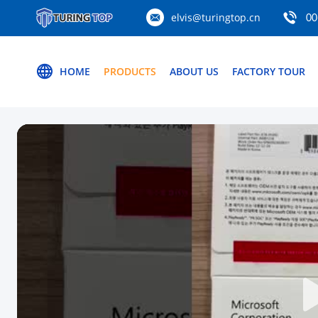
elvis@turingtop.cn
00
HOME
PRODUCTS
ABOUT US
FACTORY TOUR