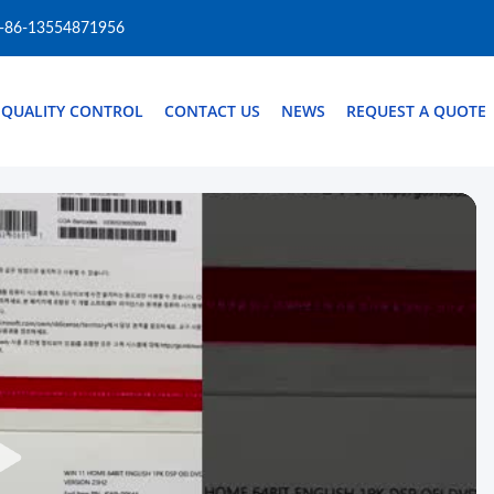
-86-13554871956
QUALITY CONTROL
CONTACT US
NEWS
REQUEST A QUOTE