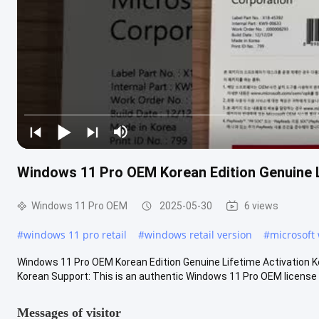
Windows 11 Pro OEM Korean Edition Genuine L
Windows 11 Pro OEM
2025-05-30
6 views
#
windows 11 pro retail
#
windows retail version
#
microsoft 
Windows 11 Pro OEM Korean Edition Genuine Lifetime Activation 
Korean Support: This is an authentic Windows 11 Pro OEM license wit
Messages of visitor