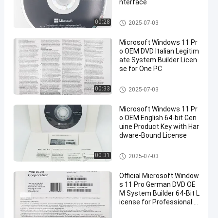
nterface
Windows 11 Pro OEM
00:28
2025-07-03
Microsoft Windows 11 Pr
o OEM DVD Italian Legitim
ate System Builder Licen
se for One PC
Windows 11 Pro OEM
00:33
2025-07-03
Microsoft Windows 11 Pr
o OEM English 64-bit Gen
uine Product Key with Har
dware-Bound License
Windows 11 Pro OEM
00:31
2025-07-03
Official Microsoft Window
s 11 Pro German DVD OE
M System Builder 64-Bit L
icense for Professional U
se