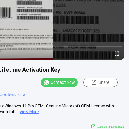
ifetime Activation Key
Contact Now
Share
windows retail
Key Windows 11 Pro OEM : Genuine Microsoft OEM License with
h full ...
View More
Leave a message