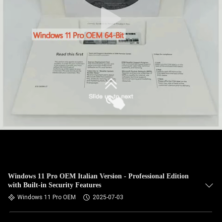
Windows 11 Pro OEM Italian Version - Professional Edition
with Built-in Security Features
Windows 11 Pro OEM
2025-07-03