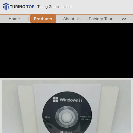
Turing Group Limited
Home
Products
About Us
Factory Tour
>>