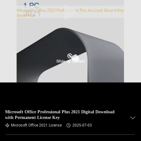
Microsoft Office Professional Plus 2021 Digital Download
with Permanent License Key
Microsoft Office 2021 License
2025-07-03