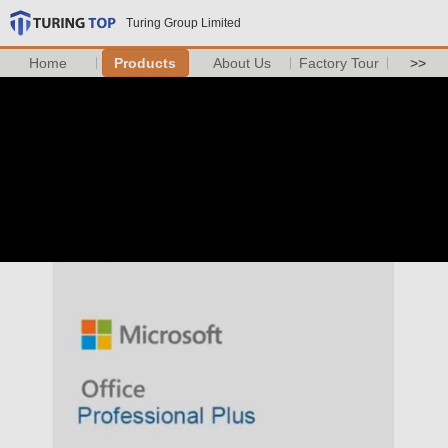
Turing Group Limited
Home
Products
About Us
Factory Tour
>>