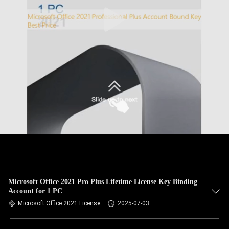
Microsoft Office 2021 Pro Plus Lifetime License Key Binding
Account for 1 PC
Microsoft Office 2021 License
2025-07-03