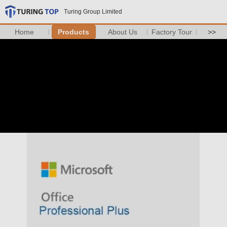
Turing Group Limited
Home
Products
About Us
Factory Tour
>>