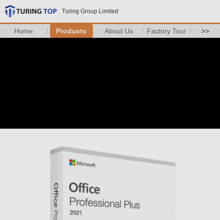
Turing Group Limited
Home
Products
About Us
Factory Tour
>>