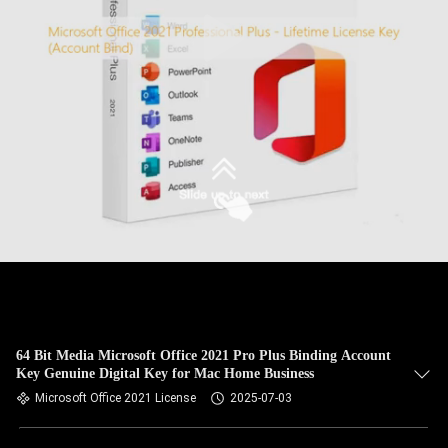
64 Bit Media Microsoft Office 2021 Pro Plus Binding Account
Key Genuine Digital Key for Mac Home Business
Microsoft Office 2021 License
2025-07-03