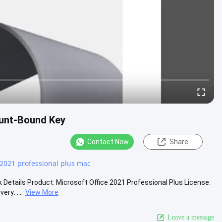
ount-Bound Key
Contact Now
Share
s
 2021 professional plus mac
etails Product: Microsoft Office 2021 Professional Plus License:
ry: ....
View More
Leave a message