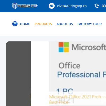
elvis@turingtop.cn
00
HOME
PRODUCTS
ABOUT US
FACTORY TOUR