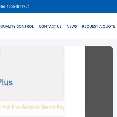
-86-13554871956
QUALITY CONTROL
CONTACT US
NEWS
REQUEST A QUOTE