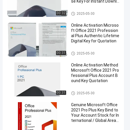
se Key For Instant Downlo
ad Official Activation
Microsoft Office 2021 License
00:32
2025-05-30
Online Activation Microso
ft Office 2021 Profession
al Plus Authentic Lifetime
Digital Key for Quotation
Microsoft Office 2021 License
00:31
2025-05-30
Online Activation Method
Microsoft Office 2021 Pro
fessional Plus Account B
ound Key Quotation
Microsoft Office 2021 License
00:31
2025-05-30
Genuine Microsoft Office
2021 Pro Plus Key Bind to
Your Account Stock for In
ternational / Global Area
Market