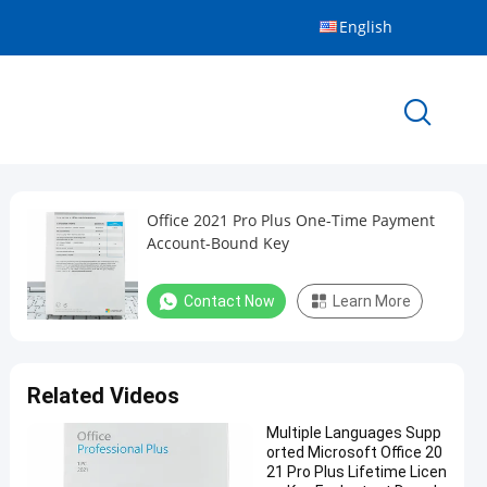
English
Office 2021 Pro Plus One-Time Payment
Account-Bound Key
Contact Now
Learn More
Related Videos
Multiple Languages Supp
orted Microsoft Office 20
21 Pro Plus Lifetime Licen