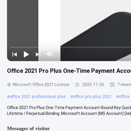
Office 2021 Pro Plus One-Time Payment Acc
Microsoft Office 2021 License
2025-11-26
7 view
#
office 2021 professional plus
#
office pro plus 2021
#
office
Office 2021 Pro Plus One-Time Payment Account-Bound Key Quick D
Lifetime / Perpetual Binding: Microsoft Account (MS Account) Delive
Messages of visitor